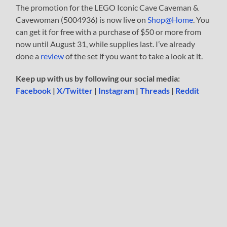
The promotion for the LEGO Iconic Cave Caveman &
Cavewoman (5004936) is now live on
Shop@Home
. You
can get it for free with a purchase of $50 or more from
now until August 31, while supplies last. I’ve already
done a
review
of the set if you want to take a look at it.
Keep up with us by following our social media:
Facebook
|
X/Twitter
|
Instagram
|
Threads
|
Reddit