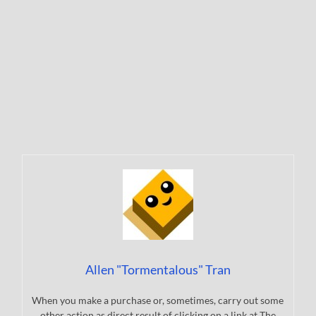
Allen "Tormentalous" Tran
When you make a purchase or, sometimes, carry out some
other action as direct result of clicking on a link at The