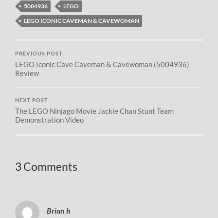
5004936
LEGO
LEGO ICONIC CAVEMAN & CAVEWOMAN
PREVIOUS POST
LEGO Iconic Cave Caveman & Cavewoman (5004936)
Review
NEXT POST
The LEGO Ninjago Movie Jackie Chan Stunt Team
Demonstration Video
3 Comments
Brian h