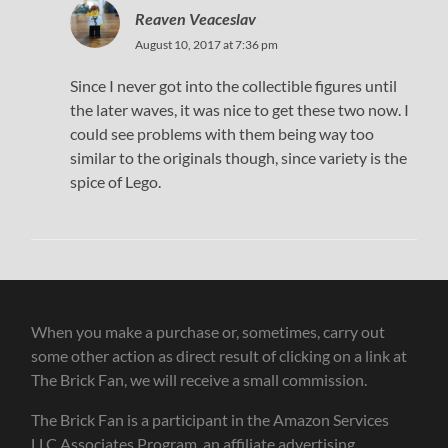
Reaven Veaceslav
August 10, 2017 at 7:36 pm
Since I never got into the collectible figures until
the later waves, it was nice to get these two now. I
could see problems with them being way too
similar to the originals though, since variety is the
spice of Lego.
When you make a purchase or, sometimes, carry out
some other action as direct result of clicking on a link at
The Brick Fan, we will receive a small commission.
The Brick Fan is a participant in the Amazon Services
LLC Associates Program, an affiliate advertising