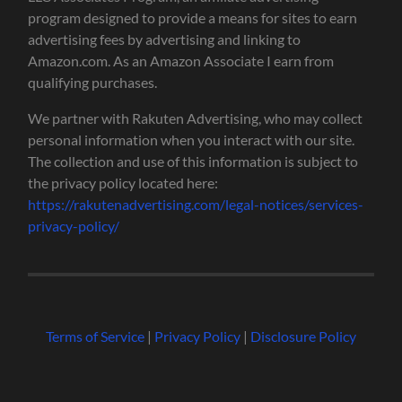
program designed to provide a means for sites to earn
advertising fees by advertising and linking to
Amazon.com. As an Amazon Associate I earn from
qualifying purchases.
We partner with Rakuten Advertising, who may collect
personal information when you interact with our site.
The collection and use of this information is subject to
the privacy policy located here:
https://rakutenadvertising.com/legal-notices/services-
privacy-policy/
Terms of Service
|
Privacy Policy
|
Disclosure Policy