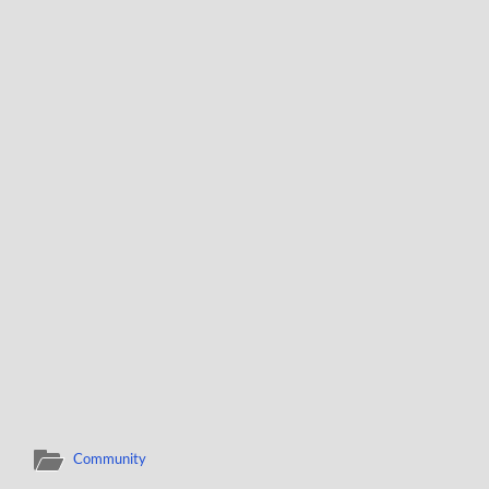
Community