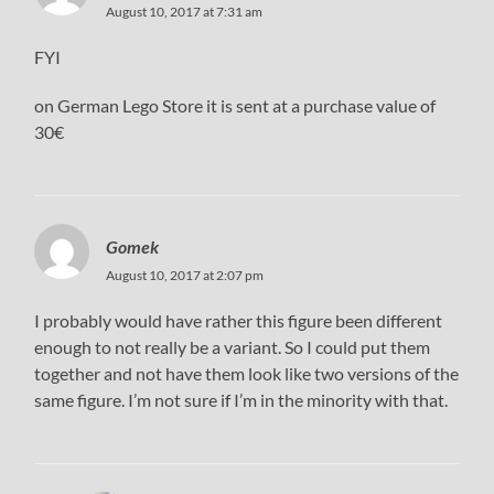
August 10, 2017 at 7:31 am
FYI
on German Lego Store it is sent at a purchase value of
30€
Gomek
August 10, 2017 at 2:07 pm
I probably would have rather this figure been different
enough to not really be a variant. So I could put them
together and not have them look like two versions of the
same figure. I’m not sure if I’m in the minority with that.