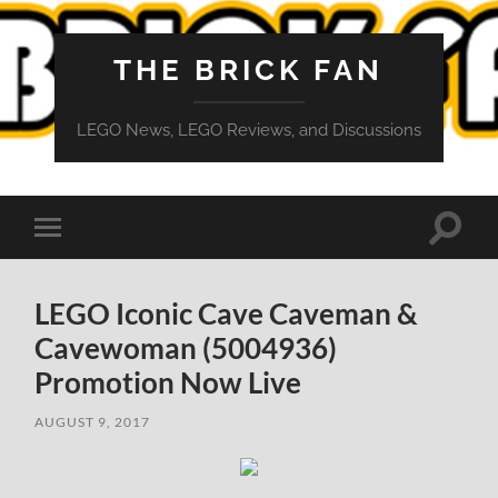
THE BRICK FAN
LEGO News, LEGO Reviews, and Discussions
Toggle
Toggle
search
mobile
field
menu
LEGO Iconic Cave Caveman &
Cavewoman (5004936)
Promotion Now Live
AUGUST 9, 2017