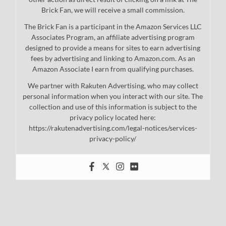
Brick Fan, we will receive a small commission.
The Brick Fan is a participant in the Amazon Services LLC
Associates Program, an affiliate advertising program
designed to provide a means for sites to earn advertising
fees by advertising and linking to Amazon.com. As an
Amazon Associate I earn from qualifying purchases.
We partner with Rakuten Advertising, who may collect
personal information when you interact with our site. The
collection and use of this information is subject to the
privacy policy located here:
https://rakutenadvertising.com/legal-notices/services-
privacy-policy/