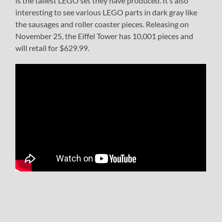
is the tallest LEGO set they have produced. It’s also
interesting to see various LEGO parts in dark gray like
the sausages and roller coaster pieces. Releasing on
November 25, the Eiffel Tower has 10,001 pieces and
will retail for $629.99.