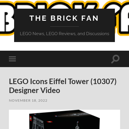
THE BRICK FAN
LEGO News, LEGO Reviews, and Discussions
Toggle
Toggle
search
mobile
field
menu
LEGO Icons Eiffel Tower (10307)
Designer Video
NOVEMBER 18, 2022