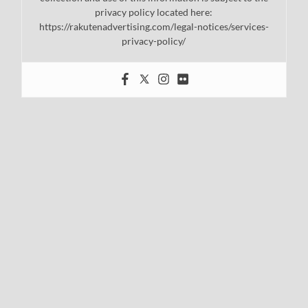
privacy policy located here:
https://rakutenadvertising.com/legal-notices/services-
privacy-policy/