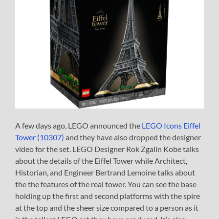
A few days ago, LEGO announced the
LEGO Icons Eiffel
Tower (10307)
and they have also dropped the designer
video for the set. LEGO Designer Rok Zgalin Kobe talks
about the details of the Eiffel Tower while Architect,
Historian, and Engineer Bertrand Lemoine talks about
the the features of the real tower. You can see the base
holding up the first and second platforms with the spire
at the top and the sheer size compared to a person as it