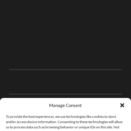
Manage Consent
To provide the best experiences, we use technologies like cookies to store
and/or access device information. Consenting to these technologies will allow
us to process data such as browsing behavior or unique IDs on this site. Not