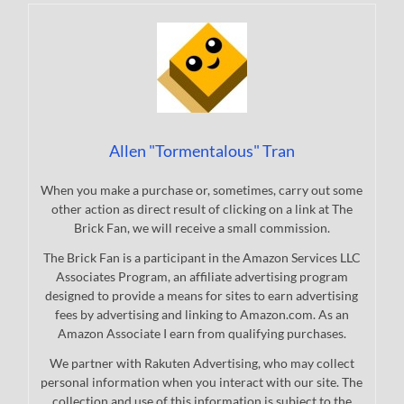
Allen "Tormentalous" Tran
When you make a purchase or, sometimes, carry out some
other action as direct result of clicking on a link at The
Brick Fan, we will receive a small commission.
The Brick Fan is a participant in the Amazon Services LLC
Associates Program, an affiliate advertising program
designed to provide a means for sites to earn advertising
fees by advertising and linking to Amazon.com. As an
Amazon Associate I earn from qualifying purchases.
We partner with Rakuten Advertising, who may collect
personal information when you interact with our site. The
collection and use of this information is subject to the