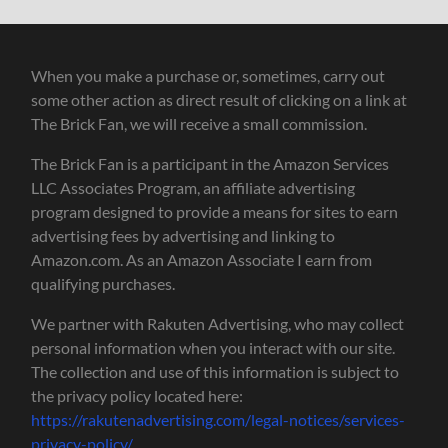
When you make a purchase or, sometimes, carry out
some other action as direct result of clicking on a link at
The Brick Fan, we will receive a small commission.
The Brick Fan is a participant in the Amazon Services
LLC Associates Program, an affiliate advertising
program designed to provide a means for sites to earn
advertising fees by advertising and linking to
Amazon.com. As an Amazon Associate I earn from
qualifying purchases.
We partner with Rakuten Advertising, who may collect
personal information when you interact with our site.
The collection and use of this information is subject to
the privacy policy located here:
https://rakutenadvertising.com/legal-notices/services-
privacy-policy/