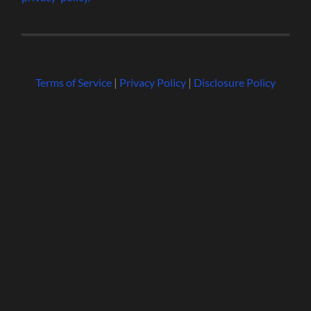
Terms of Service
|
Privacy Policy
|
Disclosure Policy