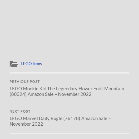
LEGO Icons
PREVIOUS POST
LEGO Monkie Kid The Legendary Flower Fruit Mountain
(80024) Amazon Sale – November 2022
NEXT POST
LEGO Marvel Daily Bugle (76178) Amazon Sale –
November 2022