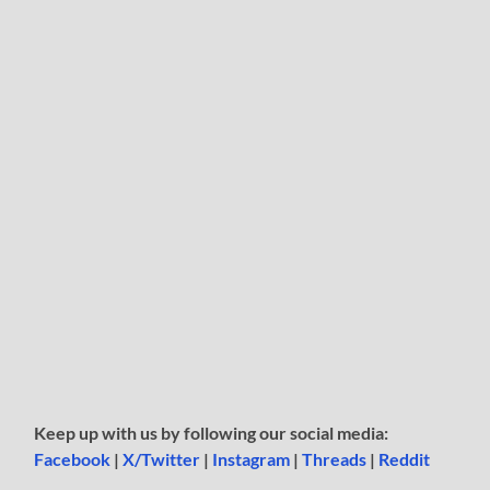
Keep up with us by following our social media:
Facebook
|
X/Twitter
|
Instagram
|
Threads
|
Reddit