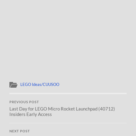
LEGO Ideas/CUUSOO
PREVIOUS POST
Last Day for LEGO Micro Rocket Launchpad (40712)
Insiders Early Access
NEXT POST