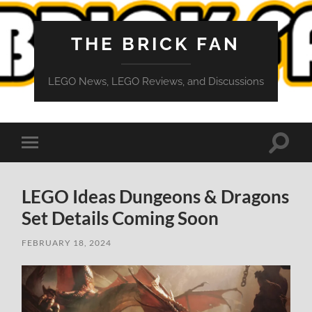
THE BRICK FAN
LEGO News, LEGO Reviews, and Discussions
Toggle
Toggle
search
mobile
field
menu
LEGO Ideas Dungeons & Dragons
Set Details Coming Soon
FEBRUARY 18, 2024