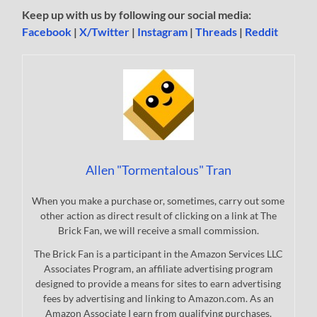
Keep up with us by following our social media:
Facebook
|
X/Twitter
|
Instagram
|
Threads
|
Reddit
Allen "Tormentalous" Tran
When you make a purchase or, sometimes, carry out some
other action as direct result of clicking on a link at The
Brick Fan, we will receive a small commission.
The Brick Fan is a participant in the Amazon Services LLC
Associates Program, an affiliate advertising program
designed to provide a means for sites to earn advertising
fees by advertising and linking to Amazon.com. As an
Amazon Associate I earn from qualifying purchases.