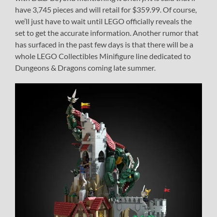
have 3,745 pieces and will retail for $359.99. Of course,
we’ll just have to wait until LEGO officially reveals the
set to get the accurate information. Another rumor that
has surfaced in the past few days is that there will be a
whole LEGO Collectibles Minifigure line dedicated to
Dungeons & Dragons coming late summer.