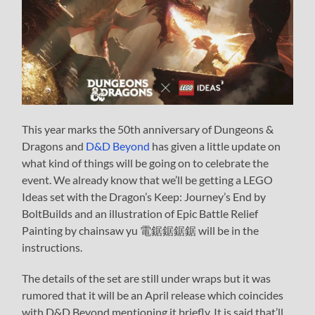
This year marks the 50th anniversary of Dungeons &
Dragons and
D&D Beyond
has given a little update on
what kind of things will be going on to celebrate the
event. We already know that we’ll be getting a LEGO
Ideas set with the Dragon’s Keep: Journey’s End by
BoltBuilds and an illustration of Epic Battle Relief
Painting by chainsaw yu 電鋸鋸鋸鋸 will be in the
instructions.
The details of the set are still under wraps but it was
rumored that it will be an April release which coincides
with D&D Beyond mentioning it briefly. It is said that’ll