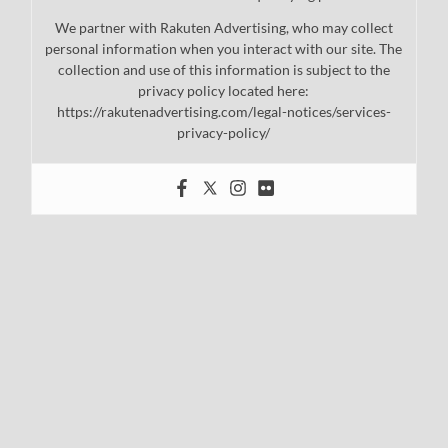
We partner with Rakuten Advertising, who may collect
personal information when you interact with our site. The
collection and use of this information is subject to the
privacy policy located here:
https://rakutenadvertising.com/legal-notices/services-
privacy-policy/