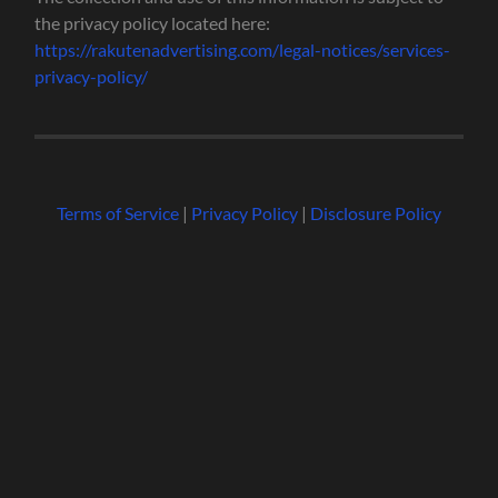
the privacy policy located here:
https://rakutenadvertising.com/legal-notices/services-
privacy-policy/
Terms of Service
|
Privacy Policy
|
Disclosure Policy