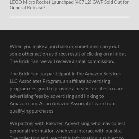
LEGO Micro Rocket Launchpad (40712) GWP Sold Out for
General Release?
When you make a purchase or, sometimes, carry out
some other action as direct result of clicking on a link at
The Brick Fan, we will receive a small commission.
The Brick Fan is a participant in the Amazon Services
LLC Associates Program, an affiliate advertising
program designed to provide a means for sites to earn
advertising fees by advertising and linking to
Amazon.com. As an Amazon Associate I earn from
qualifying purchases.
We partner with Rakuten Advertising, who may collect
personal information when you interact with our site.
The collection and use of this information is subject to