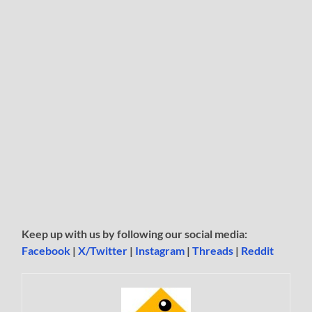
Keep up with us by following our social media:
Facebook
|
X/Twitter
|
Instagram
|
Threads
|
Reddit