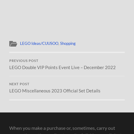
LEGO Ideas/CUUSOO
,
Shopping
PREVIOUS POST
LEGO Double VIP Points Event Live – December 2022
NEXT POST
LEGO Miscellaneous 2023 Official Set Details
When you make a purchase or, sometimes, carry out