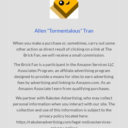
Allen "Tormentalous" Tran
When you make a purchase or, sometimes, carry out some
other action as direct result of clicking on a link at The
Brick Fan, we will receive a small commission.
The Brick Fan is a participant in the Amazon Services LLC
Associates Program, an affiliate advertising program
designed to provide a means for sites to earn advertising
fees by advertising and linking to Amazon.com. As an
Amazon Associate I earn from qualifying purchases.
We partner with Rakuten Advertising, who may collect
personal information when you interact with our site. The
collection and use of this information is subject to the
privacy policy located here:
https://rakutenadvertising.com/legal-notices/services-
privacy-policy/