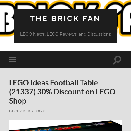
THE BRICK FAN
LEGO News, LEGO Reviews, and Discussions
Toggle
Toggle
search
mobile
field
menu
LEGO Ideas Football Table
(21337) 30% Discount on LEGO
Shop
DECEMBER 9, 2022