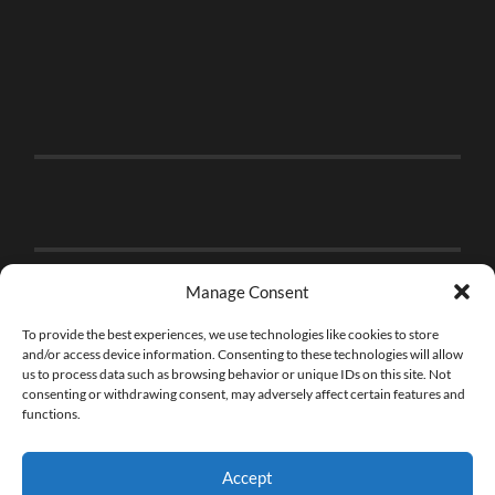
Manage Consent
To provide the best experiences, we use technologies like cookies to store
and/or access device information. Consenting to these technologies will allow
us to process data such as browsing behavior or unique IDs on this site. Not
consenting or withdrawing consent, may adversely affect certain features and
functions.
Accept
© 2026
THE BRICK FAN
—
UP ↑