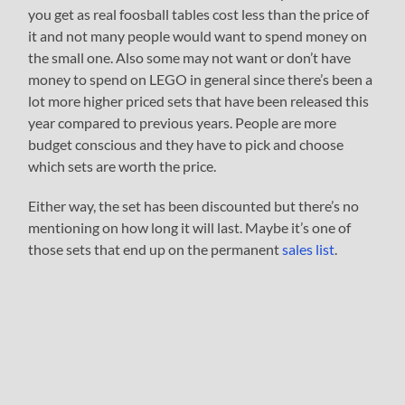
you get as real foosball tables cost less than the price of
it and not many people would want to spend money on
the small one. Also some may not want or don’t have
money to spend on LEGO in general since there’s been a
lot more higher priced sets that have been released this
year compared to previous years. People are more
budget conscious and they have to pick and choose
which sets are worth the price.
Either way, the set has been discounted but there’s no
mentioning on how long it will last. Maybe it’s one of
those sets that end up on the permanent
sales list
.