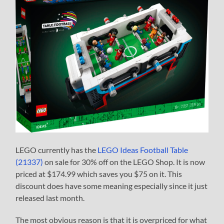
LEGO currently has the
LEGO Ideas Football Table
(21337)
on sale for 30% off on the LEGO Shop. It is now
priced at $174.99 which saves you $75 on it. This
discount does have some meaning especially since it just
released last month.
The most obvious reason is that it is overpriced for what