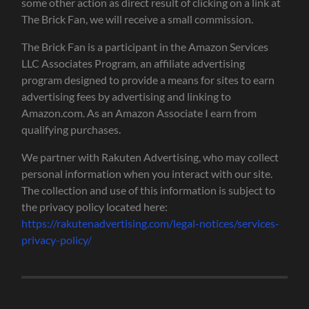
some other action as direct result of clicking on a link at
The Brick Fan, we will receive a small commission.
The Brick Fan is a participant in the Amazon Services
LLC Associates Program, an affiliate advertising
program designed to provide a means for sites to earn
advertising fees by advertising and linking to
Amazon.com. As an Amazon Associate I earn from
qualifying purchases.
We partner with Rakuten Advertising, who may collect
personal information when you interact with our site.
The collection and use of this information is subject to
the privacy policy located here:
https://rakutenadvertising.com/legal-notices/services-
privacy-policy/