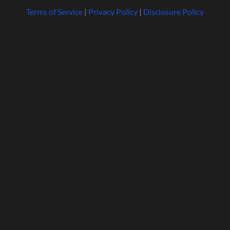
Terms of Service
|
Privacy Policy
|
Disclosure Policy