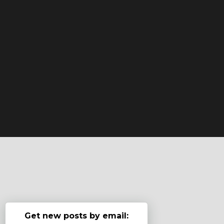
Get new posts by email: