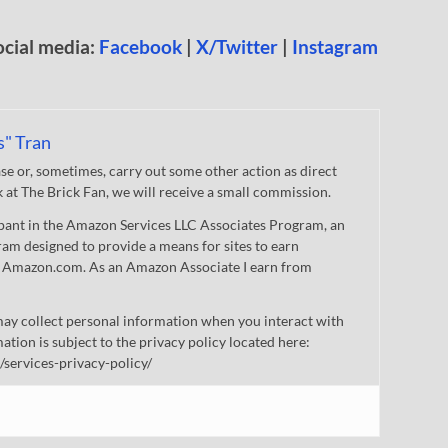
ocial media:
Facebook
|
X/Twitter
|
Instagram
s" Tran
 or, sometimes, carry out some other action as direct
nk at The Brick Fan, we will receive a small commission.
cipant in the Amazon Services LLC Associates Program, an
gram designed to provide a means for sites to earn
 to Amazon.com. As an Amazon Associate I earn from
ay collect personal information when you interact with
mation is subject to the privacy policy located here:
/services-privacy-policy/