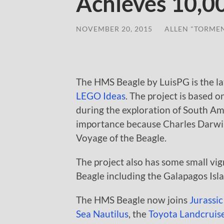
Achieves 10,0
NOVEMBER 20, 2015
/
ALLEN "TORME
The HMS Beagle by LuisPG is the la
LEGO Ideas
. The project is based 
during the exploration of South Ame
importance because Charles Darwin
Voyage of the Beagle.
The project also has some small vig
Beagle including the Galapagos Isl
The HMS Beagle now joins
Jurassic
Sea Nautilus
, the
Toyota Landcruise