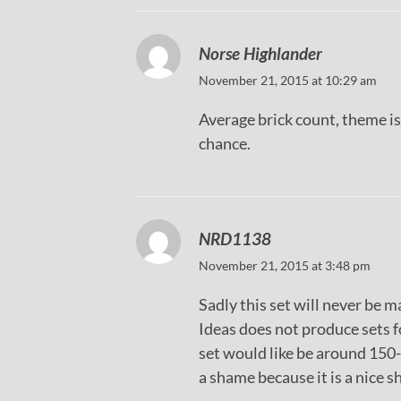
Norse Highlander
November 21, 2015 at 10:29 am
Average brick count, theme is
chance.
NRD1138
November 21, 2015 at 3:48 pm
Sadly this set will never be 
Ideas does not produce sets 
set would like be around 150-
a shame because it is a nice 