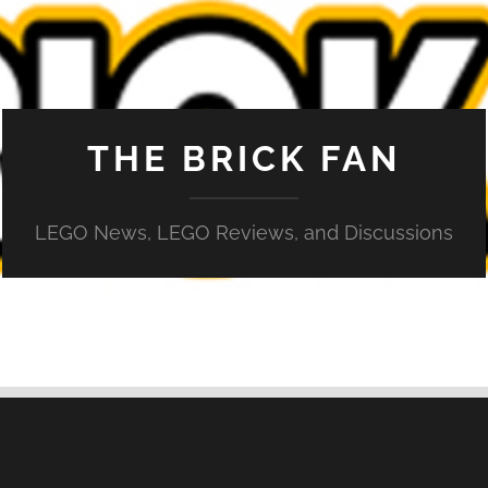
THE BRICK FAN
LEGO News, LEGO Reviews, and Discussions