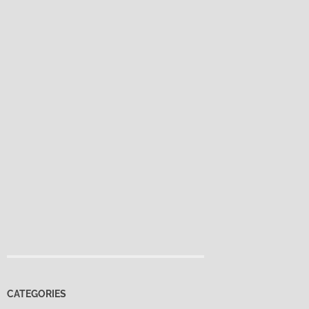
CATEGORIES