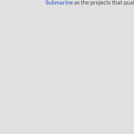
Submarine
as the projects that qua