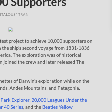
00 Supporters
NTALOUS" TRAN
test project to achieve 10,000 supporters on
on the ship’s second voyage from 1831-1836
rica. The exploration was of historical
 joined the crew and later released The
nettes of Darwin’s exploration while on the
ands, Andes Mountains, and Patagonia.
 Park Explorer
,
20,000 Leagues Under the
r 40 Series
, and the
Beatles Yellow