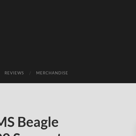
REVIEWS
MERCHANDISE
MS Beagle