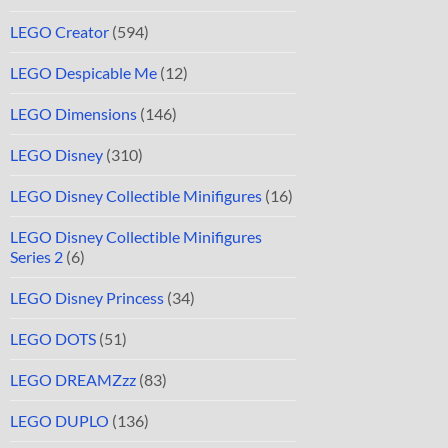
LEGO Creator
(594)
LEGO Despicable Me
(12)
LEGO Dimensions
(146)
LEGO Disney
(310)
LEGO Disney Collectible Minifigures
(16)
LEGO Disney Collectible Minifigures
Series 2
(6)
LEGO Disney Princess
(34)
LEGO DOTS
(51)
LEGO DREAMZzz
(83)
LEGO DUPLO
(136)