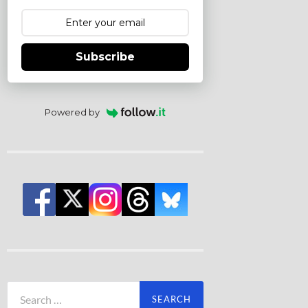
Subscribe
Powered by
Search
for: