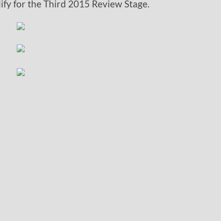
lify for the Third 2015 Review Stage.