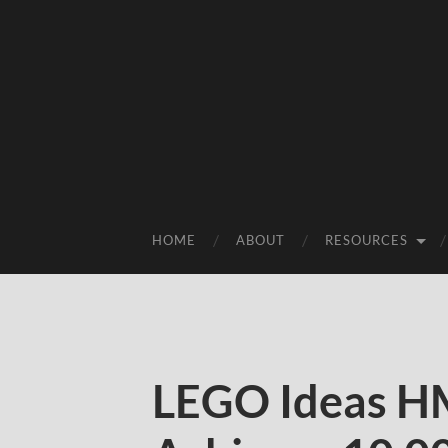
HOME
ABOUT
RESOURCES
LEGO Ideas H