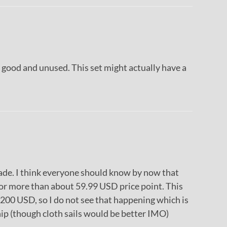
 good and unused. This set might actually have a
made. I think everyone should know by now that
for more than about 59.99 USD price point. This
200 USD, so I do not see that happening which is
ship (though cloth sails would be better IMO)