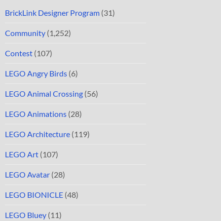
BrickLink Designer Program
(31)
Community
(1,252)
Contest
(107)
LEGO Angry Birds
(6)
LEGO Animal Crossing
(56)
LEGO Animations
(28)
LEGO Architecture
(119)
LEGO Art
(107)
LEGO Avatar
(28)
LEGO BIONICLE
(48)
LEGO Bluey
(11)