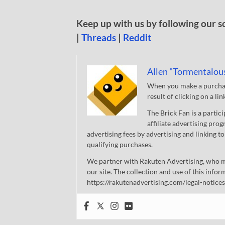
Keep up with us by following our s
|
Threads
|
Reddit
Allen "Tormentalou
When you make a purchase
result of clicking on a li
The Brick Fan is a parti
affiliate advertising pro
advertising fees by advertising and linking
qualifying purchases.
We partner with Rakuten Advertising, who m
our site. The collection and use of this infor
https://rakutenadvertising.com/legal-notices