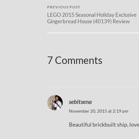
PREVIOUS POST
LEGO 2015 Seasonal Holiday Exclusive
Gingerbread House (40139) Review
7 Comments
sebitsena
November 20, 2015 at 2:19 pm
Beautiful brickbuilt ship, love