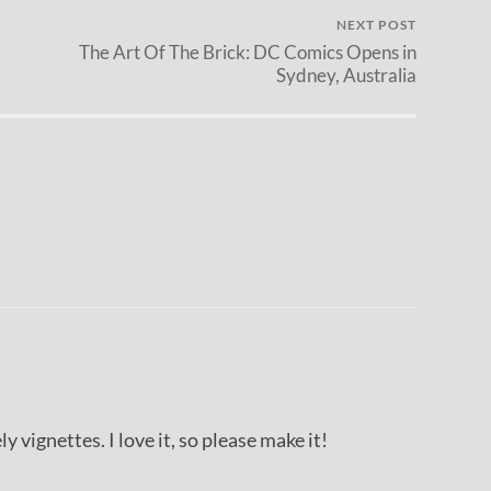
NEXT POST
The Art Of The Brick: DC Comics Opens in
Sydney, Australia
ly vignettes. I love it, so please make it!