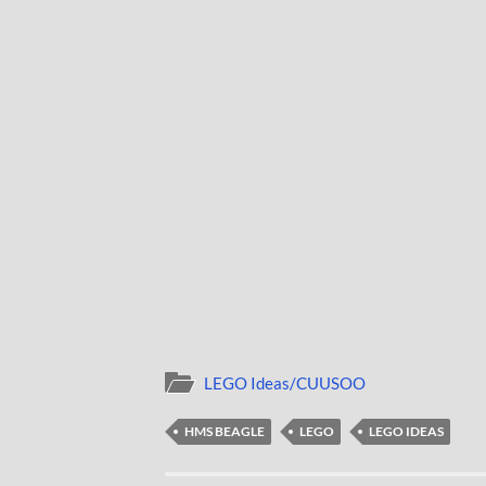
LEGO Ideas/CUUSOO
HMS BEAGLE
LEGO
LEGO IDEAS