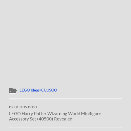
LEGO Ideas/CUUSOO
PREVIOUS POST
LEGO Harry Potter Wizarding World Minifigure
Accessory Set (40500) Revealed