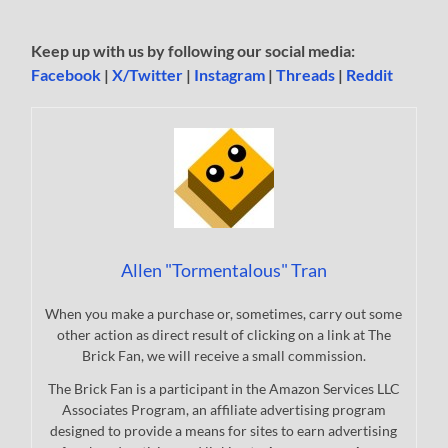
Keep up with us by following our social media:
Facebook
|
X/Twitter
|
Instagram
|
Threads
|
Reddit
Allen "Tormentalous" Tran
When you make a purchase or, sometimes, carry out some
other action as direct result of clicking on a link at The
Brick Fan, we will receive a small commission.
The Brick Fan is a participant in the Amazon Services LLC
Associates Program, an affiliate advertising program
designed to provide a means for sites to earn advertising