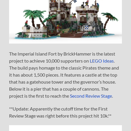
The Imperial Island Fort by BrickHammer is the latest
project to achieve 10,000 supporters on
LEGO Ideas
.
The build pays homage to the classic Pirates theme and
it has about 1,500 pieces. It features a castle at the top
that has a gatehouse tower and the governor’s house.
Below it is a pier that has a couple of cannons. The
project is the first to reach the
Second Review Stage
.
**Update: Apparently the cutoff time for the First
Review Stage was right before this project hit 10k.**