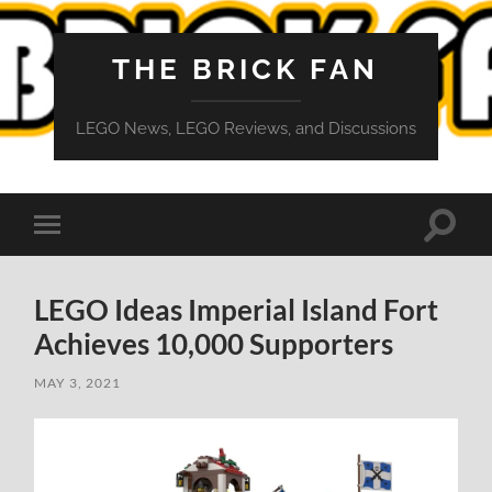
THE BRICK FAN
LEGO News, LEGO Reviews, and Discussions
Toggle
Toggle
search
mobile
field
menu
LEGO Ideas Imperial Island Fort
Achieves 10,000 Supporters
MAY 3, 2021