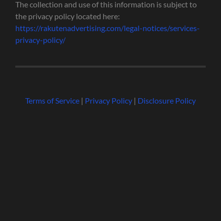
The collection and use of this information is subject to
the privacy policy located here:
https://rakutenadvertising.com/legal-notices/services-
privacy-policy/
Terms of Service
|
Privacy Policy
|
Disclosure Policy