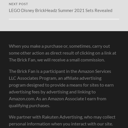
NEXT POST
LEGO Disney BrickHeadz Summer 2021 Sets Revealed
When you make a purchase or, sometimes, carry out
some other action as direct result of clicking on a link at
The Brick Fan, we will receive a small commission.
The Brick Fan is a participant in the Amazon Services
LLC Associates Program, an affiliate advertising
program designed to provide a means for sites to earn
advertising fees by advertising and linking to
Amazon.com. As an Amazon Associate I earn from
qualifying purchases.
We partner with Rakuten Advertising, who may collect
personal information when you interact with our site.