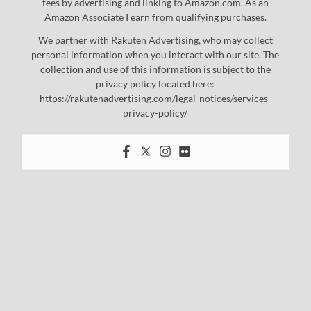
fees by advertising and linking to Amazon.com. As an
Amazon Associate I earn from qualifying purchases.
We partner with Rakuten Advertising, who may collect
personal information when you interact with our site. The
collection and use of this information is subject to the
privacy policy located here:
https://rakutenadvertising.com/legal-notices/services-
privacy-policy/