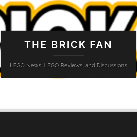
THE BRICK FAN
LEGO News, LEGO Reviews, and Discussions