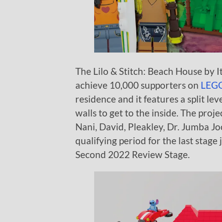
The Lilo & Stitch: Beach House by It
achieve 10,000 supporters on
LEGO
residence and it features a split l
walls to get to the inside. The proje
Nani, David, Pleakley, Dr. Jumba J
qualifying period for the last stage j
Second 2022 Review Stage.