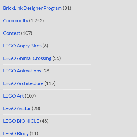
BrickLink Designer Program
(31)
Community
(1,252)
Contest
(107)
LEGO Angry Birds
(6)
LEGO Animal Crossing
(56)
LEGO Animations
(28)
LEGO Architecture
(119)
LEGO Art
(107)
LEGO Avatar
(28)
LEGO BIONICLE
(48)
LEGO Bluey
(11)