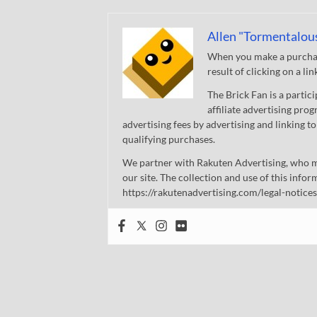
Allen "Tormentalou
When you make a purchase
result of clicking on a li
The Brick Fan is a parti
affiliate advertising pro
advertising fees by advertising and linking
qualifying purchases.
We partner with Rakuten Advertising, who m
our site. The collection and use of this infor
https://rakutenadvertising.com/legal-notices