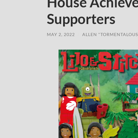
House Achieve
Supporters
MAY 2, 2022
/
ALLEN "TORMENTALOUS