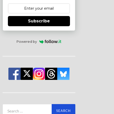
Subscribe
Powered by
Search
for: