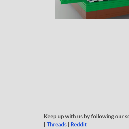
Keep up with us by following our s
|
Threads
|
Reddit