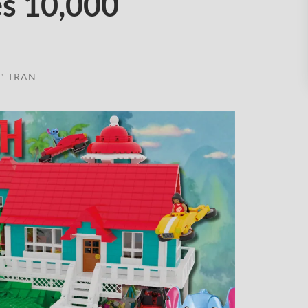
s 10,000
" TRAN