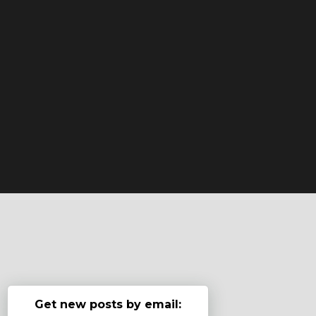
Get new posts by email: