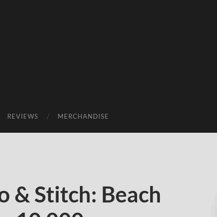
REVIEWS
MERCHANDISE
o & Stitch: Beach