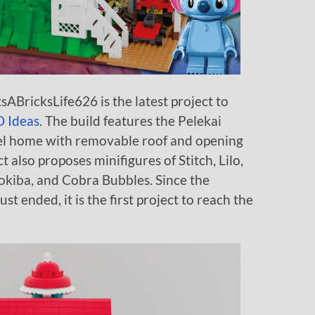
sABricksLife626 is the latest project to
 Ideas
. The build features the Pelekai
evel home with removable roof and opening
ct also proposes minifigures of Stitch, Lilo,
ookiba, and Cobra Bubbles. Since the
ust ended, it is the first project to reach the