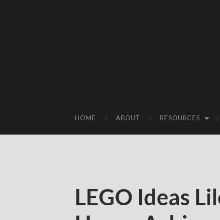
HOME
ABOUT
RESOURCES
LEGO Ideas Lil