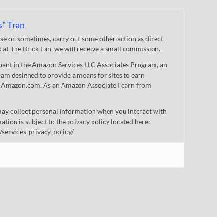
s" Tran
 or, sometimes, carry out some other action as direct
nk at The Brick Fan, we will receive a small commission.
cipant in the Amazon Services LLC Associates Program, an
gram designed to provide a means for sites to earn
 to Amazon.com. As an Amazon Associate I earn from
ay collect personal information when you interact with
mation is subject to the privacy policy located here:
/services-privacy-policy/