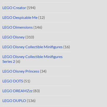
LEGO Creator
(594)
LEGO Despicable Me
(12)
LEGO Dimensions
(146)
LEGO Disney
(310)
LEGO Disney Collectible Minifigures
(16)
LEGO Disney Collectible Minifigures
Series 2
(6)
LEGO Disney Princess
(34)
LEGO DOTS
(51)
LEGO DREAMZzz
(83)
LEGO DUPLO
(136)