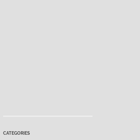
CATEGORIES