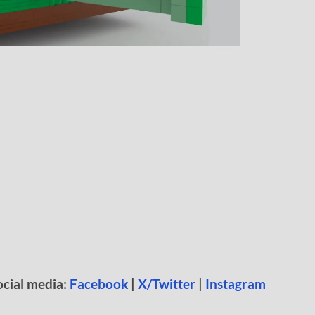
ocial media:
Facebook
|
X/Twitter
|
Instagram