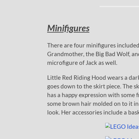
Minifigures
There are four minifigures included 
Grandmother, the Big Bad Wolf, and 
microfigure of Jack as well.
Little Red Riding Hood wears a dark
goes down to the skirt piece. The ski
has a happy expression with some f
some brown hair molded on to it in
look. Her accessories include a bas