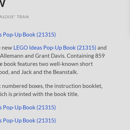
w
ALOUS" TRAN
e new
LEGO Ideas Pop-Up Book (21315)
and
on Allemann and Grant Davis. Containing 859
the book features two well-known short
Hood, and Jack and the Beanstalk.
x numbered boxes, the instruction booklet,
ch is printed with the book title.