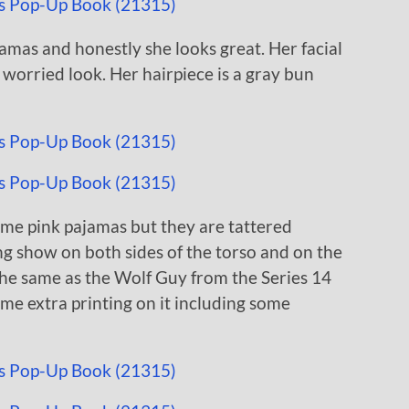
mas and honestly she looks great. Her facial
 worried look. Her hairpiece is a gray bun
ame pink pajamas but they are tattered
ing show on both sides of the torso and on the
 the same as the Wolf Guy from the Series 14
ome extra printing on it including some