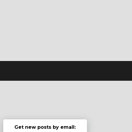
Get new posts by email: