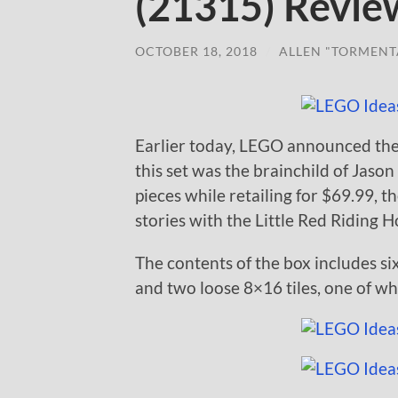
(21315) Revie
OCTOBER 18, 2018
/
ALLEN "TORMENT
Earlier today, LEGO announced th
this set was the brainchild of Jas
pieces while retailing for $69.99, 
stories with the Little Red Riding 
The contents of the box includes si
and two loose 8×16 tiles, one of whi