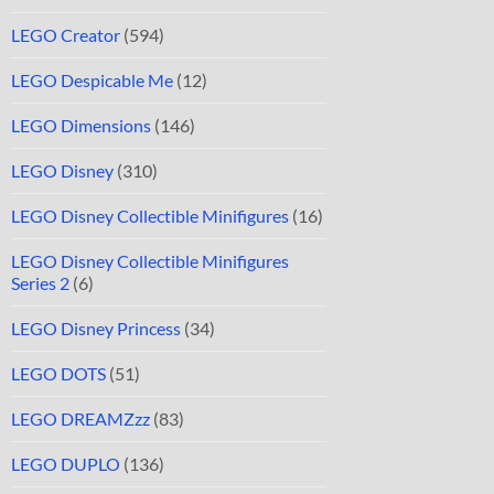
LEGO Creator
(594)
LEGO Despicable Me
(12)
LEGO Dimensions
(146)
LEGO Disney
(310)
LEGO Disney Collectible Minifigures
(16)
LEGO Disney Collectible Minifigures
Series 2
(6)
LEGO Disney Princess
(34)
LEGO DOTS
(51)
LEGO DREAMZzz
(83)
LEGO DUPLO
(136)