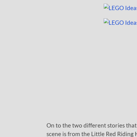
On to the two different stories that
scene is from the Little Red Riding 