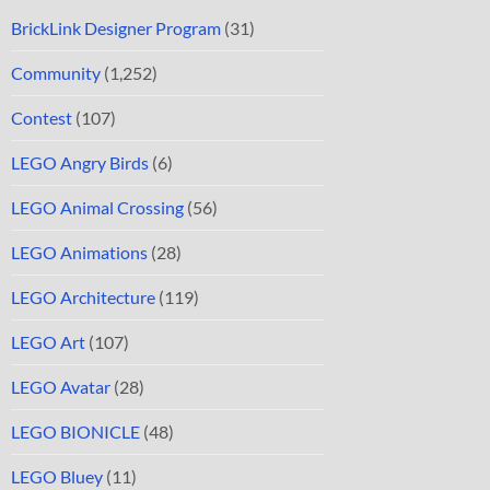
BrickLink Designer Program
(31)
Community
(1,252)
Contest
(107)
LEGO Angry Birds
(6)
LEGO Animal Crossing
(56)
LEGO Animations
(28)
LEGO Architecture
(119)
LEGO Art
(107)
LEGO Avatar
(28)
LEGO BIONICLE
(48)
LEGO Bluey
(11)