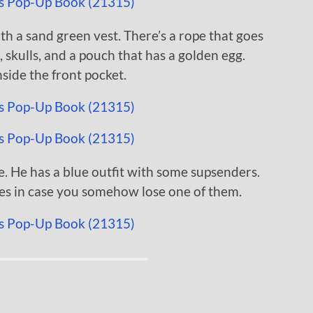
th a sand green vest. There’s a rope that goes
skulls, and a pouch that has a golden egg.
inside the front pocket.
e. He has a blue outfit with some supsenders.
ces in case you somehow lose one of them.