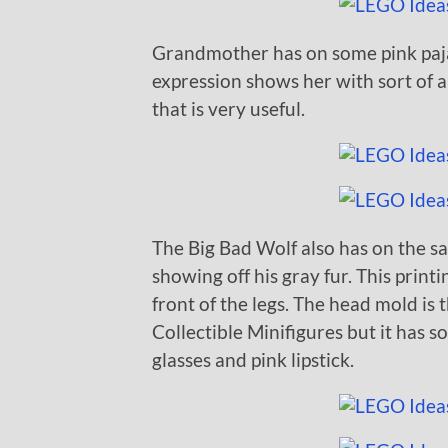
Grandmother has on some pink paja
expression shows her with sort of a
that is very useful.
The Big Bad Wolf also has on the s
showing off his gray fur. This print
front of the legs. The head mold is
Collectible Minifigures but it has s
glasses and pink lipstick.