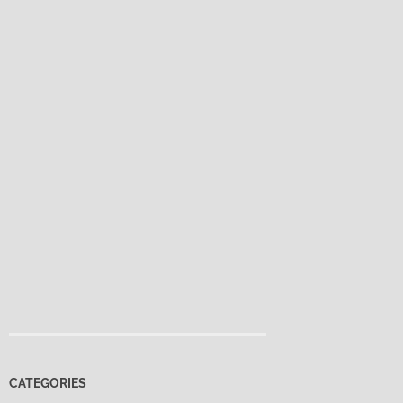
CATEGORIES