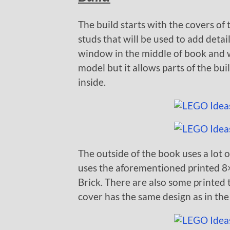
The build starts with the covers of
studs that will be used to add detail
window in the middle of book and won
model but it allows parts of the bu
inside.
The outside of the book uses a lot of
uses the aforementioned printed 8×
Brick. There are also some printed 
cover has the same design as in the 