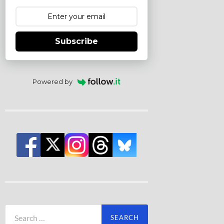
Subscribe
Powered by
Search
for: