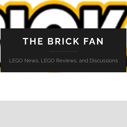
THE BRICK FAN
LEGO News, LEGO Reviews, and Discussions