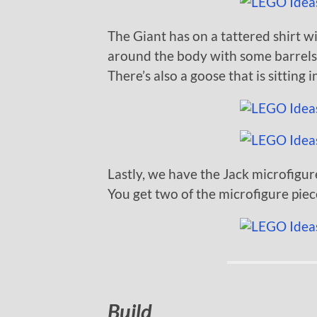
The Giant has on a tattered shirt wi
around the body with some barrels, 
There’s also a goose that is sitting 
Lastly, we have the Jack microfigur
You get two of the microfigure pie
Build