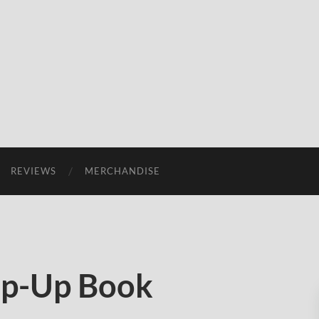
REVIEWS
MERCHANDISE
op-Up Book