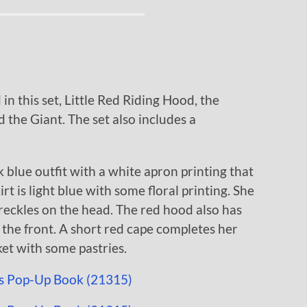
in this set, Little Red Riding Hood, the
the Giant. The set also includes a
 blue outfit with a white apron printing that
rt is light blue with some floral printing. She
reckles on the head. The red hood also has
 the front. A short red cape completes her
ket with some pastries.