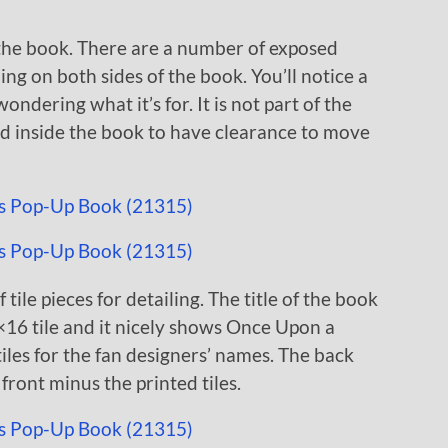
 the book. There are a number of exposed
ing on both sides of the book. You’ll notice a
dering what it’s for. It is not part of the
ild inside the book to have clearance to move
 tile pieces for detailing. The title of the book
16 tile and it nicely shows Once Upon a
tiles for the fan designers’ names. The back
front minus the printed tiles.