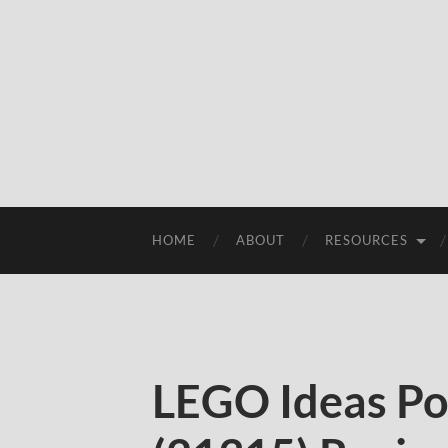
HOME
ABOUT
RESOURCES
LEGO Ideas P