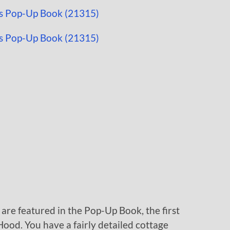
 are featured in the Pop-Up Book, the first
Hood. You have a fairly detailed cottage