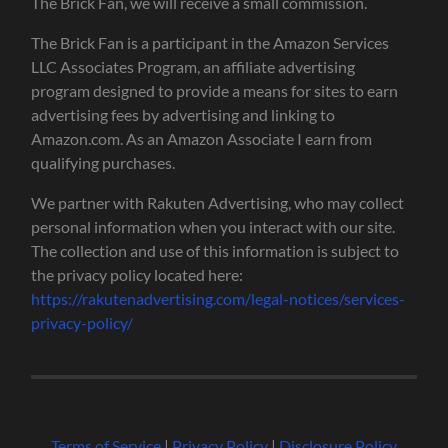
The Brick Fan, we will receive a small commission.
The Brick Fan is a participant in the Amazon Services
LLC Associates Program, an affiliate advertising
program designed to provide a means for sites to earn
advertising fees by advertising and linking to
Amazon.com. As an Amazon Associate I earn from
qualifying purchases.
We partner with Rakuten Advertising, who may collect
personal information when you interact with our site.
The collection and use of this information is subject to
the privacy policy located here:
https://rakutenadvertising.com/legal-notices/services-
privacy-policy/
Terms of Service
|
Privacy Policy
|
Disclosure Policy