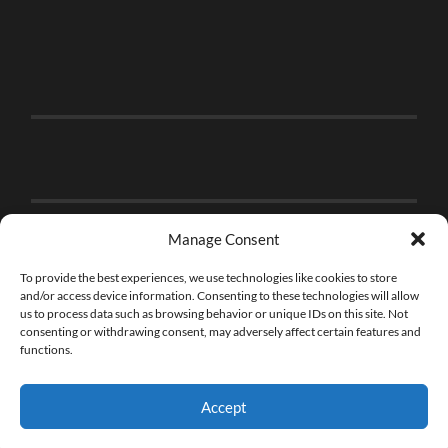
Manage Consent
To provide the best experiences, we use technologies like cookies to store
and/or access device information. Consenting to these technologies will allow
us to process data such as browsing behavior or unique IDs on this site. Not
consenting or withdrawing consent, may adversely affect certain features and
functions.
Accept
© 2026
THE BRICK FAN
—
UP ↑