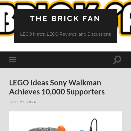
THE BRICK FAN
LEGO News, LEGO Reviews, and Discussions
Toggle
Toggle
search
mobile
field
menu
LEGO Ideas Sony Walkman
Achieves 10,000 Supporters
JUNE 27, 2024