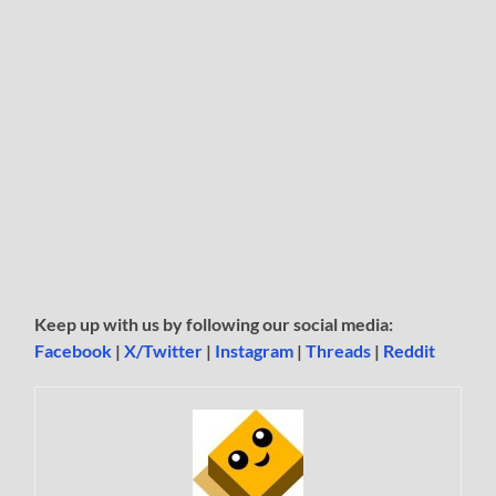
Keep up with us by following our social media:
Facebook
|
X/Twitter
|
Instagram
|
Threads
|
Reddit