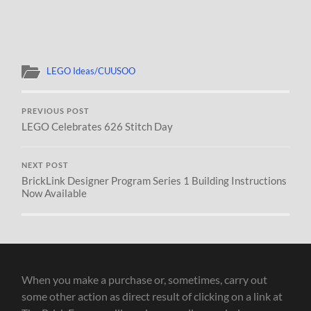
LEGO Ideas/CUUSOO
PREVIOUS POST
LEGO Celebrates 626 Stitch Day
NEXT POST
BrickLink Designer Program Series 1 Building Instructions
Now Available
When you make a purchase or, sometimes, carry out
some other action as direct result of clicking on a link at