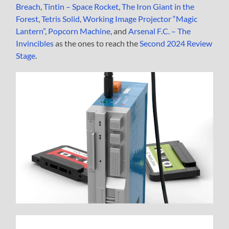
Breach
,
Tintin – Space Rocket
,
The Iron Giant in the
Forest
,
Tetris Solid
,
Working Image Projector “Magic
Lantern”
,
Popcorn Machine
, and
Arsenal F.C. – The
Invincibles
as the ones to reach the
Second 2024 Review
Stage
.