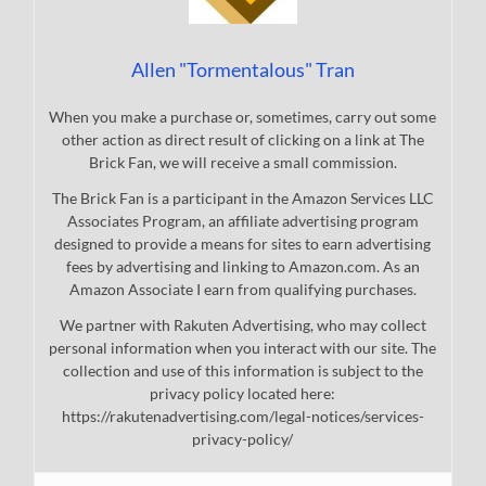
Allen "Tormentalous" Tran
When you make a purchase or, sometimes, carry out some
other action as direct result of clicking on a link at The
Brick Fan, we will receive a small commission.
The Brick Fan is a participant in the Amazon Services LLC
Associates Program, an affiliate advertising program
designed to provide a means for sites to earn advertising
fees by advertising and linking to Amazon.com. As an
Amazon Associate I earn from qualifying purchases.
We partner with Rakuten Advertising, who may collect
personal information when you interact with our site. The
collection and use of this information is subject to the
privacy policy located here:
https://rakutenadvertising.com/legal-notices/services-
privacy-policy/