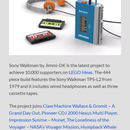
Sony Walkman by Jimmi-DK is the latest project to
achieve 10,000 supporters on
LEGO Ideas
. The 444
piece build features the Sony Walkman TPS-L2 from
1979 and it includes wired headphones as well as three
cassette tapes.
The project joins
Claw Machine
Wallace & Gromit – A
Grand Day Out
,
Pioneer CDJ 2000 Nexus Multi Player
,
Impression Sunrise – Monet
,
The Loneliness of the
Voyager – NASA’s Voyager Mission
,
Humpback Whale