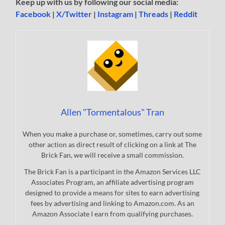
Keep up with us by following our social media:
Facebook
|
X/Twitter
|
Instagram
|
Threads
|
Reddit
Allen "Tormentalous" Tran
When you make a purchase or, sometimes, carry out some
other action as direct result of clicking on a link at The
Brick Fan, we will receive a small commission.
The Brick Fan is a participant in the Amazon Services LLC
Associates Program, an affiliate advertising program
designed to provide a means for sites to earn advertising
fees by advertising and linking to Amazon.com. As an
Amazon Associate I earn from qualifying purchases.