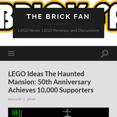
THE BRICK FAN
LEGO News, LEGO Reviews, and Discussions
Toggle
Toggle
search
mobile
field
menu
LEGO Ideas The Haunted
Mansion: 50th Anniversary
Achieves 10,000 Supporters
AUGUST 1, 2019