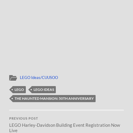
LEGO Ideas/CUUSOO
LEGO
LEGO IDEAS
THE HAUNTED MANSION: 50TH ANNIVERSARY
PREVIOUS POST
LEGO Harley-Davidson Building Event Registration Now
Live