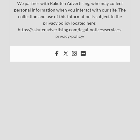
We partner with Rakuten Advertising, who may collect
personal information when you interact with our site. The
collection and use of this information is subject to the
privacy policy located here:
https://rakutenadvertising.com/legal-notices/services-
privacy-policy/