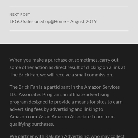
NEXT POST
LEGO Sales on Shop@Home – August 2019
When you make a purchase or, sometimes, carry out
some other action as direct result of clicking on a link at
The Brick Fan, we will receive a small commission.
The Brick Fan is a participant in the Amazon Services
LLC Associates Program, an affiliate advertising
program designed to provide a means for sites to earn
advertising fees by advertising and linking to
Amazon.com. As an Amazon Associate I earn from
qualifying purchases.
We partner with Rakuten Advertising, who may collect