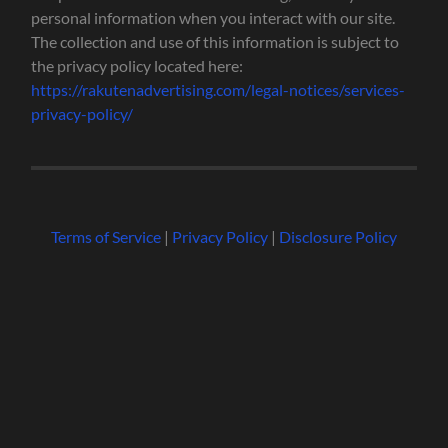
personal information when you interact with our site.
The collection and use of this information is subject to
the privacy policy located here:
https://rakutenadvertising.com/legal-notices/services-
privacy-policy/
Terms of Service
|
Privacy Policy
|
Disclosure Policy