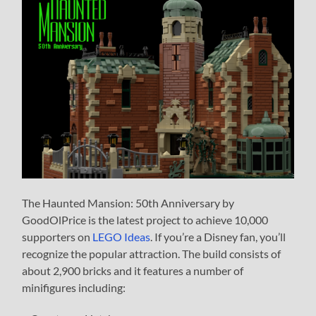
The Haunted Mansion: 50th Anniversary by
GoodOlPrice is the latest project to achieve 10,000
supporters on
LEGO Ideas
. If you’re a Disney fan, you’ll
recognize the popular attraction. The build consists of
about 2,900 bricks and it features a number of
minifigures including: