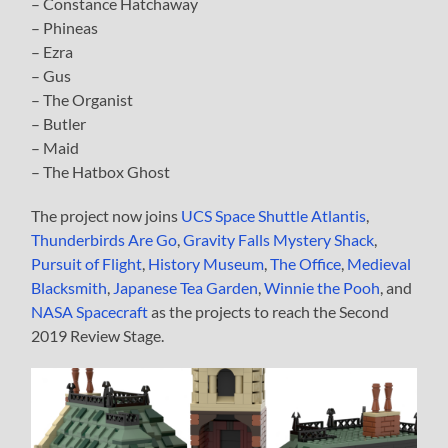
– Constance Hatchaway
– Phineas
– Ezra
– Gus
– The Organist
– Butler
– Maid
– The Hatbox Ghost
The project now joins
UCS Space Shuttle Atlantis
,
Thunderbirds Are Go
,
Gravity Falls Mystery Shack
,
Pursuit of Flight
,
History Museum
,
The Office
,
Medieval
Blacksmith
,
Japanese Tea Garden
,
Winnie the Pooh
, and
NASA Spacecraft
as the projects to reach the Second
2019 Review Stage.