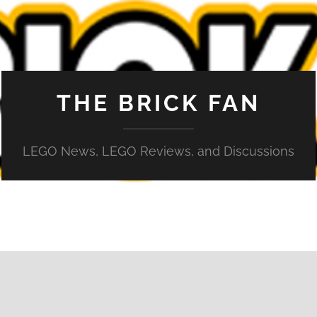
THE BRICK FAN
LEGO News, LEGO Reviews, and Discussions