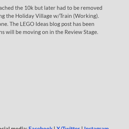
eached the 10k but later had to be removed
ing the Holiday Village w/Train (Working).
 one. The LEGO Ideas blog post has been
s will be moving on in the Review Stage.
ocial media:
Facebook
|
X/Twitter
|
Instagram