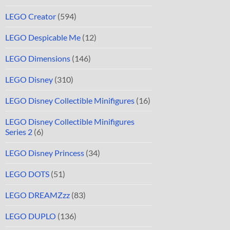
LEGO Creator
(594)
LEGO Despicable Me
(12)
LEGO Dimensions
(146)
LEGO Disney
(310)
LEGO Disney Collectible Minifigures
(16)
LEGO Disney Collectible Minifigures
Series 2
(6)
LEGO Disney Princess
(34)
LEGO DOTS
(51)
LEGO DREAMZzz
(83)
LEGO DUPLO
(136)