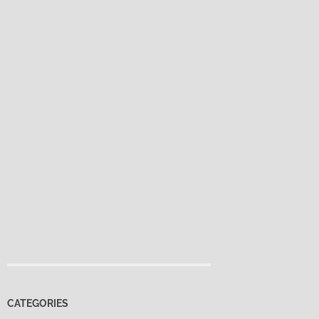
CATEGORIES