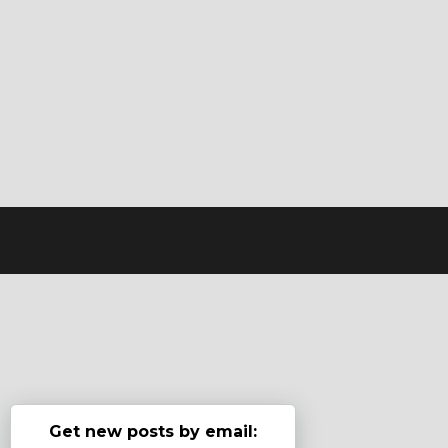
Get new posts by email: