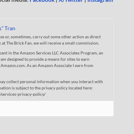
s" Tran
 or, sometimes, carry out some other action as direct
nk at The Brick Fan, we will receive a small commission.
cipant in the Amazon Services LLC Associates Program, an
gram designed to provide a means for sites to earn
 to Amazon.com. As an Amazon Associate I earn from
ay collect personal information when you interact with
mation is subject to the privacy policy located here:
/services-privacy-policy/