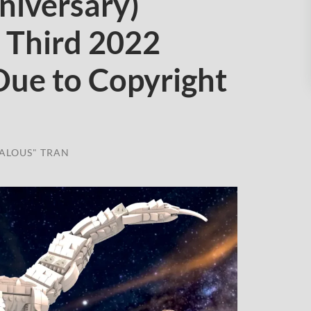
niversary)
 Third 2022
Due to Copyright
ALOUS" TRAN