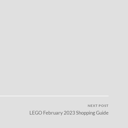
NEXT POST
LEGO February 2023 Shopping Guide