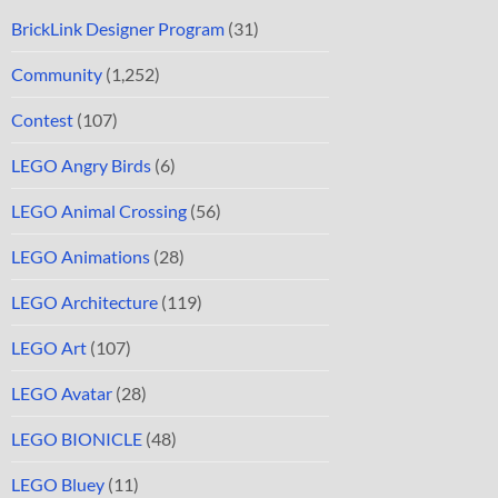
BrickLink Designer Program
(31)
Community
(1,252)
Contest
(107)
LEGO Angry Birds
(6)
LEGO Animal Crossing
(56)
LEGO Animations
(28)
LEGO Architecture
(119)
LEGO Art
(107)
LEGO Avatar
(28)
LEGO BIONICLE
(48)
LEGO Bluey
(11)