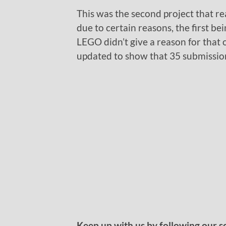
This was the second project that r
due to certain reasons, the first be
LEGO didn’t give a reason for that
updated to show that 35 submission
Keep up with us by following our s