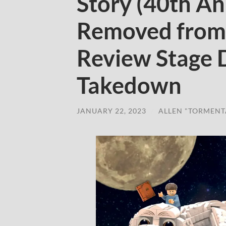
Story (40th An
Removed from
Review Stage 
Takedown
JANUARY 22, 2023
/
ALLEN "TORMENT