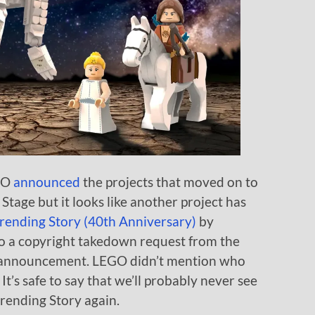
EGO
announced
the projects that moved on to
tage but it looks like another project has
ending Story (40th Anniversary)
by
a copyright takedown request from the
he announcement. LEGO didn’t mention who
t’s safe to say that we’ll probably never see
rending Story again.