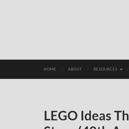
HOME
ABOUT
RESOURCES
LEGO Ideas Th