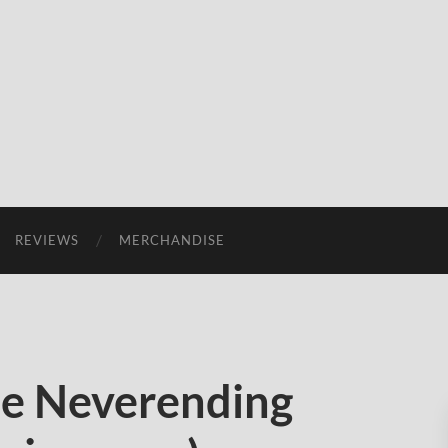
REVIEWS
MERCHANDISE
e Neverending