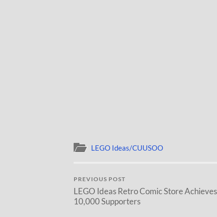
LEGO Ideas/CUUSOO
PREVIOUS POST
LEGO Ideas Retro Comic Store Achieves
10,000 Supporters