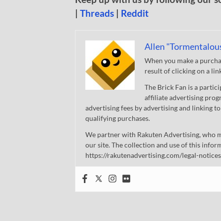
|
Threads
|
Reddit
Allen "Tormentalou
When you make a purchase
result of clicking on a li
The Brick Fan is a parti
affiliate advertising pro
advertising fees by advertising and linking
qualifying purchases.
We partner with Rakuten Advertising, who m
our site. The collection and use of this infor
https://rakutenadvertising.com/legal-notices