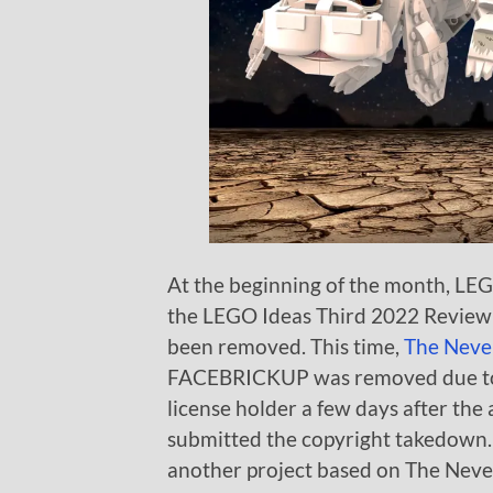
At the beginning of the month, L
the LEGO Ideas Third 2022 Review S
been removed. This time,
The Never
FACEBRICKUP was removed due to 
license holder a few days after t
submitted the copyright takedown. I
another project based on The Neve