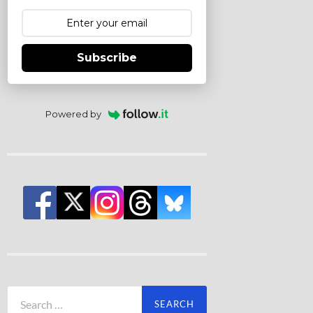
Subscribe
Powered by
Search
for: