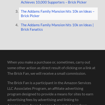
Achieves 10,000 Supporters – Brick Picker
The Addams Family Mansion hits 10k on Ideas –
Brick Picker
The Addams Family Mansion hits 10k on Ideas |
Brick Fanatics
When you make a purchase or, sometimes, carry out
some other action as direct result of clicking on a link at
The Brick Fan, we will receive a small commission.
The Brick Fan is a participant in the Amazon Services
LLC Associates Program, an affiliate advertising
program designed to provide a means for sites to earn
advertising fees by advertising and linking to