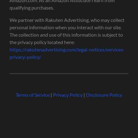
Amazon.com. As an Amazon Associate I earn from
qualifying purchases.
We partner with Rakuten Advertising, who may collect
personal information when you interact with our site.
The collection and use of this information is subject to
the privacy policy located here:
https://rakutenadvertising.com/legal-notices/services-
privacy-policy/
Terms of Service
|
Privacy Policy
|
Disclosure Policy