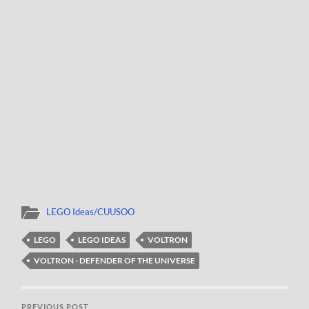
LEGO Ideas/CUUSOO
LEGO
LEGO IDEAS
VOLTRON
VOLTRON - DEFENDER OF THE UNIVERSE
PREVIOUS POST