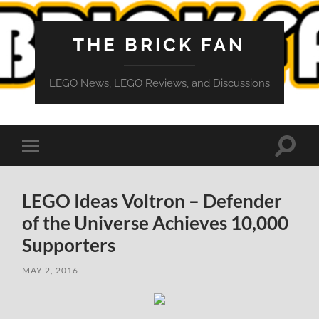
THE BRICK FAN
LEGO News, LEGO Reviews, and Discussions
Toggle
Toggle
search
mobile
field
menu
LEGO Ideas Voltron – Defender
of the Universe Achieves 10,000
Supporters
MAY 2, 2016