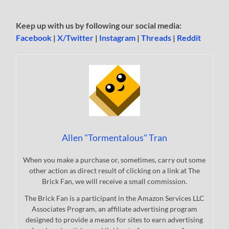
Keep up with us by following our social media:
Facebook
|
X/Twitter
|
Instagram
|
Threads
|
Reddit
Allen "Tormentalous" Tran
When you make a purchase or, sometimes, carry out some
other action as direct result of clicking on a link at The
Brick Fan, we will receive a small commission.
The Brick Fan is a participant in the Amazon Services LLC
Associates Program, an affiliate advertising program
designed to provide a means for sites to earn advertising