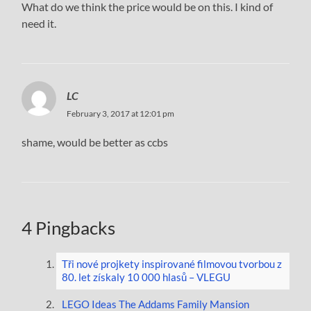
What do we think the price would be on this. I kind of
need it.
LC
February 3, 2017 at 12:01 pm
shame, would be better as ccbs
4 Pingbacks
Tři nové projkety inspirované filmovou tvorbou z
80. let získaly 10 000 hlasů – VLEGU
LEGO Ideas The Addams Family Mansion