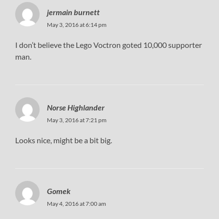
jermain burnett
May 3, 2016 at 6:14 pm
I don’t believe the Lego Voctron goted 10,000 supporter
man.
Norse Highlander
May 3, 2016 at 7:21 pm
Looks nice, might be a bit big.
Gomek
May 4, 2016 at 7:00 am