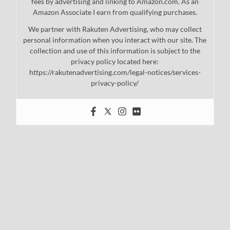
fees by advertising and linking to Amazon.com. As an
Amazon Associate I earn from qualifying purchases.
We partner with Rakuten Advertising, who may collect
personal information when you interact with our site. The
collection and use of this information is subject to the
privacy policy located here:
https://rakutenadvertising.com/legal-notices/services-
privacy-policy/