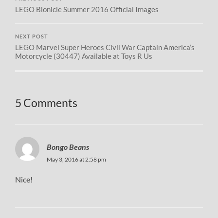
LEGO Bionicle Summer 2016 Official Images
NEXT POST
LEGO Marvel Super Heroes Civil War Captain America’s
Motorcycle (30447) Available at Toys R Us
5 Comments
Bongo Beans
May 3, 2016 at 2:58 pm
Nice!