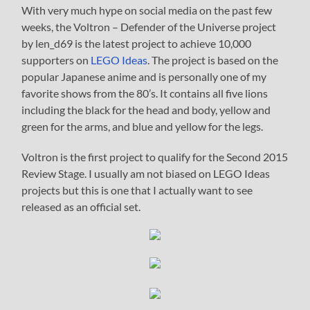
With very much hype on social media on the past few
weeks, the Voltron – Defender of the Universe project
by len_d69 is the latest project to achieve 10,000
supporters on
LEGO Ideas
. The project is based on the
popular Japanese anime and is personally one of my
favorite shows from the 80’s. It contains all five lions
including the black for the head and body, yellow and
green for the arms, and blue and yellow for the legs.
Voltron is the first project to qualify for the Second 2015
Review Stage. I usually am not biased on LEGO Ideas
projects but this is one that I actually want to see
released as an official set.