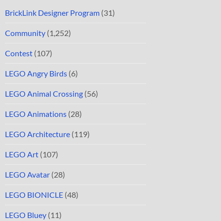
BrickLink Designer Program
(31)
Community
(1,252)
Contest
(107)
LEGO Angry Birds
(6)
LEGO Animal Crossing
(56)
LEGO Animations
(28)
LEGO Architecture
(119)
LEGO Art
(107)
LEGO Avatar
(28)
LEGO BIONICLE
(48)
LEGO Bluey
(11)