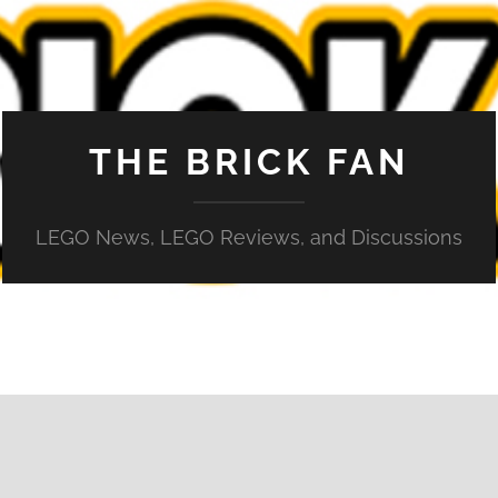
THE BRICK FAN
LEGO News, LEGO Reviews, and Discussions