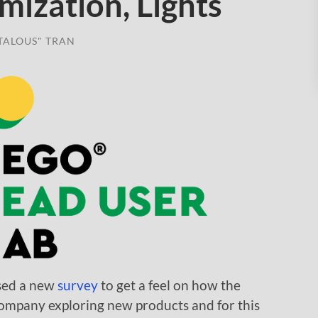
mization, Lights
TALOUS" TRAN
sed a new
survey
to get a feel on how the
mpany exploring new products and for this