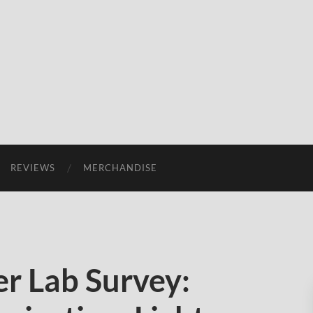
REVIEWS
MERCHANDISE
r Lab Survey: