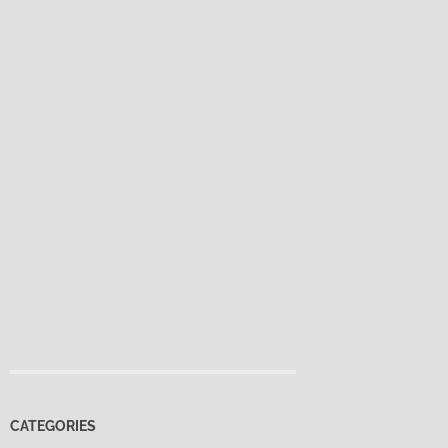
CATEGORIES