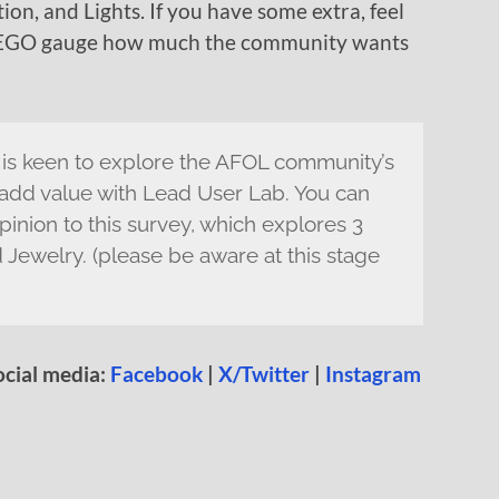
ion, and Lights. If you have some extra, feel
s LEGO gauge how much the community wants
s keen to explore the AFOL community’s
 add value with Lead User Lab. You can
pinion to this survey, which explores 3
 Jewelry. (please be aware at this stage
ocial media:
Facebook
|
X/Twitter
|
Instagram