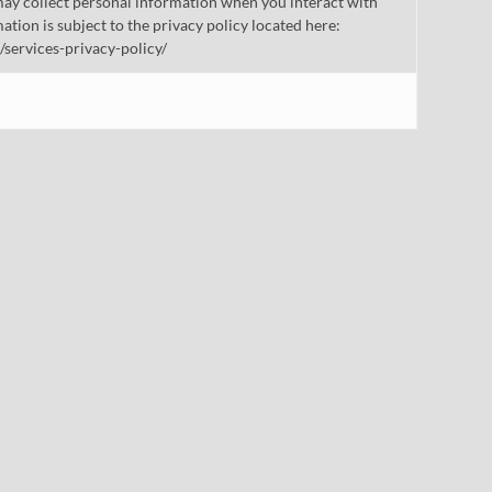
ay collect personal information when you interact with
mation is subject to the privacy policy located here:
/services-privacy-policy/