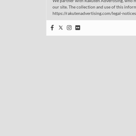
We partner with Rakuten Advertising, who m
our site. The collection and use of this infor
https://rakutenadvertising.com/legal-notices