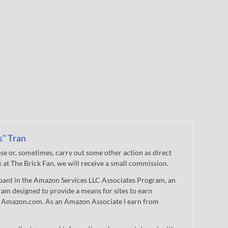
s" Tran
 or, sometimes, carry out some other action as direct
nk at The Brick Fan, we will receive a small commission.
cipant in the Amazon Services LLC Associates Program, an
gram designed to provide a means for sites to earn
 to Amazon.com. As an Amazon Associate I earn from