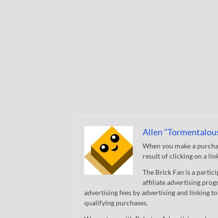
Allen "Tormentalou
When you make a purchase
result of clicking on a li
The Brick Fan is a parti
affiliate advertising pro
advertising fees by advertising and linking
qualifying purchases.