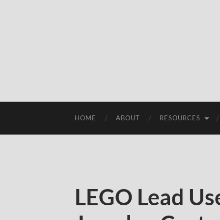
HOME
ABOUT
RESOURCES
LEGO Lead Use