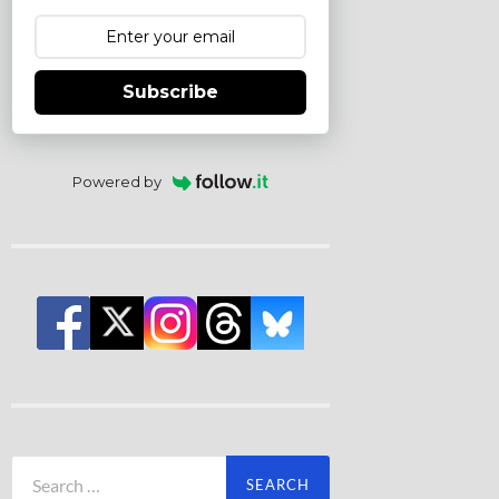
Subscribe
Powered by
Search
for: