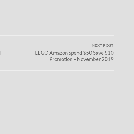
NEXT POST
d
LEGO Amazon Spend $50 Save $10
Promotion – November 2019