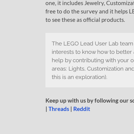
one, it includes Jewelry, Customizat
free to do the survey and it help
to see these as official products.
The LEGO Lead User Lab team i
interests to know how to better
help by contributing with your o
areas: Lights, Customization and
this is an exploration).
Keep up with us by following our s
|
Threads
|
Reddit