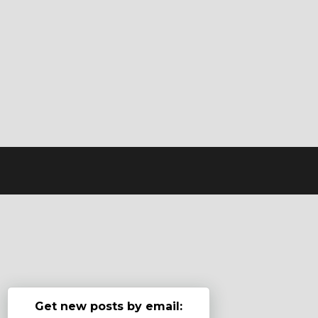
Get new posts by email: