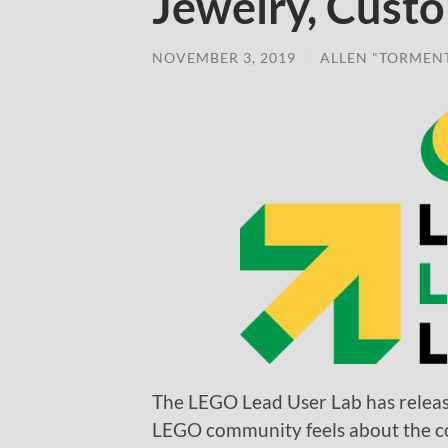
Jewelry, Custo
NOVEMBER 3, 2019
/
ALLEN "TORMEN
The LEGO Lead User Lab has relea
LEGO community feels about the co