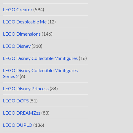
LEGO Creator
(594)
LEGO Despicable Me
(12)
LEGO Dimensions
(146)
LEGO Disney
(310)
LEGO Disney Collectible Minifigures
(16)
LEGO Disney Collectible Minifigures
Series 2
(6)
LEGO Disney Princess
(34)
LEGO DOTS
(51)
LEGO DREAMZzz
(83)
LEGO DUPLO
(136)