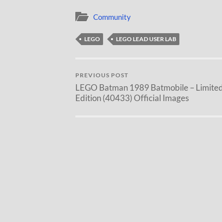
Community
LEGO
LEGO LEAD USER LAB
PREVIOUS POST
LEGO Batman 1989 Batmobile – Limite
Edition (40433) Official Images