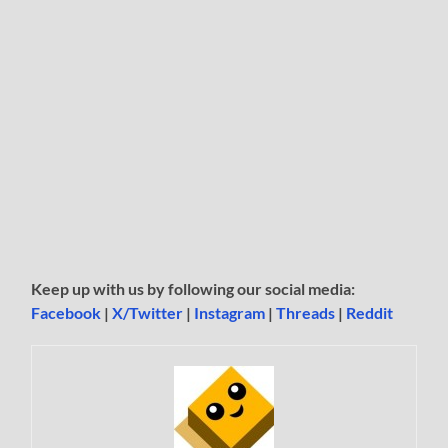
Keep up with us by following our social media:
Facebook
|
X/Twitter
|
Instagram
|
Threads
|
Reddit