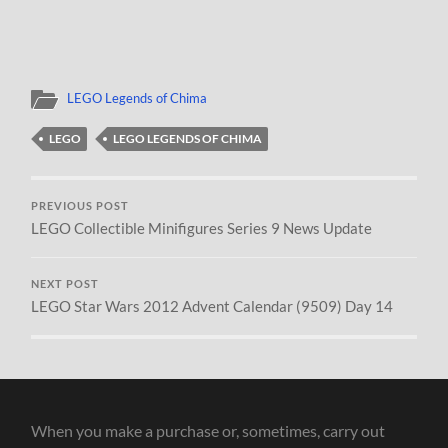
LEGO Legends of Chima
LEGO
LEGO LEGENDS OF CHIMA
PREVIOUS POST
LEGO Collectible Minifigures Series 9 News Update
NEXT POST
LEGO Star Wars 2012 Advent Calendar (9509) Day 14
When you make a purchase or, sometimes, carry out