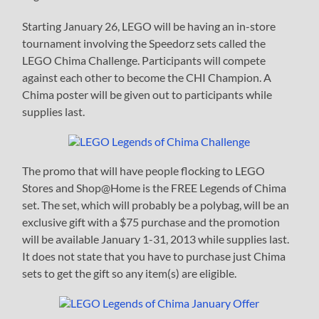
Starting January 26, LEGO will be having an in-store
tournament involving the Speedorz sets called the
LEGO Chima Challenge. Participants will compete
against each other to become the CHI Champion. A
Chima poster will be given out to participants while
supplies last.
The promo that will have people flocking to LEGO
Stores and Shop@Home is the FREE Legends of Chima
set. The set, which will probably be a polybag, will be an
exclusive gift with a $75 purchase and the promotion
will be available January 1-31, 2013 while supplies last.
It does not state that you have to purchase just Chima
sets to get the gift so any item(s) are eligible.