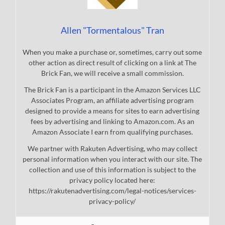
Allen "Tormentalous" Tran
When you make a purchase or, sometimes, carry out some
other action as direct result of clicking on a link at The
Brick Fan, we will receive a small commission.
The Brick Fan is a participant in the Amazon Services LLC
Associates Program, an affiliate advertising program
designed to provide a means for sites to earn advertising
fees by advertising and linking to Amazon.com. As an
Amazon Associate I earn from qualifying purchases.
We partner with Rakuten Advertising, who may collect
personal information when you interact with our site. The
collection and use of this information is subject to the
privacy policy located here:
https://rakutenadvertising.com/legal-notices/services-
privacy-policy/