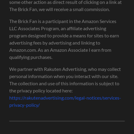
some other action as direct result of clicking on a link at
The Brick Fan, we will receive a small commission.
The Brick Fan is a participant in the Amazon Services
LLC Associates Program, an affiliate advertising
program designed to provide a means for sites to earn
advertising fees by advertising and linking to
Amazon.com. As an Amazon Associate I earn from
qualifying purchases.
We partner with Rakuten Advertising, who may collect
personal information when you interact with our site.
The collection and use of this information is subject to
the privacy policy located here:
https://rakutenadvertising.com/legal-notices/services-
privacy-policy/