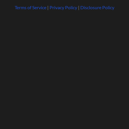
Terms of Service
|
Privacy Policy
|
Disclosure Policy