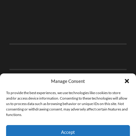
Manage Consent
To provide the best experiences, we use technologies like cookies to store
and/or access device information. Consenting to these technologies will allow
us to process data such as browsing behavior or unique IDs on this site. Not
consenting or withdrawing consent, may adversely affect certain features and
functions.
Accept
© 2026
THE BRICK FAN
—
UP ↑