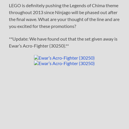
LEGO is definitely pushing the Legends of Chima theme
throughout 2013 since Ninjago will be phased out after
the final wave. What are your thought of the line and are
you excited for these promotions?
**Update: We have found out that the set given away is
Ewar’s Acro-Fighter (30250).**