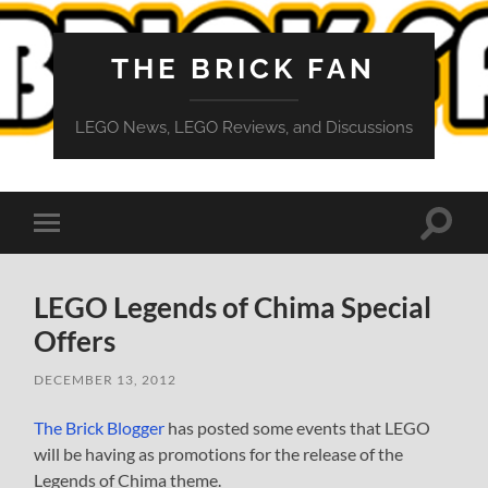
THE BRICK FAN
LEGO News, LEGO Reviews, and Discussions
Toggle
Toggle
search
mobile
field
menu
LEGO Legends of Chima Special
Offers
DECEMBER 13, 2012
The Brick Blogger
has posted some events that LEGO
will be having as promotions for the release of the
Legends of Chima theme.