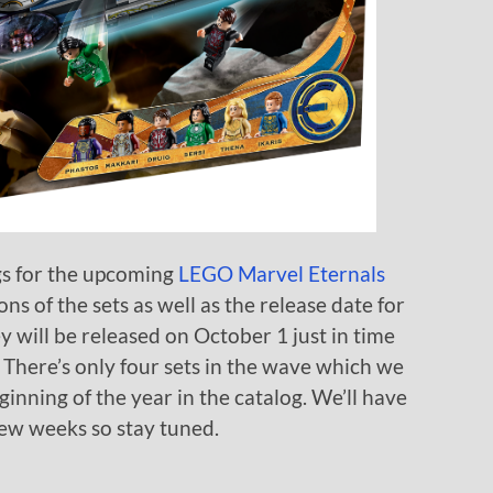
gs for the upcoming
LEGO Marvel Eternals
s of the sets as well as the release date for
 will be released on October 1 just in time
 There’s only four sets in the wave which we
eginning of the year in the catalog. We’ll have
 few weeks so stay tuned.