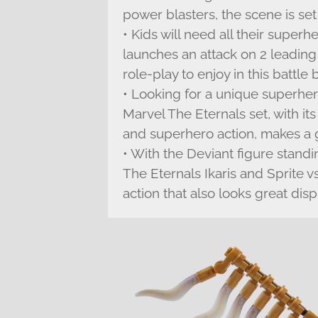
power blasters, the scene is set
• Kids will need all their super
launches an attack on 2 leading
role-play to enjoy in this battl
• Looking for a unique superher
Marvel The Eternals set, with it
and superhero action, makes a gr
• With the Deviant figure standi
The Eternals Ikaris and Sprite 
action that also looks great disp