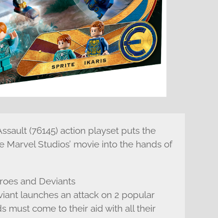
ssault (76145) action playset puts the
 Marvel Studios’ movie into the hands of
eroes and Deviants
nt launches an attack on 2 popular
ds must come to their aid with all their