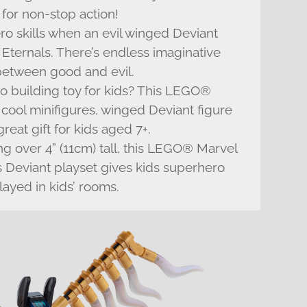
 for non-stop action!
hero skills when an evil winged Deviant
 Eternals. There’s endless imaginative
e between good and evil.
o building toy for kids? This LEGO®
s cool minifigures, winged Deviant figure
eat gift for kids aged 7+.
ng over 4” (11cm) tall, this LEGO® Marvel
vs Deviant playset gives kids superhero
layed in kids’ rooms.