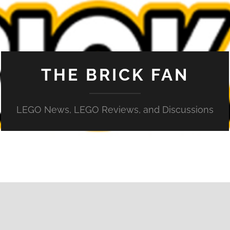
THE BRICK FAN
LEGO News, LEGO Reviews, and Discussions