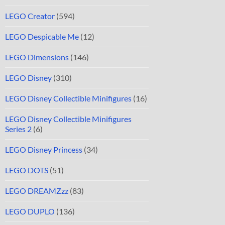
LEGO Creator
(594)
LEGO Despicable Me
(12)
LEGO Dimensions
(146)
LEGO Disney
(310)
LEGO Disney Collectible Minifigures
(16)
LEGO Disney Collectible Minifigures
Series 2
(6)
LEGO Disney Princess
(34)
LEGO DOTS
(51)
LEGO DREAMZzz
(83)
LEGO DUPLO
(136)