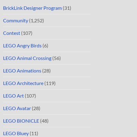
BrickLink Designer Program
(31)
Community
(1,252)
Contest
(107)
LEGO Angry Birds
(6)
LEGO Animal Crossing
(56)
LEGO Animations
(28)
LEGO Architecture
(119)
LEGO Art
(107)
LEGO Avatar
(28)
LEGO BIONICLE
(48)
LEGO Bluey
(11)