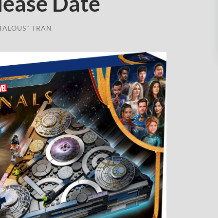
lease Date
TALOUS" TRAN