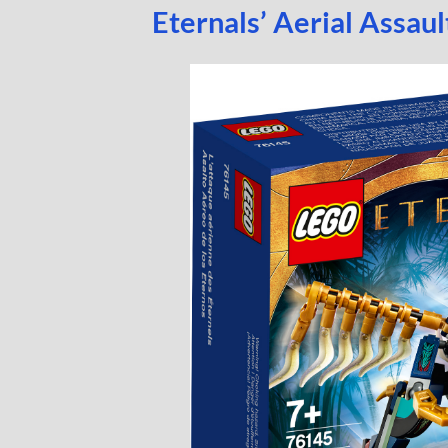
Eternals’ Aerial Assau