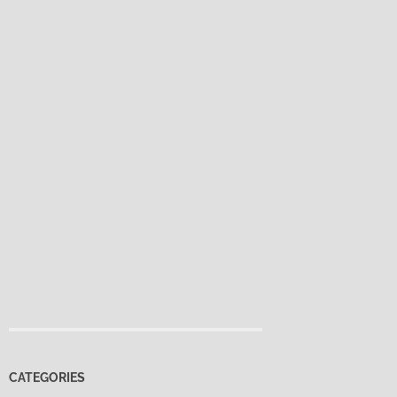
CATEGORIES