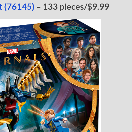
lt (76145)
– 133 pieces/$9.99