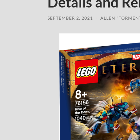
Details and Re
SEPTEMBER 2, 2021
/
ALLEN "TORMEN