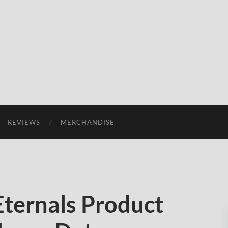
REVIEWS
MERCHANDISE
ternals Product