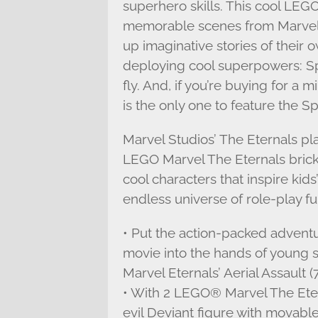
superhero skills. This cool LEGO
memorable scenes from Marvel 
up imaginative stories of their
deploying cool superpowers: Sprite
fly. And, if you’re buying for a
is the only one to feature the Sp
Marvel Studios’ The Eternals pl
LEGO Marvel The Eternals brick 
cool characters that inspire kid
endless universe of role-play fu
• Put the action-packed adventu
movie into the hands of youn
Marvel Eternals’ Aerial Assault (
• With 2 LEGO® Marvel The Etern
evil Deviant figure with movable