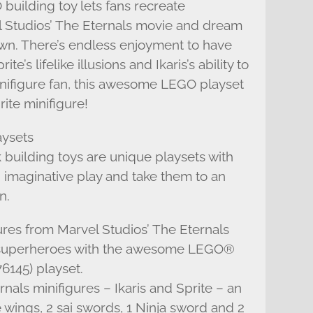
 building toy lets fans recreate
Studios’ The Eternals movie and dream
 own. There’s endless enjoyment to have
’s lifelike illusions and Ikaris’s ability to
 minifigure fan, this awesome LEGO playset
rite minifigure!
aysets
building toys are unique playsets with
s’ imaginative play and take them to an
n.
res from Marvel Studios’ The Eternals
g superheroes with the awesome LEGO®
76145) playset.
als minifigures – Ikaris and Sprite – an
 wings, 2 sai swords, 1 Ninja sword and 2