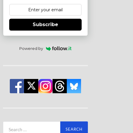
Subscribe
Powered by
Search
for: