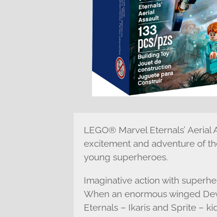
LEGO® Marvel Eternals’ Aerial A
excitement and adventure of the
young superheroes.
Imaginative action with superh
When an enormous winged Devia
Eternals – Ikaris and Sprite – ki