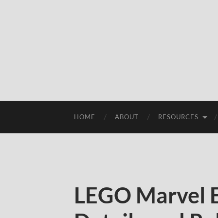
HOME
ABOUT
RESOURCES
LEGO Marvel E