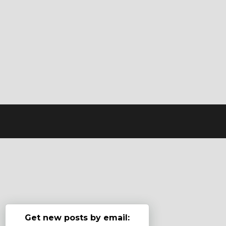
Get new posts by email: