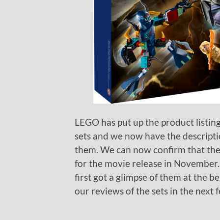
LEGO has put up the product listin
sets and we now have the description
them. We can now confirm that they
for the movie release in November.
first got a glimpse of them at the b
our reviews of the sets in the next