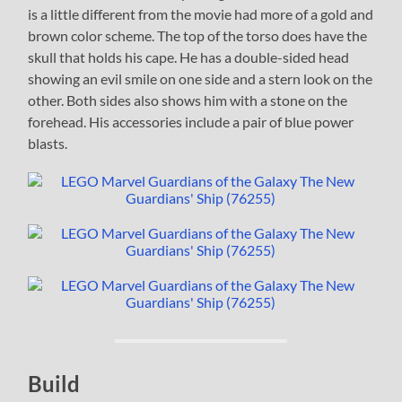
is a little different from the movie had more of a gold and
brown color scheme. The top of the torso does have the
skull that holds his cape. He has a double-sided head
showing an evil smile on one side and a stern look on the
other. Both sides also shows him with a stone on the
forehead. His accessories include a pair of blue power
blasts.
Build