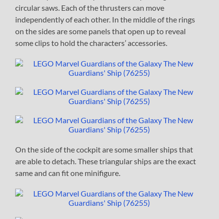
circular saws. Each of the thrusters can move
independently of each other. In the middle of the rings
on the sides are some panels that open up to reveal
some clips to hold the characters’ accessories.
On the side of the cockpit are some smaller ships that
are able to detach. These triangular ships are the exact
same and can fit one minifigure.