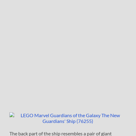
The back part of the ship resembles a pair of giant