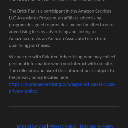
The Brick Fan is a participant in the Amazon Services
LLC Associates Program, an affiliate advertising
program designed to provide a means for sites to earn
advertising fees by advertising and linking to
Amazon.com. As an Amazon Associate I earn from
qualifying purchases.
We partner with Rakuten Advertising, who may collect
personal information when you interact with our site.
The collection and use of this information is subject to
the privacy policy located here:
https://rakutenadvertising.com/legal-notices/services-
privacy-policy/
Terms of Service
|
Privacy Policy
|
Disclosure Policy