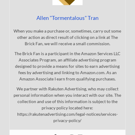
Allen "Tormentalous" Tran
When you make a purchase or, sometimes, carry out some
other action as direct result of clicking on a link at The
Brick Fan, we will receive a small commission.
The Brick Fan is a participant in the Amazon Services LLC
Associates Program, an affiliate advertising program
designed to provide a means for sites to earn advertising
fees by advertising and linking to Amazon.com. As an
Amazon Associate I earn from qualifying purchases.
We partner with Rakuten Advertising, who may collect
personal information when you interact with our site. The
collection and use of this information is subject to the
privacy policy located here:
https://rakutenadvertising.com/legal-notices/services-
privacy-policy/