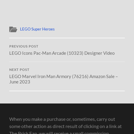
LEGO Super Heroes
PREVIOUS POST
LEGO Icons Pac-Man Arcade (10323) Designer Video
NEXT POST
LEGO Marvel Iron Man Armory (76216) Amazon Sale –
June 2023
When you make a purchase or, sometimes, carry out
some other action as direct result of clicking on a link at
The Brick Fan, we will receive a small commission.