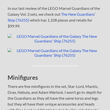
In our last review of the LEGO Marvel Guardians of the
Galaxy Vol. 3 sets, we check out
The New Guardians’
Ship (76255)
which has 1,108 pieces and retails for
$99.99.
Minifigures
There are five minifigures in the set, Star-Lord, Mantis,
Drax, Nebula, and Adam Warlock. I won’t go in-depth for
the Guardians as they all have the same torso and legs
but they all have their unique accessories and heads
with Star-Lord and Mantis having double-sided heads.