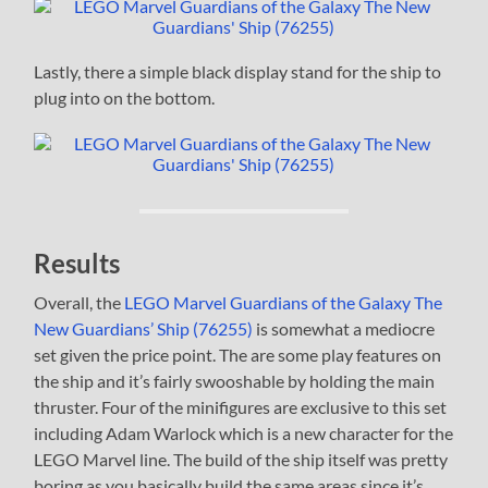
Lastly, there a simple black display stand for the ship to
plug into on the bottom.
Results
Overall, the
LEGO Marvel Guardians of the Galaxy The
New Guardians’ Ship (76255)
is somewhat a mediocre
set given the price point. The are some play features on
the ship and it’s fairly swooshable by holding the main
thruster. Four of the minifigures are exclusive to this set
including Adam Warlock which is a new character for the
LEGO Marvel line. The build of the ship itself was pretty
boring as you basically build the same areas since it’s