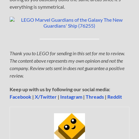
everything is symmetrical.
Thank you to LEGO for sending in this set for me to review.
The content above represents my own opinion and not the
company. Review sets sent in does not guarantee a positive
review.
Keep up with us by following our social media:
Facebook
|
X/Twitter
|
Instagram
|
Threads
|
Reddit