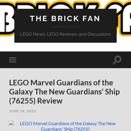
THE BRICK FAN
LEGO News, LEGO Reviews, and Discussions
Toggle
Toggle
search
mobile
field
menu
LEGO Marvel Guardians of the
Galaxy The New Guardians’ Ship
(76255) Review
JUNE 24, 2023