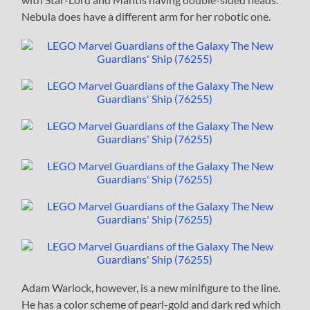
Nebula does have a different arm for her robotic one.
Adam Warlock, however, is a new minifigure to the line.
He has a color scheme of pearl-gold and dark red which