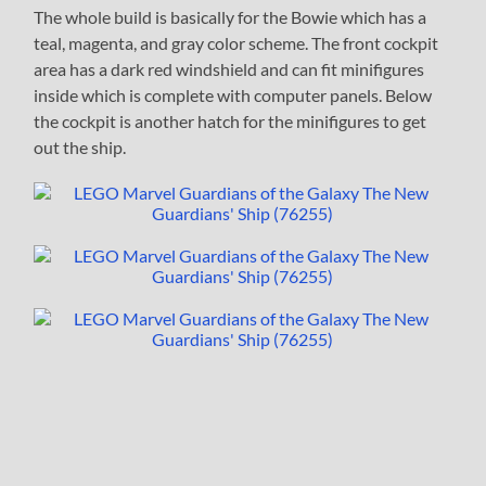
The whole build is basically for the Bowie which has a
teal, magenta, and gray color scheme. The front cockpit
area has a dark red windshield and can fit minifigures
inside which is complete with computer panels. Below
the cockpit is another hatch for the minifigures to get
out the ship.