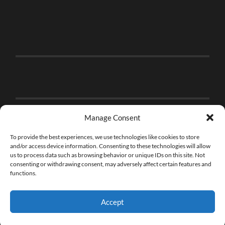
Manage Consent
To provide the best experiences, we use technologies like cookies to store
and/or access device information. Consenting to these technologies will allow
us to process data such as browsing behavior or unique IDs on this site. Not
consenting or withdrawing consent, may adversely affect certain features and
functions.
Accept
© 2026
THE BRICK FAN
—
UP ↑