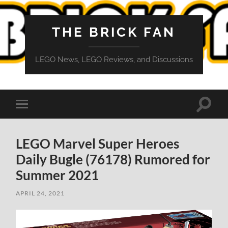
THE BRICK FAN
LEGO News, LEGO Reviews, and Discussions
Toggle
Toggle
search
mobile
field
menu
LEGO Marvel Super Heroes
Daily Bugle (76178) Rumored for
Summer 2021
APRIL 24, 2021