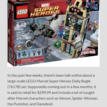
In the past few weeks, there’s been talk online about a
large-scale LEGO Marvel Super Heroes Daily Bugle
(76178) set. Supposedly coming out in a few months, it
is said to retail for $299.99 and include a lot of sought
after Marvel characters such as Venom, Spider-Woman,
the Punisher, and Daredevil.