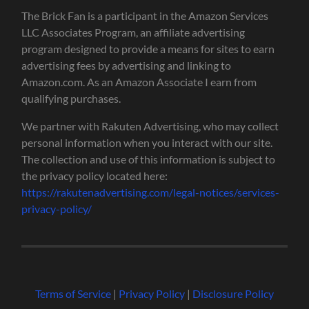
The Brick Fan is a participant in the Amazon Services
LLC Associates Program, an affiliate advertising
program designed to provide a means for sites to earn
advertising fees by advertising and linking to
Amazon.com. As an Amazon Associate I earn from
qualifying purchases.
We partner with Rakuten Advertising, who may collect
personal information when you interact with our site.
The collection and use of this information is subject to
the privacy policy located here:
https://rakutenadvertising.com/legal-notices/services-
privacy-policy/
Terms of Service
|
Privacy Policy
|
Disclosure Policy