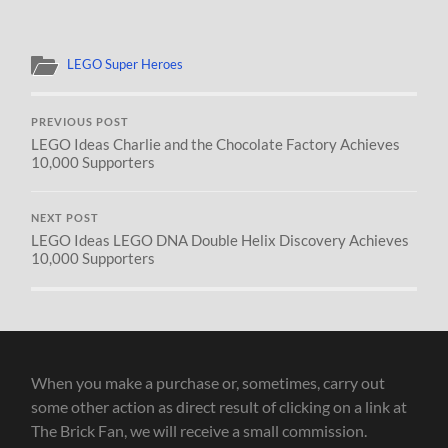
LEGO Super Heroes
PREVIOUS POST
LEGO Ideas Charlie and the Chocolate Factory Achieves
10,000 Supporters
NEXT POST
LEGO Ideas LEGO DNA Double Helix Discovery Achieves
10,000 Supporters
When you make a purchase or, sometimes, carry out
some other action as direct result of clicking on a link at
The Brick Fan, we will receive a small commission.