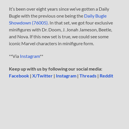
It’s been over eight years since we’ve gotten a Daily
Bugle with the previous one being the
Daily Bugle
Showdown (76005)
. In that set, we got four exclusive
minifigures with Dr. Doom, J. Jonah Jameson, Beetle,
and Nova. If this new set is true, we could see some
iconic Marvel characters in minifigure form.
**Via
Instagram
**
Keep up with us by following our social media:
Facebook
|
X/Twitter
|
Instagram
|
Threads
|
Reddit