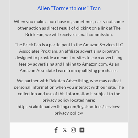
Allen "Tormentalous" Tran
When you make a purchase or, sometimes, carry out some
other action as direct result of clicking on a link at The
Brick Fan, we will receive a small commission.
The Brick Fan is a participant in the Amazon Services LLC
Associates Program, an affiliate advertising program
designed to provide a means for sites to earn advertising
fees by advertising and linking to Amazon.com. As an
Amazon Associate I earn from qualifying purchases.
We partner with Rakuten Advertising, who may collect
personal information when you interact with our site. The
collection and use of this information is subject to the
privacy policy located here:
https://rakutenadvertising.com/legal-notices/services-
privacy-policy/