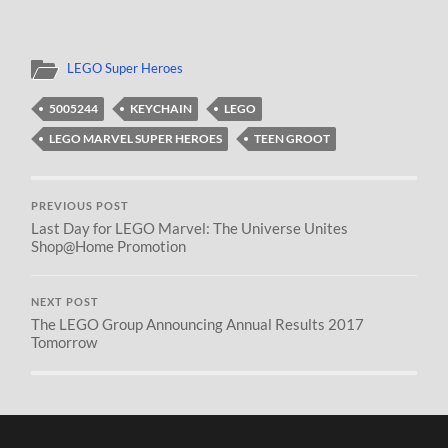
LEGO Super Heroes
5005244
KEYCHAIN
LEGO
LEGO MARVEL SUPER HEROES
TEEN GROOT
PREVIOUS POST
Last Day for LEGO Marvel: The Universe Unites
Shop@Home Promotion
NEXT POST
The LEGO Group Announcing Annual Results 2017
Tomorrow