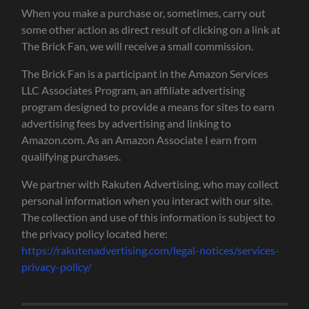
When you make a purchase or, sometimes, carry out
some other action as direct result of clicking on a link at
The Brick Fan, we will receive a small commission.
The Brick Fan is a participant in the Amazon Services
LLC Associates Program, an affiliate advertising
program designed to provide a means for sites to earn
advertising fees by advertising and linking to
Amazon.com. As an Amazon Associate I earn from
qualifying purchases.
We partner with Rakuten Advertising, who may collect
personal information when you interact with our site.
The collection and use of this information is subject to
the privacy policy located here:
https://rakutenadvertising.com/legal-notices/services-
privacy-policy/