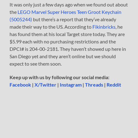
It was only just a few days ago when we found out about
the
LEGO Marvel Super Heroes Teen Groot Keychain
(5005244)
but there’s a report that they’ve already
made their way to the US. According to
Fikinbricks
, he
has found them at his local Target store today. They are
$5.99 each with no purchasing restrictions and the
DPCI# is 204-00-2181. They haven’t showed up here in
San Diego yet and they aren’t online but we should
expect to see them soon.
Keep up with us by following our social media:
Facebook
|
X/Twitter
|
Instagram
|
Threads
|
Reddit