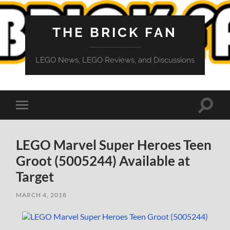
THE BRICK FAN
LEGO News, LEGO Reviews, and Discussions
Toggle
Toggle
search
mobile
field
menu
LEGO Marvel Super Heroes Teen
Groot (5005244) Available at
Target
MARCH 4, 2018