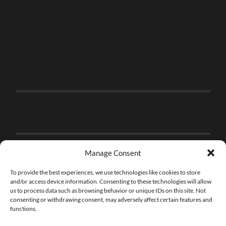
Manage Consent
To provide the best experiences, we use technologies like cookies to store
and/or access device information. Consenting to these technologies will allow
us to process data such as browsing behavior or unique IDs on this site. Not
consenting or withdrawing consent, may adversely affect certain features and
functions.