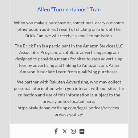
Allen "Tormentalous" Tran
When you make a purchase or, sometimes, carry out some
other action as direct result of clicking on a link at The
Brick Fan, we will receive a small commission.
The Brick Fan is a participant in the Amazon Services LLC
Associates Program, an affiliate advertising program
designed to provide a means for sites to earn advertising
fees by advertising and linking to Amazon.com. As an
Amazon Associate I earn from qualifying purchases.
We partner with Rakuten Advertising, who may collect
personal information when you interact with our site. The
collection and use of this information is subject to the
privacy policy located here:
https://rakutenadvertising.com/legal-notices/services-
privacy-policy/