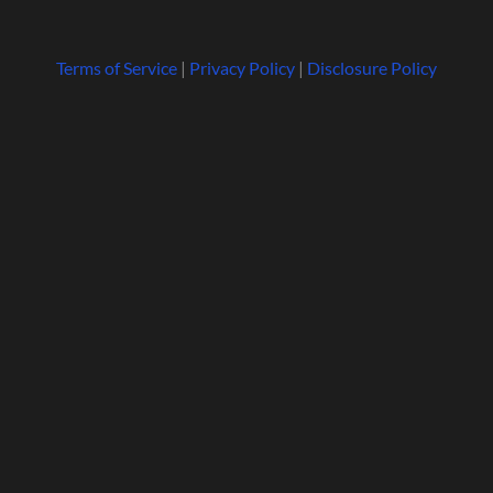
Terms of Service
|
Privacy Policy
|
Disclosure Policy