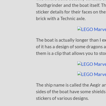
Toothgrinder and the boat itself. Th
sticker details for their faces on t
brick with a Technic axle.
The boat is actually longer than I e
of it has a design of some dragons 
them is a clip that allows you to s
The ship name is called the Aegir a
sides of the boat have some shield
stickers of various designs.