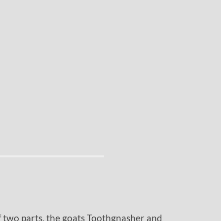
f two parts, the goats Toothgnasher and