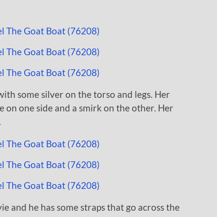
with some silver on the torso and legs. Her
e on one side and a smirk on the other. Her
.
ie and he has some straps that go across the