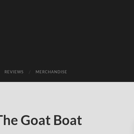
REVIEWS
MERCHANDISE
The Goat Boat