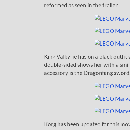
reformed as seen in the trailer.
King Valkyrie has on a black outfit 
double-sided shows her with a smil
accessory is the Dragonfang sword
Korg has been updated for this mov