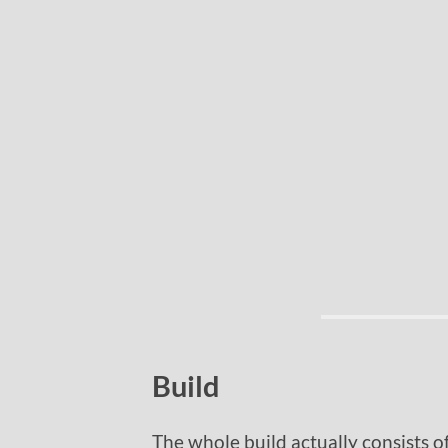
Build
The whole build actually consists o