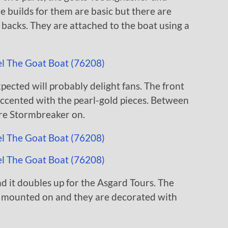
e builds for them are basic but there are
he backs. They are attached to the boat using a
xpected will probably delight fans. The front
accented with the pearl-gold pieces. Between
tore Stormbreaker on.
nd it doubles up for the Asgard Tours. The
s mounted on and they are decorated with