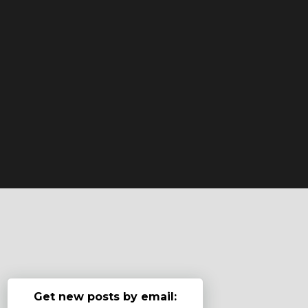
Get new posts by email: