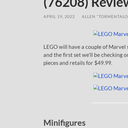
(76208) Revie
APRIL 19, 2022
/
ALLEN "TORMENTALO
LEGO will have a couple of Marvel 
and the first set we’ll be checking o
pieces and retails for $49.99.
Minifigures