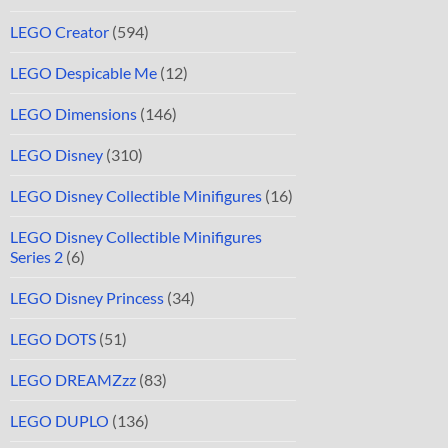
LEGO Creator
(594)
LEGO Despicable Me
(12)
LEGO Dimensions
(146)
LEGO Disney
(310)
LEGO Disney Collectible Minifigures
(16)
LEGO Disney Collectible Minifigures
Series 2
(6)
LEGO Disney Princess
(34)
LEGO DOTS
(51)
LEGO DREAMZzz
(83)
LEGO DUPLO
(136)