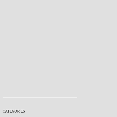
CATEGORIES