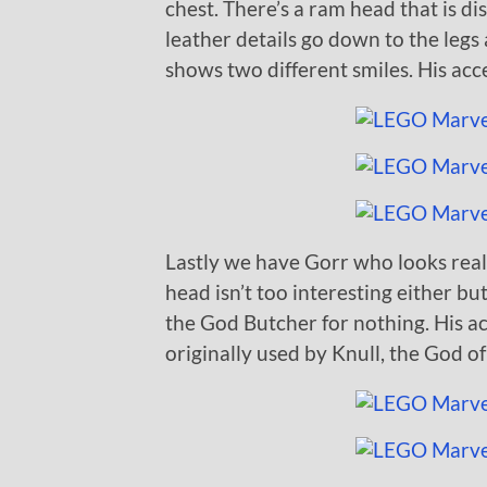
chest. There’s a ram head that is d
leather details go down to the legs
shows two different smiles. His acce
Lastly we have Gorr who looks real
head isn’t too interesting either bu
the God Butcher for nothing. His a
originally used by Knull, the God o