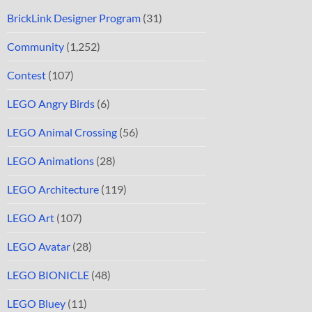
BrickLink Designer Program
(31)
Community
(1,252)
Contest
(107)
LEGO Angry Birds
(6)
LEGO Animal Crossing
(56)
LEGO Animations
(28)
LEGO Architecture
(119)
LEGO Art
(107)
LEGO Avatar
(28)
LEGO BIONICLE
(48)
LEGO Bluey
(11)