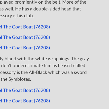
isplayed promiently on the belt. More of the
 as well. He has a double-sided head that
ssory is his club.
ly bland with the white wrappings. The gray
t don’t underestimate him as he isn’t called
ccessory is the All-Black which was a sword
f the Symbiotes.