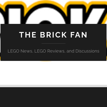
THE BRICK FAN
LEGO News, LEGO Reviews, and Discussions