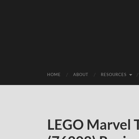
HOME
ABOUT
RESOURCES
LEGO Marvel 