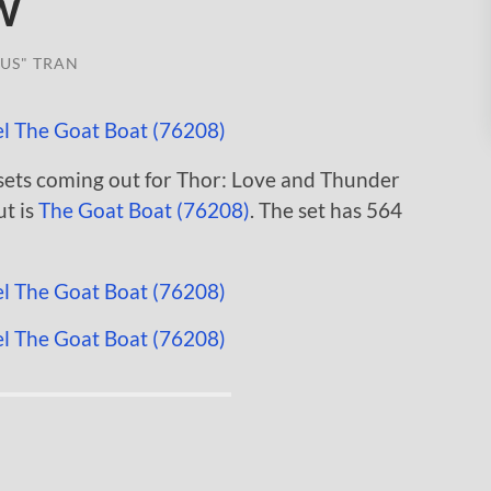
w
US" TRAN
sets coming out for Thor: Love and Thunder
ut is
The Goat Boat (76208)
. The set has 564