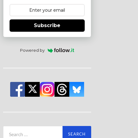
Subscribe
Powered by
Search
for: