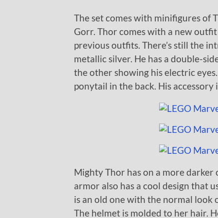
The set comes with minifigures of T
Gorr. Thor comes with a new outfit 
previous outfits. There’s still the i
metallic silver. He has a double-si
the other showing his electric eyes.
ponytail in the back. His accessory 
Mighty Thor has on a more darker o
armor also has a cool design that u
is an old one with the normal look 
The helmet is molded to her hair. H