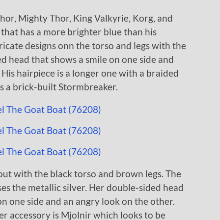
hor, Mighty Thor, King Valkyrie, Korg, and
that has a more brighter blue than his
ntricate designs onn the torso and legs with the
ded head that shows a smile on one side and
 His hairpiece is a longer one with a braided
is a brick-built Stormbreaker.
ut with the black torso and brown legs. The
ses the metallic silver. Her double-sided head
on one side and an angry look on the other.
er accessory is Mjolnir which looks to be