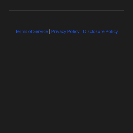
Terms of Service
|
Privacy Policy
|
Disclosure Policy