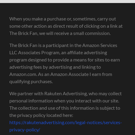
When you make a purchase or, sometimes, carry out
some other action as direct result of clicking on a link at
The Brick Fan, we will receive a small commission.
The Brick Fan is a participant in the Amazon Services
LLC Associates Program, an affiliate advertising
program designed to provide a means for sites to earn
advertising fees by advertising and linking to
Amazon.com. As an Amazon Associate I earn from
qualifying purchases.
We partner with Rakuten Advertising, who may collect
personal information when you interact with our site.
The collection and use of this information is subject to
the privacy policy located here:
https://rakutenadvertising.com/legal-notices/services-
privacy-policy/