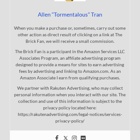
Allen "Tormentalous" Tran
When you make a purchase or, sometimes, carry out some
other action as direct result of clicking on a link at The
Brick Fan, we will receive a small commission.
The Brick Fan is a participant in the Amazon Services LLC
Associates Program, an affiliate advertising program
designed to provide a means for sites to earn advertising
fees by advertising and linking to Amazon.com. As an
Amazon Associate I earn from qualifying purchases.
We partner with Rakuten Advertising, who may collect
personal information when you interact with our site. The
collection and use of this information is subject to the
privacy policy located here:
https://rakutenadvertising.com/legal-notices/services-
privacy-policy/