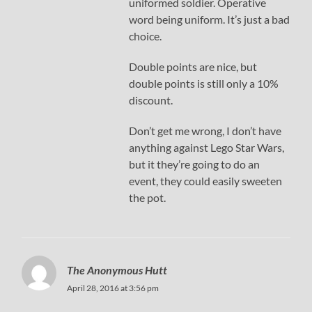
uniformed soldier. Operative
word being uniform. It’s just a bad
choice.
Double points are nice, but
double points is still only a 10%
discount.
Don’t get me wrong, I don’t have
anything against Lego Star Wars,
but it they’re going to do an
event, they could easily sweeten
the pot.
The Anonymous Hutt
April 28, 2016 at 3:56 pm