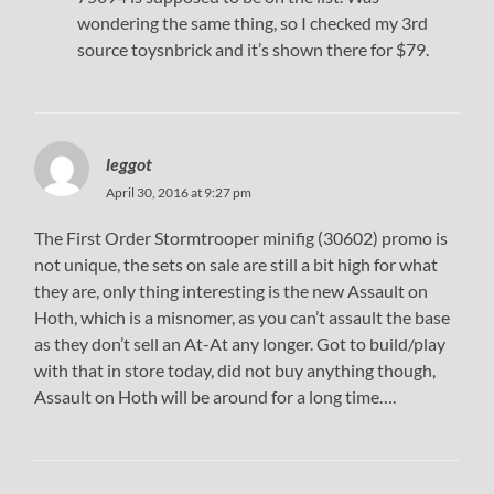
wondering the same thing, so I checked my 3rd
source toysnbrick and it’s shown there for $79.
leggot
April 30, 2016 at 9:27 pm
The First Order Stormtrooper minifig (30602) promo is
not unique, the sets on sale are still a bit high for what
they are, only thing interesting is the new Assault on
Hoth, which is a misnomer, as you can’t assault the base
as they don’t sell an At-At any longer. Got to build/play
with that in store today, did not buy anything though,
Assault on Hoth will be around for a long time….