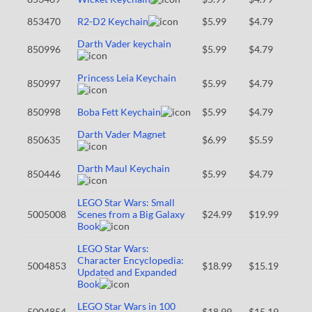
853470
R2-D2 Keychain
$5.99
$4.79
Darth Vader keychain
850996
$5.99
$4.79
Princess Leia Keychain
850997
$5.99
$4.79
850998
Boba Fett Keychain
$5.99
$4.79
Darth Vader Magnet
850635
$6.99
$5.59
Darth Maul Keychain
850446
$5.99
$4.79
LEGO Star Wars: Small
5005008
Scenes from a Big Galaxy
$24.99
$19.99
Book
LEGO Star Wars:
Character Encyclopedia:
5004853
$18.99
$15.19
Updated and Expanded
Book
LEGO Star Wars in 100
5004854
$18.99
$15.19