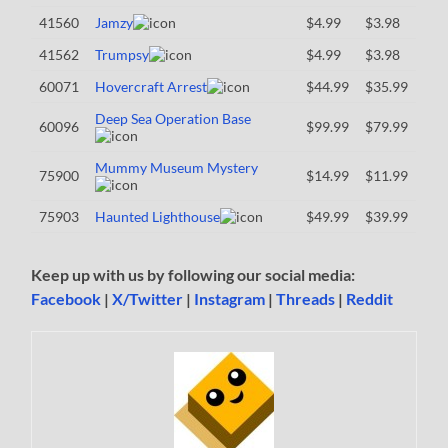
41560
Jamzy
$4.99
$3.98
41562
Trumpsy
$4.99
$3.98
60071
Hovercraft Arrest
$44.99
$35.99
Deep Sea Operation Base
60096
$99.99
$79.99
Mummy Museum Mystery
75900
$14.99
$11.99
75903
Haunted Lighthouse
$49.99
$39.99
Keep up with us by following our social media:
Facebook
|
X/Twitter
|
Instagram
|
Threads
|
Reddit