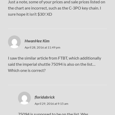
Just a note, some of your prices and sale prices listed on
the chart are incorrect, such as the C-3PO key chain. I
sure hope it isn’t $30! XD
HwanHee Kim
April 28, 2016 at 11:49 pm
I saw the similar article from FTBT, which additionally
said the imperial shuttle 75094 is also on the list…
Which one is correct?
floridabrick
April 29, 2016 at 9:15 am
75094 is supposed to be on the list. Was