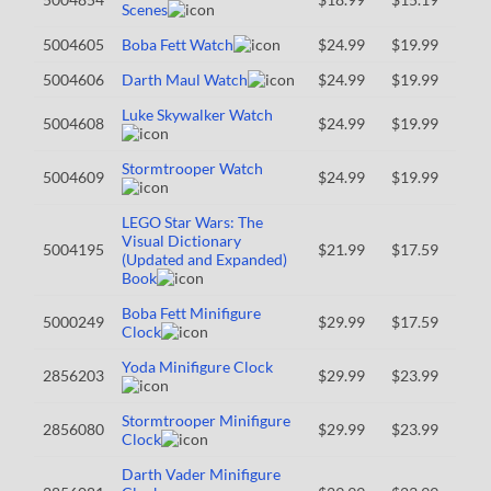
Scenes
5004605
Boba Fett Watch
$24.99
$19.99
5004606
Darth Maul Watch
$24.99
$19.99
Luke Skywalker Watch
5004608
$24.99
$19.99
Stormtrooper Watch
5004609
$24.99
$19.99
LEGO Star Wars: The
Visual Dictionary
5004195
$21.99
$17.59
(Updated and Expanded)
Book
Boba Fett Minifigure
5000249
$29.99
$17.59
Clock
Yoda Minifigure Clock
2856203
$29.99
$23.99
Stormtrooper Minifigure
2856080
$29.99
$23.99
Clock
Darth Vader Minifigure