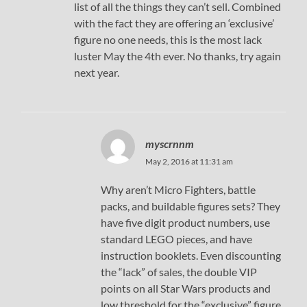
list of all the things they can’t sell. Combined
with the fact they are offering an ‘exclusive’
figure no one needs, this is the most lack
luster May the 4th ever. No thanks, try again
next year.
myscrnnm
May 2, 2016 at 11:31 am
Why aren’t Micro Fighters, battle
packs, and buildable figures sets? They
have five digit product numbers, use
standard LEGO pieces, and have
instruction booklets. Even discounting
the “lack” of sales, the double VIP
points on all Star Wars products and
low threshold for the “exclusive” figure