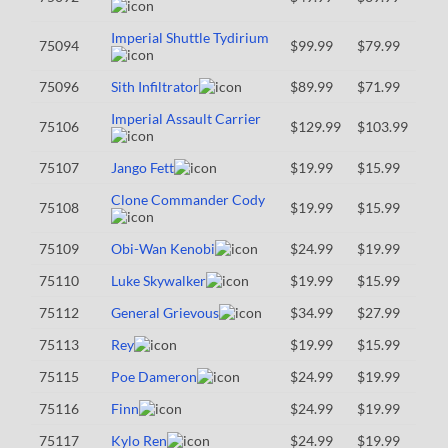
Imperial Shuttle Tydirium
75094
$99.99
$79.99
75096
Sith Infiltrator
$89.99
$71.99
Imperial Assault Carrier
75106
$129.99
$103.99
75107
Jango Fett
$19.99
$15.99
Clone Commander Cody
75108
$19.99
$15.99
75109
Obi-Wan Kenobi
$24.99
$19.99
75110
Luke Skywalker
$19.99
$15.99
75112
General Grievous
$34.99
$27.99
75113
Rey
$19.99
$15.99
75115
Poe Dameron
$24.99
$19.99
75116
Finn
$24.99
$19.99
75117
Kylo Ren
$24.99
$19.99