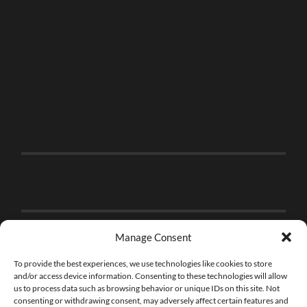
Manage Consent
To provide the best experiences, we use technologies like cookies to store
and/or access device information. Consenting to these technologies will allow
us to process data such as browsing behavior or unique IDs on this site. Not
consenting or withdrawing consent, may adversely affect certain features and