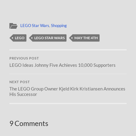
LEGO Star Wars
,
Shopping
LEGO
LEGO STAR WARS
MAY THE 4TH
PREVIOUS POST
LEGO Ideas Johnny Five Achieves 10,000 Supporters
NEXT POST
The LEGO Group Owner Kjeld Kirk Kristiansen Announces
His Successor
9 Comments