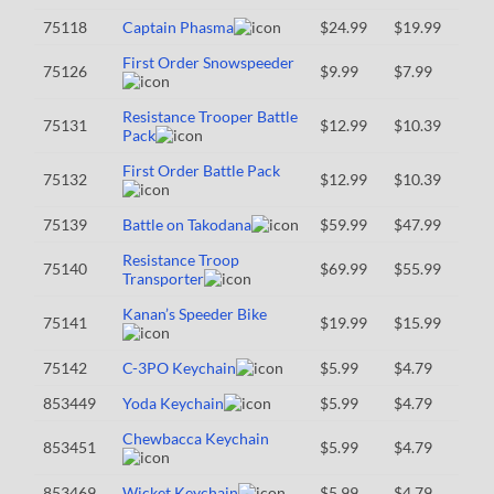
75118
Captain Phasma
$24.99
$19.99
First Order Snowspeeder
75126
$9.99
$7.99
Resistance Trooper Battle
75131
$12.99
$10.39
Pack
First Order Battle Pack
75132
$12.99
$10.39
75139
Battle on Takodana
$59.99
$47.99
Resistance Troop
75140
$69.99
$55.99
Transporter
Kanan’s Speeder Bike
75141
$19.99
$15.99
75142
C-3PO Keychain
$5.99
$4.79
853449
Yoda Keychain
$5.99
$4.79
Chewbacca Keychain
853451
$5.99
$4.79
853469
Wicket Keychain
$5.99
$4.79