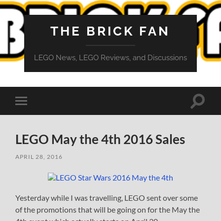
THE BRICK FAN
LEGO News, LEGO Reviews, and Discussions
Toggle
Toggle
search
mobile
field
menu
LEGO May the 4th 2016 Sales
APRIL 28, 2016
Yesterday while I was travelling, LEGO sent over some
of the promotions that will be going on for the May the