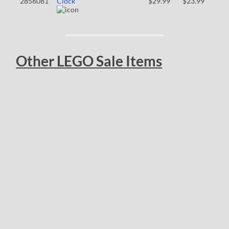
2856081
Clock
$29.99
$23.99
Other LEGO Sale Items