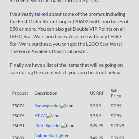
4th event which actually starts on April 30.
I’ve already
talked
about some of the promos including
the First Order Stormtrooper (30602) with purchases of
$50 or more. You can also get Double VIP Points on all
LEGO Star Wars purchases. Also free with any LEGO
Star Wars purchase, you can get the LEGO Star Wars:
The Force Awakens theatrical poster.
Finally we have a list of the items that will be going on
sale during the event which you can check out below.
Sale
Product
Description
US RRP
Price
75074
Snowspeeder
$9.99
$7.99
75075
AT-AT
$9.99
$7.99
75091
Flash Speeder
$29.99
$23.99
Naboo Starfighter
75092
$49.99
$39.99