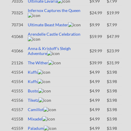
70335
Ultimate Lavaria
$9.99
$7.99
Infernox Captures the Queen
70325
$24.99
$19.99
70734
Ultimate Beast Master
$9.99
$7.99
Arendelle Castle Celebration
41068
$59.99
$47.99
Anna & Kristoff’s Sleigh
41066
$29.99
$23.99
Adventure
21126
The Wither
$39.99
$31.99
41554
Kuffs
$4.99
$3.98
41554
Kuffs
$4.99
$3.98
41555
Busto
$4.99
$3.98
41556
Tiketz
$4.99
$3.98
41557
Camillot
$4.99
$3.98
41558
Mixadel
$4.99
$3.98
41559
Paladum
$4.99
$3.98