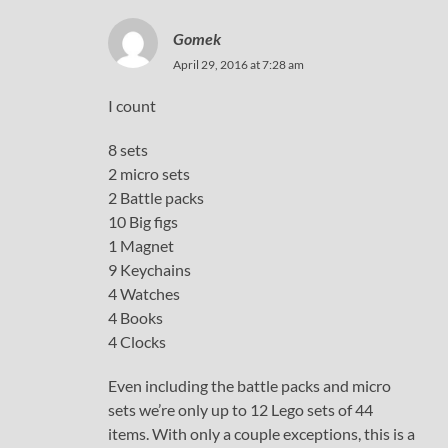
Gomek
April 29, 2016 at 7:28 am
I count
8 sets
2 micro sets
2 Battle packs
10 Big figs
1 Magnet
9 Keychains
4 Watches
4 Books
4 Clocks
Even including the battle packs and micro
sets we’re only up to 12 Lego sets of 44
items. With only a couple exceptions, this is a