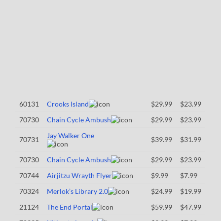
60131
Crooks Island
$29.99
$23.99
70730
Chain Cycle Ambush
$29.99
$23.99
Jay Walker One
70731
$39.99
$31.99
70730
Chain Cycle Ambush
$29.99
$23.99
70744
Airjitzu Wrayth Flyer
$9.99
$7.99
70324
Merlok’s Library 2.0
$24.99
$19.99
21124
The End Portal
$59.99
$47.99