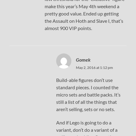
make this year’s May 4th weekend a
pretty good value. Ended up getting
the Assault on Hoth and Slave I, that’s
almost 900 VIP points.
Gomek
May 2, 2016 at 1:12 pm
Build-able figures don’t use
standard pieces. I counted the
micro sets and battle packs. It’s
still a list of all the things that
aren’t selling, sets or no sets.
And if Lego is going to do a
variant, don’t do a variant of a