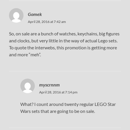
Gomek
April 28, 2016 at 7:42 am
So, on sale are a bunch of watches, keychains, big figures
and clocks, but very little in the way of actual Lego sets.
To quote the interwebs, this promotion is getting more
and more “meh”.
myscrnnm
April 28, 2016 at 7:14 pm
What? I count around twenty regular LEGO Star
Wars sets that are going to be on sale.