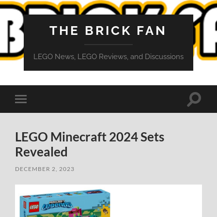
THE BRICK FAN
LEGO News, LEGO Reviews, and Discussions
Toggle
Toggle
search
mobile
field
menu
LEGO Minecraft 2024 Sets
Revealed
DECEMBER 2, 2023