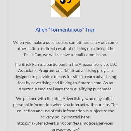
Allen "Tormentalous" Tran
When you make a purchase or, sometimes, carry out some
other action as direct result of clicking on a link at The
Brick Fan, we will receive a small commission.
The Brick Fan is a participant in the Amazon Services LLC
Associates Program, an affiliate advertising program
designed to provide a means for sites to earn advertising
fees by advertising and linking to Amazon.com. As an
Amazon Associate I earn from qualifying purchases.
We partner with Rakuten Advertising, who may collect
personal information when you interact with our site. The
collection and use of this information is subject to the
privacy policy located here:
https://rakutenadvertising.com/legal-notices/services-
privacy-policy/