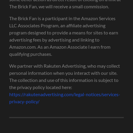
The Brick Fan, we will receive a small commission.
The Brick Fan is a participant in the Amazon Services
LLC Associates Program, an affiliate advertising
program designed to provide a means for sites to earn
advertising fees by advertising and linking to
Amazon.com. As an Amazon Associate I earn from
qualifying purchases.
We partner with Rakuten Advertising, who may collect
personal information when you interact with our site.
The collection and use of this information is subject to
the privacy policy located here:
https://rakutenadvertising.com/legal-notices/services-
privacy-policy/