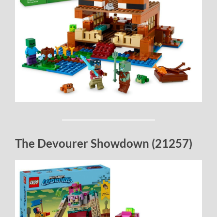
The Devourer Showdown (21257)