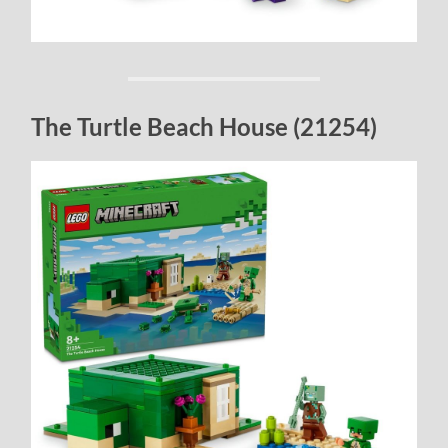
The Turtle Beach House (21254)