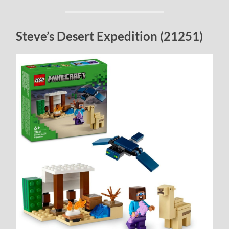
Steve’s Desert Expedition (21251)