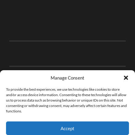
Manage Consent
To provide the best experiences, we use technologies like cookies to store
and/or access device information. Consenting to these technologies will allow
us to process data such as browsing behavior or unique IDs on this site. Not
consenting or withdrawing consent, may adversely affect certain features and
functions.
Accept
© 2026
THE BRICK FAN
—
UP ↑