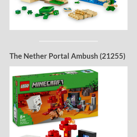
The Nether Portal Ambush (21255)