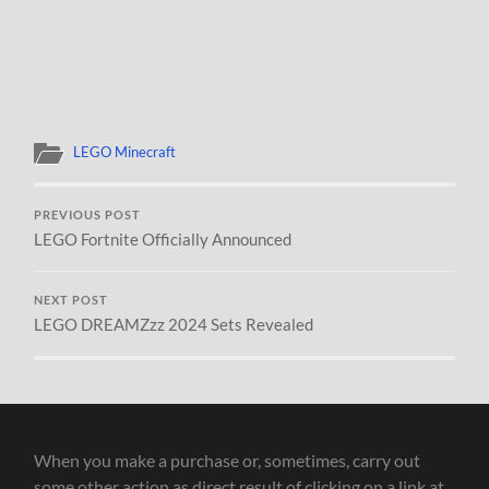
LEGO Minecraft
PREVIOUS POST
LEGO Fortnite Officially Announced
NEXT POST
LEGO DREAMZzz 2024 Sets Revealed
When you make a purchase or, sometimes, carry out
some other action as direct result of clicking on a link at