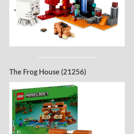
The Frog House (21256)