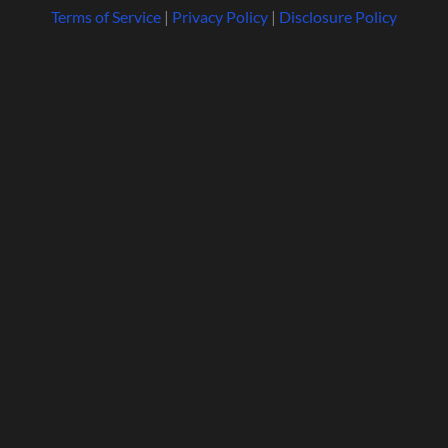
Terms of Service
|
Privacy Policy
|
Disclosure Policy