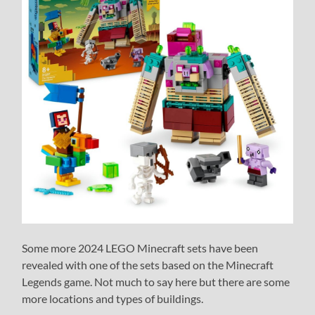
Some more 2024 LEGO Minecraft sets have been
revealed with one of the sets based on the Minecraft
Legends game. Not much to say here but there are some
more locations and types of buildings.