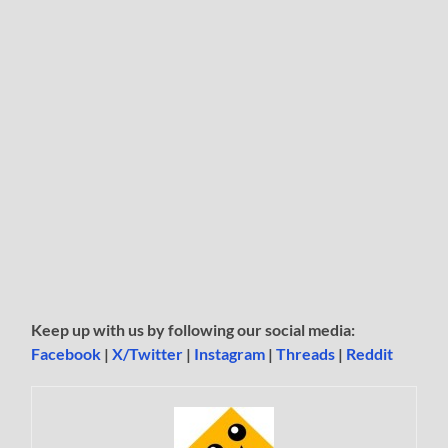
Keep up with us by following our social media:
Facebook
|
X/Twitter
|
Instagram
|
Threads
|
Reddit