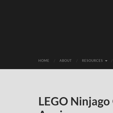
HOME
ABOUT
RESOURCES
LEGO Ninjago 