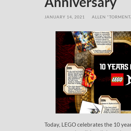
Anniversary
JANUARY 14, 2021
/
ALLEN "TORMENT
Today, LEGO celebrates the 10 yea