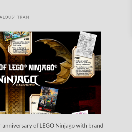
ALOUS" TRAN
r anniversary of LEGO Ninjago with brand