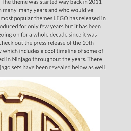
s. The theme was started way back in 2011
 in many, many years and who would’ve
e most popular themes LEGO has released in
roduced for only few years but it has been
oing on for a whole decade since it was
heck out the press release of the 10th
which includes a cool timeline of some of
ed in Ninjago throughout the years. There
ago sets have been revealed below as well.