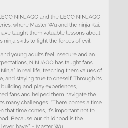
h LEGO NINJAGO and the LEGO NINJAGO
series, where Master Wu and the ninja Kai,
 have taught them valuable lessons about
ninja skills to fight the forces of evil.
 and young adults feel insecure and an
expectations, NINJAGO has taught fans
 Ninja” in real life, teaching them values of
ce, and staying true to oneself. Through its
ts building and play experiences,
ced fans and helped them navigate the
its many challenges. “There comes a time
that time comes, it’s important not to
hood. Because our childhood is the
ll ever have.” – Master Wu.