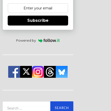
Subscribe
Powered by
Search
for: