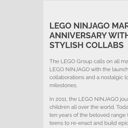
LEGO NINJAGO MAR
ANNIVERSARY WITH
STYLISH COLLABS
The LEGO Group calls on all mas
LEGO NINJAGO with the launch of
collaborations and a nostalgic 
milestones.
In 2011, the LEGO NINJAGO jour
children all over the world. T
ten years of the beloved range t
teens to re-enact and build epi