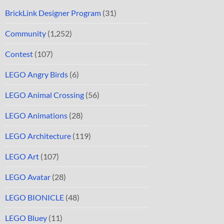
BrickLink Designer Program
(31)
Community
(1,252)
Contest
(107)
LEGO Angry Birds
(6)
LEGO Animal Crossing
(56)
LEGO Animations
(28)
LEGO Architecture
(119)
LEGO Art
(107)
LEGO Avatar
(28)
LEGO BIONICLE
(48)
LEGO Bluey
(11)