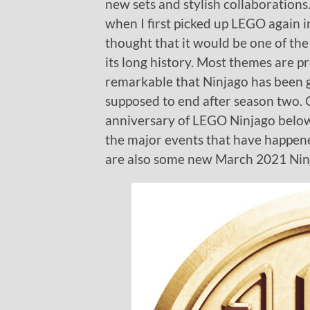
new sets and stylish collaboration
when I first picked up LEGO again
thought that it would be one of th
its long history. Most themes are p
remarkable that Ninjago has been g
supposed to end after season two. C
anniversary of LEGO Ninjago below 
the major events that have happen
are also some new March 2021 Ninj