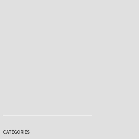
CATEGORIES