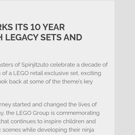
KS ITS 10 YEAR
 LEGACY SETS AND
ters of Spinjitzuto celebrate a decade of
 a LEGO retail exclusive set, exciting
look back at some of the theme’s key
ney started and changed the lives of
oday, the LEGO Group is commemorating
hat continues to inspire children and
c scenes while developing their ninja