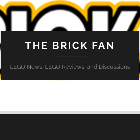
THE BRICK FAN
LEGO News, LEGO Reviews, and Discussions