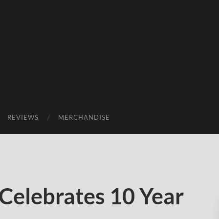
REVIEWS
MERCHANDISE
Celebrates 10 Year