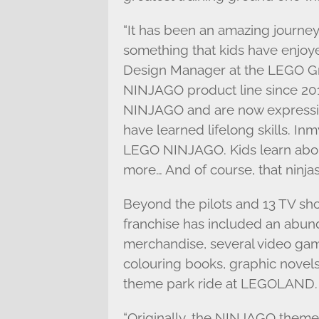
“It has been an amazing journey
something that kids have enjoye
Design Manager at the LEGO G
NINJAGO product line since 20
NINJAGO and are now expressing
have learned lifelong skills. Inm
LEGO NINJAGO. Kids learn abou
more… And of course, that ninjas
Beyond the pilots and 13 TV sh
franchise has included an abun
merchandise, several video ga
colouring books, graphic novels
theme park ride at LEGOLAND.
“Originally, the NINJAGO theme