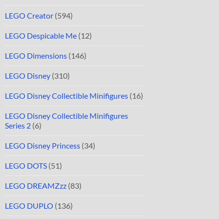
LEGO Creator
(594)
LEGO Despicable Me
(12)
LEGO Dimensions
(146)
LEGO Disney
(310)
LEGO Disney Collectible Minifigures
(16)
LEGO Disney Collectible Minifigures
Series 2
(6)
LEGO Disney Princess
(34)
LEGO DOTS
(51)
LEGO DREAMZzz
(83)
LEGO DUPLO
(136)