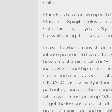
skills.
Many kids have grown up wit
Masters of Spinjitzu television 
Cole, Zane, Jay, Lloyd and Nya
life, while using their courageous 
In a world where many children
intense pressure to live up to 
how to master ninja skills or “Be
inclusivity, friendship, confiden
stories and morals, as well as i
NINJAGO has positively influen
path into young adulthood and 
when we all must grow up. When 
forget the lessons of our child
greatest training ground one wi