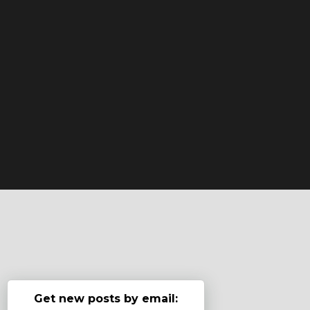
Get new posts by email: