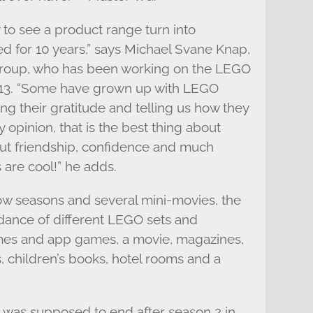
 to see a product range turn into
d for 10 years,” says Michael Svane Knap,
roup, who has been working on the LEGO
13. “Some have grown up with LEGO
 their gratitude and telling us how they
y opinion, that is the best thing about
t friendship, confidence and much
 are cool!” he adds.
ow seasons and several mini-movies, the
dance of different LEGO sets and
mes and app games, a movie, magazines,
, children’s books, hotel rooms and a
 was supposed to end after season 2 in