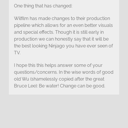
One thing that has changed:
Wilfilm has made changes to their production
pipeline which allows for an even better visuals
and special effects. Though it is still early in
production we can honestly say that it will be
the best looking Ninjago you have ever seen of
TV.
I hope this this helps answer some of your
questions/concerns. In the wise words of good
old Wu (shamelessly copied after the great
Bruce Lee): Be water! Change can be good.