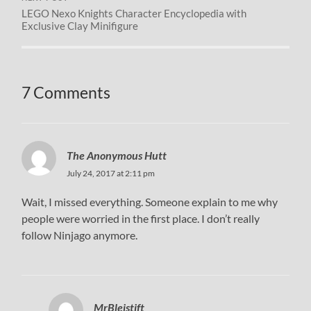
LEGO Nexo Knights Character Encyclopedia with
Exclusive Clay Minifigure
7 Comments
The Anonymous Hutt
July 24, 2017 at 2:11 pm
Wait, I missed everything. Someone explain to me why
people were worried in the first place. I don’t really
follow Ninjago anymore.
MrBleistift