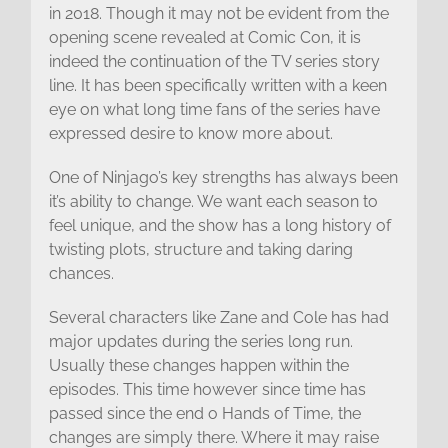
in 2018. Though it may not be evident from the
opening scene revealed at Comic Con, it is
indeed the continuation of the TV series story
line. It has been specifically written with a keen
eye on what long time fans of the series have
expressed desire to know more about.
One of Ninjago’s key strengths has always been
it’s ability to change. We want each season to
feel unique, and the show has a long history of
twisting plots, structure and taking daring
chances.
Several characters like Zane and Cole has had
major updates during the series long run.
Usually these changes happen within the
episodes. This time however since time has
passed since the end o Hands of Time, the
changes are simply there. Where it may raise