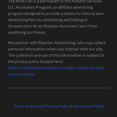
The Brick Fan is a participant in the Amazon Services
LLC Associates Program, an affiliate advertising
program designed to provide a means for sites to earn
advertising fees by advertising and linking to
Amazon.com. As an Amazon Associate I earn from
qualifying purchases.
We partner with Rakuten Advertising, who may collect
personal information when you interact with our site.
The collection and use of this information is subject to
the privacy policy located here:
https://rakutenadvertising.com/legal-notices/services-
privacy-policy/
Terms of Service
|
Privacy Policy
|
Disclosure Policy