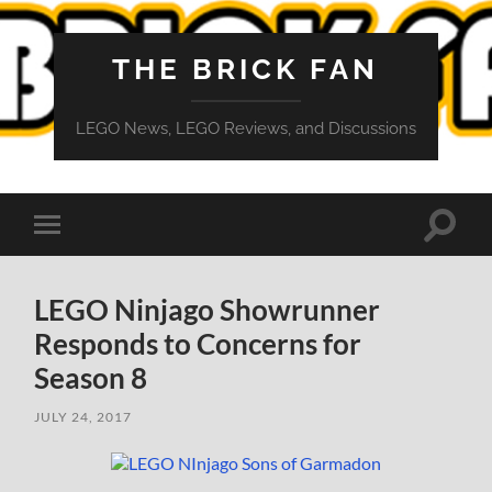
THE BRICK FAN
LEGO News, LEGO Reviews, and Discussions
Toggle
Toggle
search
mobile
field
menu
LEGO Ninjago Showrunner
Responds to Concerns for
Season 8
JULY 24, 2017