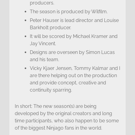
producers.
The season is produced by Wilfilm.
Peter Hauser is lead director and Louise
Barkholt producer.
It will be scored by Michael Kramer and
Jay Vincent.
Designs are overseen by Simon Lucas
and his team.
Vicky Kjaer Jensen, Tommy Kalmar and I
are there helping out on the production
and provide concept, creative and
continuity sparring.
In short: The new season(s) are being
developed by the original creators and long
time participants, who also happen to be some
of the biggest Ninjago fans in the world.