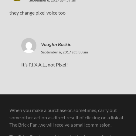
September 6, 2017 at 4:57 am
they change pixel voice too
Vaughn Baskin
September 6, 2017 at 5:33 am
It’s P.I.X.A.L., not Pixel!
When you make a purchase or, sometimes, carry out
some other action as direct result of clicking on a link at
The Brick Fan, we will receive a small commission.