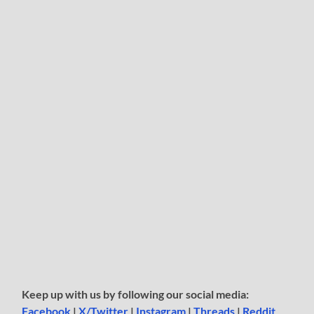
Keep up with us by following our social media:
Facebook
|
X/Twitter
|
Instagram
|
Threads
|
Reddit