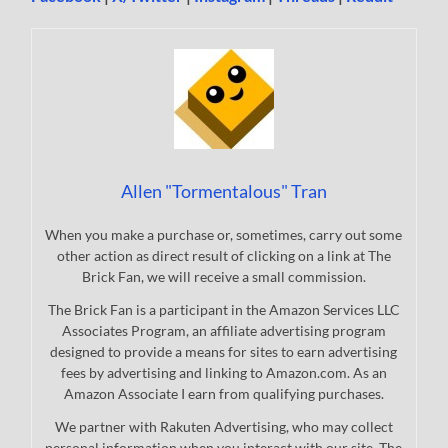
Allen "Tormentalous" Tran
When you make a purchase or, sometimes, carry out some
other action as direct result of clicking on a link at The
Brick Fan, we will receive a small commission.
The Brick Fan is a participant in the Amazon Services LLC
Associates Program, an affiliate advertising program
designed to provide a means for sites to earn advertising
fees by advertising and linking to Amazon.com. As an
Amazon Associate I earn from qualifying purchases.
We partner with Rakuten Advertising, who may collect
personal information when you interact with our site. The