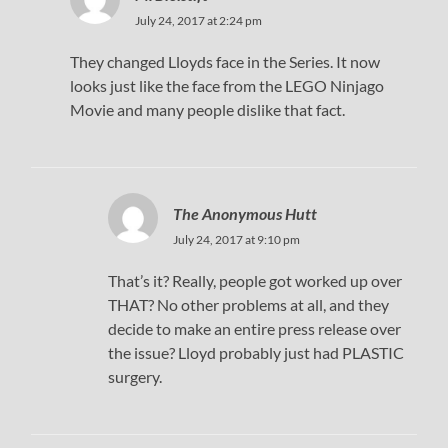
July 24, 2017 at 2:24 pm
They changed Lloyds face in the Series. It now
looks just like the face from the LEGO Ninjago
Movie and many people dislike that fact.
The Anonymous Hutt
July 24, 2017 at 9:10 pm
That’s it? Really, people got worked up over
THAT? No other problems at all, and they
decide to make an entire press release over
the issue? Lloyd probably just had PLASTIC
surgery.