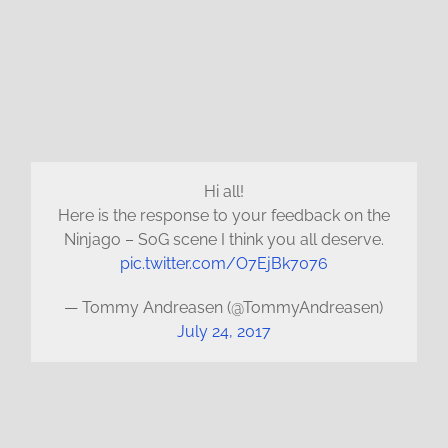
Hi all!
Here is the response to your feedback on the
Ninjago – SoG scene I think you all deserve.
pic.twitter.com/O7EjBk7076
— Tommy Andreasen (@TommyAndreasen)
July 24, 2017