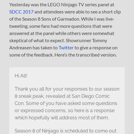
Yesterday was the LEGO Ninjago TV series panel at
SDCC 2017
and attendees were able to see a short clip
of the Season 8 Sons of Garmadon. While I was live-
tweeting, some fans had more questions that were
answered at the panel while others were somewhat
skeptical of what to expect. Showrunner Tommy
Andreasen has taken to
Twitter
to give a response on
some of the feedback. Here’s the transcribed version.
Hi All!
Thank you all for your responses to our season
8 sneak peak, revealed at San Diego Comic
Con. Some of you have asked some questions
or expressed concerns, so here is a response
which hopefully will address most of them.
Season 8 of Ninjago is scheduled to come out