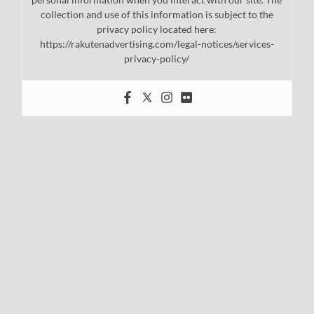
collection and use of this information is subject to the
privacy policy located here:
https://rakutenadvertising.com/legal-notices/services-
privacy-policy/