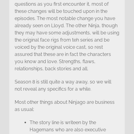
questions as you first encounter it, most of
these changes will be touched upon in the
episodes. The most notable change you have
already seen on Lloyd. The other Ninja, though
they may have some adjustments, will be using
the original face rigs from teh series and be
voiced by the original voice cast, so rest
assured that these are in fact the characters
you know and love. Strengths, flaws,
relationships, back stories and all.
Season 8 is still quite a way away, so we will
not reveal any specifics for a while.
Most other things about Ninjago are business
as usual:
The story line is writeen by the
Hagemans who are also executive