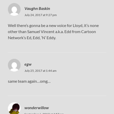
Vaughn Baskin
July 24, 2017 at 9:27 pm
Well there’s gonna be a new voice for Lloyd, it’s none
other than Samuel Vincent a.k.a. Edd from Cartoon
Network’s Ed, Edd, ‘N’ Eddy.
egw
July 25, 2017 at 1:44 am
same team again…omg…
wonderwillow