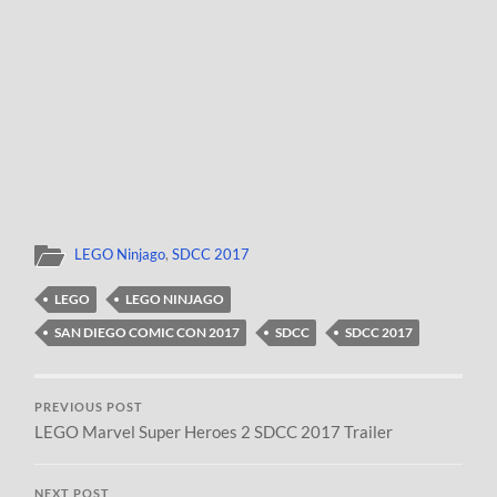
LEGO Ninjago
,
SDCC 2017
LEGO
LEGO NINJAGO
SAN DIEGO COMIC CON 2017
SDCC
SDCC 2017
PREVIOUS POST
LEGO Marvel Super Heroes 2 SDCC 2017 Trailer
NEXT POST