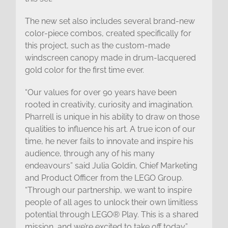
The new set also includes several brand-new
color-piece combos, created specifically for
this project, such as the custom-made
windscreen canopy made in drum-lacquered
gold color for the first time ever.
“Our values for over 90 years have been
rooted in creativity, curiosity and imagination.
Pharrell is unique in his ability to draw on those
qualities to influence his art. A true icon of our
time, he never fails to innovate and inspire his
audience, through any of his many
endeavours” said Julia Goldin, Chief Marketing
and Product Officer from the LEGO Group.
“Through our partnership, we want to inspire
people of all ages to unlock their own limitless
potential through LEGO® Play. This is a shared
mission, and we’re excited to take off today.”