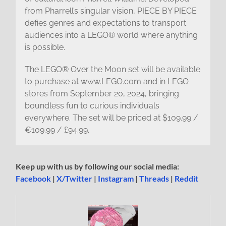
from Pharrell’s singular vision, PIECE BY PIECE
defies genres and expectations to transport
audiences into a LEGO® world where anything
is possible.
The LEGO® Over the Moon set will be available
to purchase at www.LEGO.com and in LEGO
stores from September 20, 2024, bringing
boundless fun to curious individuals
everywhere. The set will be priced at $109.99 /
€109.99 / £94.99.
Keep up with us by following our social media:
Facebook
|
X/Twitter
|
Instagram
|
Threads
|
Reddit