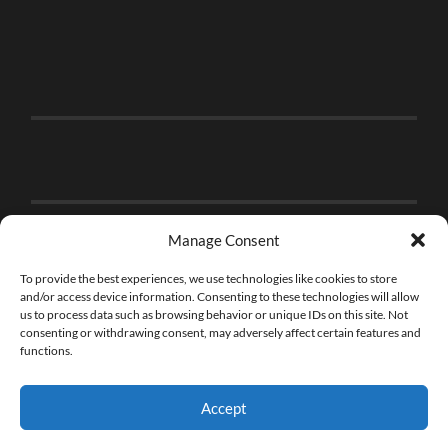
Manage Consent
To provide the best experiences, we use technologies like cookies to store
and/or access device information. Consenting to these technologies will allow
us to process data such as browsing behavior or unique IDs on this site. Not
consenting or withdrawing consent, may adversely affect certain features and
functions.
Accept
© 2026
THE BRICK FAN
—
UP ↑