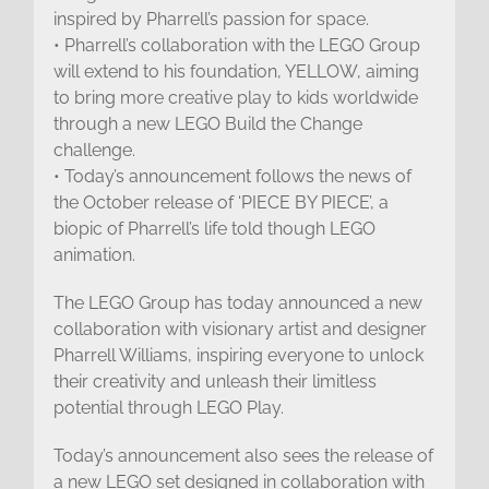
inspired by Pharrell’s passion for space.
• Pharrell’s collaboration with the LEGO Group
will extend to his foundation, YELLOW, aiming
to bring more creative play to kids worldwide
through a new LEGO Build the Change
challenge.
• Today’s announcement follows the news of
the October release of ‘PIECE BY PIECE’, a
biopic of Pharrell’s life told though LEGO
animation.
The LEGO Group has today announced a new
collaboration with visionary artist and designer
Pharrell Williams, inspiring everyone to unlock
their creativity and unleash their limitless
potential through LEGO Play.
Today’s announcement also sees the release of
a new LEGO set designed in collaboration with