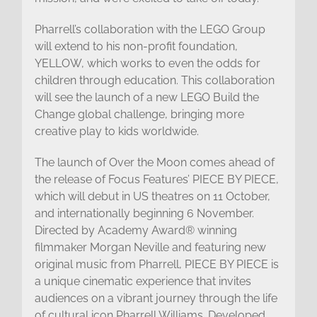
Pharrell’s collaboration with the LEGO Group
will extend to his non-profit foundation,
YELLOW, which works to even the odds for
children through education. This collaboration
will see the launch of a new LEGO Build the
Change global challenge, bringing more
creative play to kids worldwide.
The launch of Over the Moon comes ahead of
the release of Focus Features’ PIECE BY PIECE,
which will debut in US theatres on 11 October,
and internationally beginning 6 November.
Directed by Academy Award® winning
filmmaker Morgan Neville and featuring new
original music from Pharrell, PIECE BY PIECE is
a unique cinematic experience that invites
audiences on a vibrant journey through the life
of cultural icon Pharrell Williams. Developed