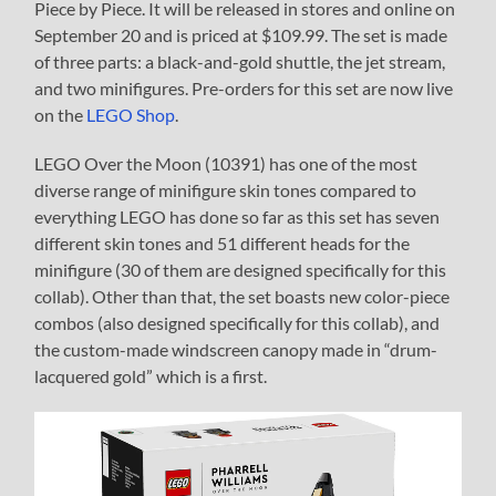
Piece by Piece. It will be released in stores and online on
September 20 and is priced at $109.99. The set is made
of three parts: a black-and-gold shuttle, the jet stream,
and two minifigures. Pre-orders for this set are now live
on the
LEGO Shop
.
LEGO Over the Moon (10391) has one of the most
diverse range of minifigure skin tones compared to
everything LEGO has done so far as this set has seven
different skin tones and 51 different heads for the
minifigure (30 of them are designed specifically for this
collab). Other than that, the set boasts new color-piece
combos (also designed specifically for this collab), and
the custom-made windscreen canopy made in “drum-
lacquered gold” which is a first.