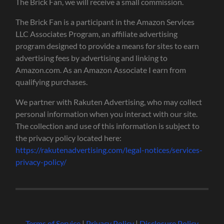
The Brick Fan, we will receive a small commission.
The Brick Fan is a participant in the Amazon Services
LLC Associates Program, an affiliate advertising
program designed to provide a means for sites to earn
advertising fees by advertising and linking to
Amazon.com. As an Amazon Associate I earn from
qualifying purchases.
We partner with Rakuten Advertising, who may collect
personal information when you interact with our site.
The collection and use of this information is subject to
the privacy policy located here:
https://rakutenadvertising.com/legal-notices/services-
privacy-policy/
Terms of Service
|
Privacy Policy
|
Disclosure Policy