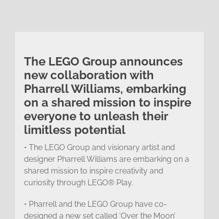
The LEGO Group announces
new collaboration with
Pharrell Williams, embarking
on a shared mission to inspire
everyone to unleash their
limitless potential
• The LEGO Group and visionary artist and
designer Pharrell Williams are embarking on a
shared mission to inspire creativity and
curiosity through LEGO® Play.
• Pharrell and the LEGO Group have co-
designed a new set called ‘Over the Moon’