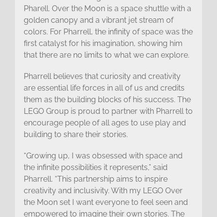
Pharell. Over the Moon is a space shuttle with a
golden canopy and a vibrant jet stream of
colors. For Pharrell, the infinity of space was the
first catalyst for his imagination, showing him
that there are no limits to what we can explore.
Pharrell believes that curiosity and creativity
are essential life forces in all of us and credits
them as the building blocks of his success. The
LEGO Group is proud to partner with Pharrell to
encourage people of all ages to use play and
building to share their stories.
“Growing up, I was obsessed with space and
the infinite possibilities it represents,” said
Pharrell. “This partnership aims to inspire
creativity and inclusivity. With my LEGO Over
the Moon set I want everyone to feel seen and
empowered to imagine their own stories. The