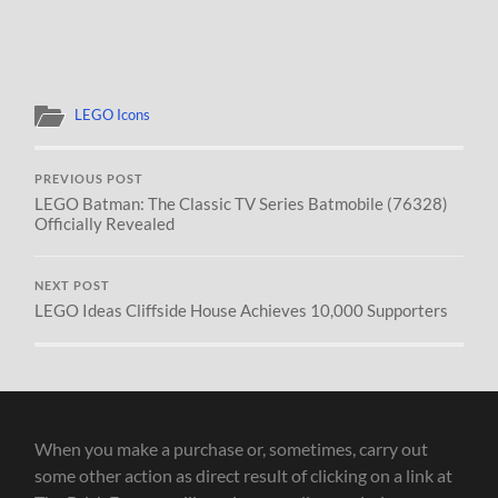
LEGO Icons
PREVIOUS POST
LEGO Batman: The Classic TV Series Batmobile (76328)
Officially Revealed
NEXT POST
LEGO Ideas Cliffside House Achieves 10,000 Supporters
When you make a purchase or, sometimes, carry out
some other action as direct result of clicking on a link at