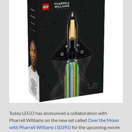
Today LEGO has announced a collaboration with
Pharrell Williams on the new set called
Over the Moon
with Pharrell Williams (10391)
for the upcoming movie