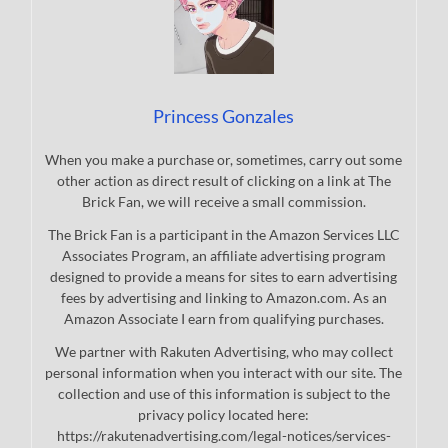
Princess Gonzales
When you make a purchase or, sometimes, carry out some
other action as direct result of clicking on a link at The
Brick Fan, we will receive a small commission.
The Brick Fan is a participant in the Amazon Services LLC
Associates Program, an affiliate advertising program
designed to provide a means for sites to earn advertising
fees by advertising and linking to Amazon.com. As an
Amazon Associate I earn from qualifying purchases.
We partner with Rakuten Advertising, who may collect
personal information when you interact with our site. The
collection and use of this information is subject to the
privacy policy located here:
https://rakutenadvertising.com/legal-notices/services-