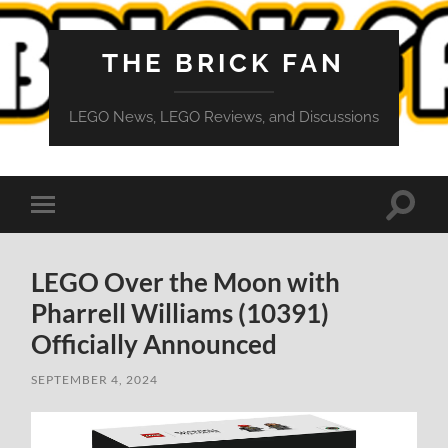
THE BRICK FAN
LEGO News, LEGO Reviews, and Discussions
Toggle
Toggle
search
mobile
field
menu
LEGO Over the Moon with
Pharrell Williams (10391)
Officially Announced
SEPTEMBER 4, 2024