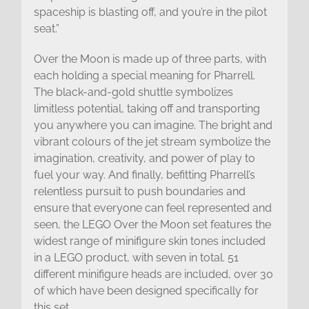
spaceship is blasting off, and you’re in the pilot
seat.”
Over the Moon is made up of three parts, with
each holding a special meaning for Pharrell.
The black-and-gold shuttle symbolizes
limitless potential, taking off and transporting
you anywhere you can imagine. The bright and
vibrant colours of the jet stream symbolize the
imagination, creativity, and power of play to
fuel your way. And finally, befitting Pharrell’s
relentless pursuit to push boundaries and
ensure that everyone can feel represented and
seen, the LEGO Over the Moon set features the
widest range of minifigure skin tones included
in a LEGO product, with seven in total. 51
different minifigure heads are included, over 30
of which have been designed specifically for
this set.