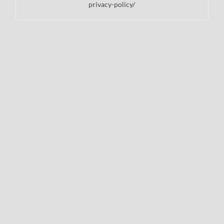
privacy-policy/