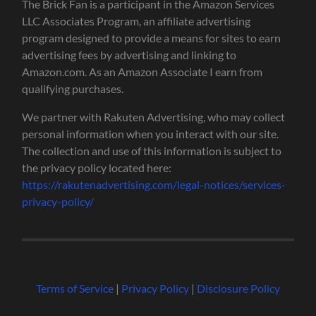
The Brick Fan is a participant in the Amazon Services
LLC Associates Program, an affiliate advertising
program designed to provide a means for sites to earn
advertising fees by advertising and linking to
Amazon.com. As an Amazon Associate I earn from
qualifying purchases.
We partner with Rakuten Advertising, who may collect
personal information when you interact with our site.
The collection and use of this information is subject to
the privacy policy located here:
https://rakutenadvertising.com/legal-notices/services-
privacy-policy/
Terms of Service
|
Privacy Policy
|
Disclosure Policy