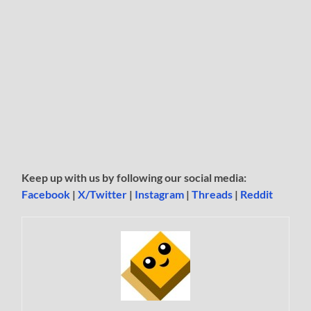
Keep up with us by following our social media:
Facebook
|
X/Twitter
|
Instagram
|
Threads
|
Reddit