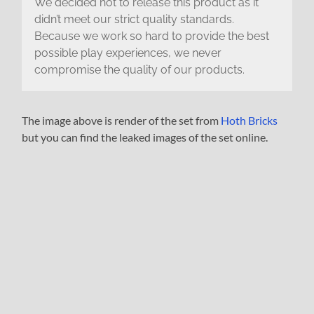
We decided not to release this product as it
didn’t meet our strict quality standards.
Because we work so hard to provide the best
possible play experiences, we never
compromise the quality of our products.
The image above is render of the set from
Hoth Bricks
but you can find the leaked images of the set online.