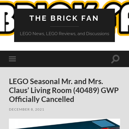
THE BRICK FAN
LEGO News, LEGO Reviews, and Discussions
Toggle
Toggle
search
mobile
field
menu
LEGO Seasonal Mr. and Mrs.
Claus’ Living Room (40489) GWP
Officially Cancelled
DECEMBER 8, 2021