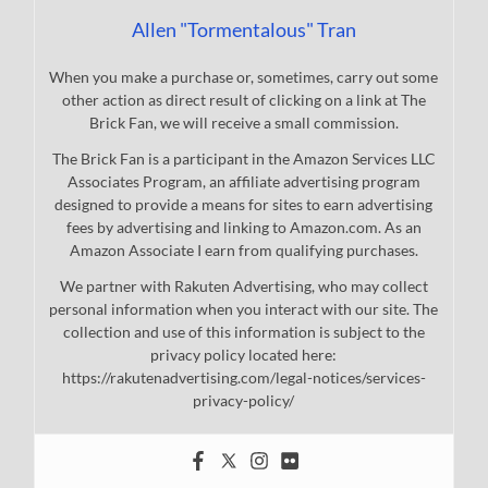
Allen "Tormentalous" Tran
When you make a purchase or, sometimes, carry out some
other action as direct result of clicking on a link at The
Brick Fan, we will receive a small commission.
The Brick Fan is a participant in the Amazon Services LLC
Associates Program, an affiliate advertising program
designed to provide a means for sites to earn advertising
fees by advertising and linking to Amazon.com. As an
Amazon Associate I earn from qualifying purchases.
We partner with Rakuten Advertising, who may collect
personal information when you interact with our site. The
collection and use of this information is subject to the
privacy policy located here:
https://rakutenadvertising.com/legal-notices/services-
privacy-policy/