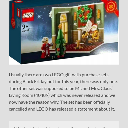
Usually there are two LEGO gift with purchase sets
during Black Friday but for this year, there was only one.
The other set was supposed to be Mr. and Mrs. Claus’
Living Room (40489) which was never released and we
now have the reason why. The set has been officially
cancelled and LEGO has released a statement about it.