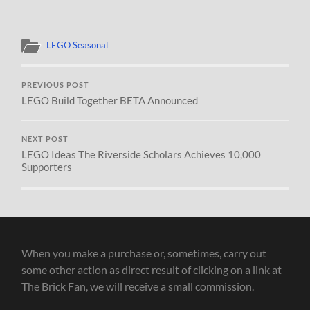
LEGO Seasonal
PREVIOUS POST
LEGO Build Together BETA Announced
NEXT POST
LEGO Ideas The Riverside Scholars Achieves 10,000
Supporters
When you make a purchase or, sometimes, carry out
some other action as direct result of clicking on a link at
The Brick Fan, we will receive a small commission.