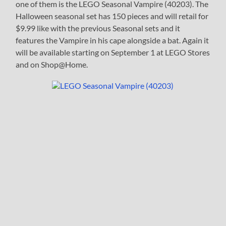
one of them is the LEGO Seasonal Vampire (40203). The
Halloween seasonal set has 150 pieces and will retail for
$9.99 like with the previous Seasonal sets and it
features the Vampire in his cape alongside a bat. Again it
will be available starting on September 1 at LEGO Stores
and on Shop@Home.