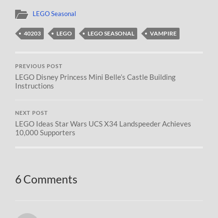
LEGO Seasonal
40203
LEGO
LEGO SEASONAL
VAMPIRE
PREVIOUS POST
LEGO Disney Princess Mini Belle’s Castle Building
Instructions
NEXT POST
LEGO Ideas Star Wars UCS X34 Landspeeder Achieves
10,000 Supporters
6 Comments