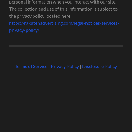
personal information when you interact with our site.
The collection and use of this information is subject to
the privacy policy located here:
https://rakutenadvertising.com/legal-notices/services-
privacy-policy/
Terms of Service
|
Privacy Policy
|
Disclosure Policy