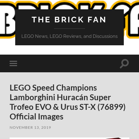
THE BRICK FAN
LEGO News, LEGO Reviews, and Discussions
Toggle
Toggle
search
mobile
field
menu
LEGO Speed Champions
Lamborghini Huracán Super
Trofeo EVO & Urus ST-X (76899)
Official Images
NOVEMBER 13, 2019