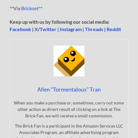
**Via
Brickset
**
Keep up with us by following our social media:
Facebook
|
X/Twitter
|
Instagram
|
Threads
|
Reddit
Allen "Tormentalous" Tran
When you make a purchase or, sometimes, carry out some
other action as direct result of clicking on a link at The
Brick Fan, we will receive a small commission.
The Brick Fan is a participant in the Amazon Services LLC
Associates Program, an affiliate advertising program