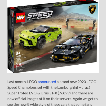
Last month, LEGO
announced
a brand new 2020 LEGO
Speed Champions set with the Lamborghini Huracán
Super Trofeo EVO & Urus ST-X (76899) and there are
now official images of it on their servers. Again we get to
see the new 8 wide style of these cars that some fans