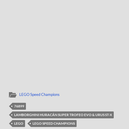
LEGO Speed Champions
76899
LAMBORGHINI HURACÁN SUPER TROFEO EVO & URUS ST-X
LEGO
LEGO SPEED CHAMPIONS