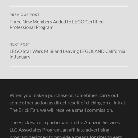
PREVIOUS POST
Three New Members Added to LEGO Certified
Professional Program
NEXT POST
LEGO Star Wars Miniland Leaving LEGOLAND California
in January
When you make a purchase or, sometimes, carry out
some other action as direct result of clicking on a link at
The Brick Fan, we will receive a small commission.
The Brick Fan is a participant in the Amazon Services
LLC Associates Program, an affiliate advertising
program designed to provide a means for sites to earn