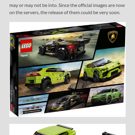
may or may not be into. Since the official images are now
on the servers, the release of them could be very soon.