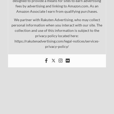
designed to provide a means for sites to earn advertising
fees by advertising and linking to Amazon.com. As an
Amazon Associate I earn from qualifying purchases.
We partner with Rakuten Advertising, who may collect
personal information when you interact with our site. The
collection and use of this information is subject to the
privacy policy located here:
https://rakutenadvertising.com/legal-notices/services-
privacy-policy/