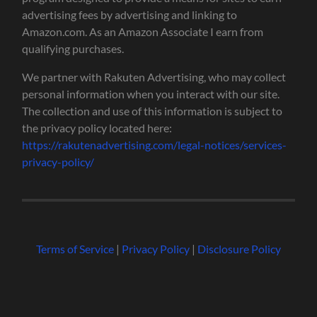
advertising fees by advertising and linking to
Amazon.com. As an Amazon Associate I earn from
qualifying purchases.
We partner with Rakuten Advertising, who may collect
personal information when you interact with our site.
The collection and use of this information is subject to
the privacy policy located here:
https://rakutenadvertising.com/legal-notices/services-
privacy-policy/
Terms of Service
|
Privacy Policy
|
Disclosure Policy