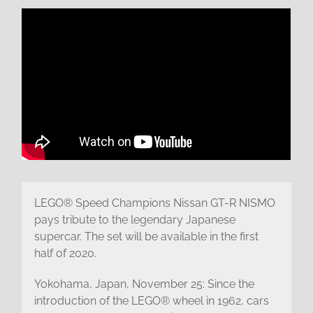
LEGO® Speed Champions Nissan GT-R NISMO
pays tribute to the legendary Japanese
supercar. The set will be available in the first
half of 2020.
Yokohama, Japan, November 25: Since the
introduction of the LEGO® wheel in 1962, cars