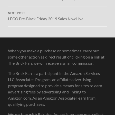
NEXT POST
LEGO Pre-Black Friday 2019 Sales Now Live
When you make a purchase or, sometimes, carry out
some other action as direct result of clicking on a link at
The Brick Fan, we will receive a small commission.
The Brick Fan is a participant in the Amazon Services
LLC Associates Program, an affiliate advertising
program designed to provide a means for sites to earn
advertising fees by advertising and linking to
Amazon.com. As an Amazon Associate I earn from
qualifying purchases.
We partner with Rakuten Advertising, who may collect