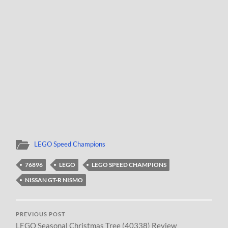
LEGO Speed Champions
76896
LEGO
LEGO SPEED CHAMPIONS
NISSAN GT-R NISMO
PREVIOUS POST
LEGO Seasonal Christmas Tree (40338) Review