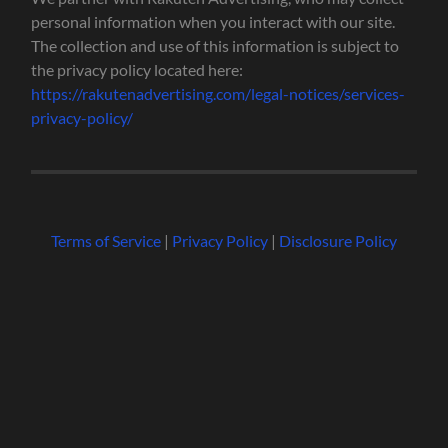
personal information when you interact with our site.
The collection and use of this information is subject to
the privacy policy located here:
https://rakutenadvertising.com/legal-notices/services-
privacy-policy/
Terms of Service
|
Privacy Policy
|
Disclosure Policy