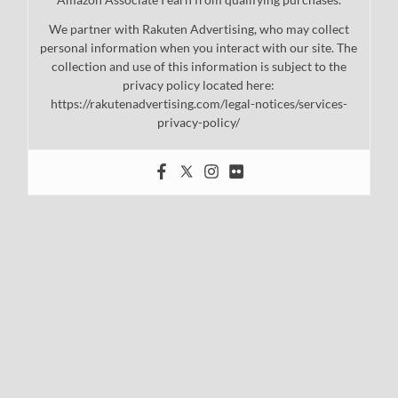
We partner with Rakuten Advertising, who may collect
personal information when you interact with our site. The
collection and use of this information is subject to the
privacy policy located here:
https://rakutenadvertising.com/legal-notices/services-
privacy-policy/