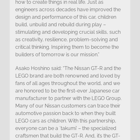
how to create things in real life. Just as
engineers across decades have improved the
design and performance of this car, children
build, unbuild and rebuild during play –
stimulating and developing crucial skills, such
as creativity, resilience, problem-solving and
critical thinking. Inspiring them to become the
builders of tomorrow is our mission.”
Asako Hoshino said: “The Nissan GT-R and the
LEGO brand are both renowned and loved by
fans of all ages throughout the world, and we
are honored to be the first-ever Japanese car
manufacturer to partner with the LEGO Group.
Many of our Nissan customers can trace their
automotive passion back to when they built
LEGO cars as children. With this partnership,
everyone can be a `takumi’ – the specialized
craftsmen that build the GT-R. And, it’s the GT-