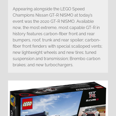
Appearing alongside the LEGO Speed
Champions Nissan GT-R NISMO at today’s
event was the 2020 GT-R NISMO. Available
now, the most extreme, most capable GT-R in
history features carbon-fiber front and rear
bumpers, roof, trunk and rear spoiler; carbon-
fiber front fenders with special scalloped vents;
new lightweight wheels and new tires; tuned
suspension and transmission; Brembo carbon
brakes; and new turbochargers.