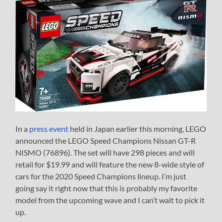
In a
press event
held in Japan earlier this morning, LEGO
announced the LEGO Speed Champions Nissan GT-R
NISMO (76896). The set will have 298 pieces and will
retail for $19.99 and will feature the new 8-wide style of
cars for the 2020 Speed Champions lineup. I’m just
going say it right now that this is probably my favorite
model from the upcoming wave and I can’t wait to pick it
up.