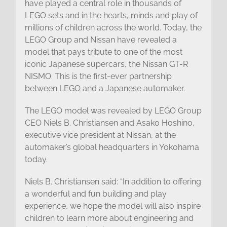
have played a central role in thousands of
LEGO sets and in the hearts, minds and play of
millions of children across the world. Today, the
LEGO Group and Nissan have revealed a
model that pays tribute to one of the most
iconic Japanese supercars, the Nissan GT-R
NISMO. This is the first-ever partnership
between LEGO and a Japanese automaker.
The LEGO model was revealed by LEGO Group
CEO Niels B. Christiansen and Asako Hoshino,
executive vice president at Nissan, at the
automaker’s global headquarters in Yokohama
today.
Niels B. Christiansen said: “In addition to offering
a wonderful and fun building and play
experience, we hope the model will also inspire
children to learn more about engineering and