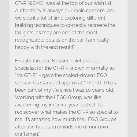
GT-R NISMO, was at the top of our wish list.
Authenticity is always our main concern, and
we spent a lot of time exploring different
building techniques to correctly recreate the
taillights, as they are one of the most
recognizable details on the car. I am really
happy with the end result!”
Hiroshi Tamura, Nissan’s chief product
specialist for the GT-R – known informally as
“Mr. GT-R” – gave the scaled-down LEGO
version his stamp of approval: “The GT-R has
been part of my life since I was 10 years old.
Working with the LEGO Group was like
awakening my inner 10-year-old self to
rediscover what makes the GT-R so special to
me. It’s amazing how much the LEGO Group’s
attention to detail reminds me of our own
craftsmen.”