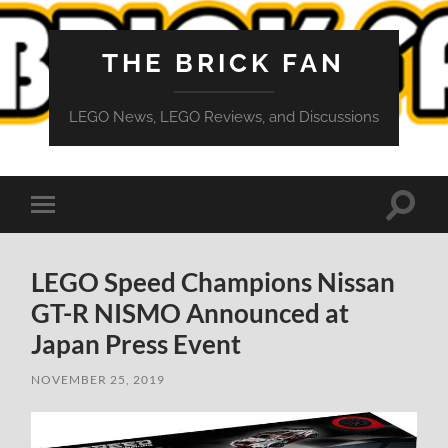
THE BRICK FAN
LEGO News, LEGO Reviews, and Discussions
Toggle
Toggle
search
mobile
field
menu
LEGO Speed Champions Nissan
GT-R NISMO Announced at
Japan Press Event
NOVEMBER 25, 2019