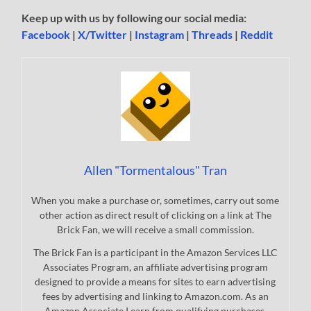
Keep up with us by following our social media:
Facebook
|
X/Twitter
|
Instagram
|
Threads
|
Reddit
Allen "Tormentalous" Tran
When you make a purchase or, sometimes, carry out some
other action as direct result of clicking on a link at The
Brick Fan, we will receive a small commission.
The Brick Fan is a participant in the Amazon Services LLC
Associates Program, an affiliate advertising program
designed to provide a means for sites to earn advertising
fees by advertising and linking to Amazon.com. As an
Amazon Associate I earn from qualifying purchases.