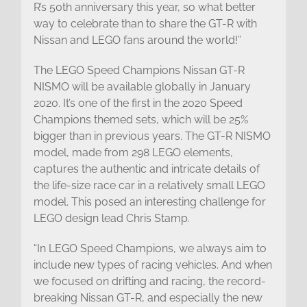
R’s 50th anniversary this year, so what better
way to celebrate than to share the GT-R with
Nissan and LEGO fans around the world!”
The LEGO Speed Champions Nissan GT-R
NISMO will be available globally in January
2020. It’s one of the first in the 2020 Speed
Champions themed sets, which will be 25%
bigger than in previous years. The GT-R NISMO
model, made from 298 LEGO elements,
captures the authentic and intricate details of
the life-size race car in a relatively small LEGO
model. This posed an interesting challenge for
LEGO design lead Chris Stamp.
“In LEGO Speed Champions, we always aim to
include new types of racing vehicles. And when
we focused on drifting and racing, the record-
breaking Nissan GT-R, and especially the new