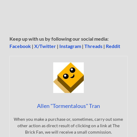
Keep up with us by following our social media:
Facebook
|
X/Twitter
|
Instagram
|
Threads
|
Reddit
Allen "Tormentalous" Tran
When you make a purchase or, sometimes, carry out some
other action as direct result of clicking on a link at The
Brick Fan, we will receive a small commission.