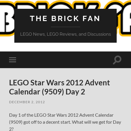
THE BRICK FAN
LEGO News, LEGO Reviews, and Discussions
Toggle
Toggle
search
mobile
field
menu
LEGO Star Wars 2012 Advent
Calendar (9509) Day 2
DECEMBER 2, 2012
Day 1 of the LEGO Star Wars 2012 Advent Calendar
(9509) got off to a decent start. What will we get for Day
2?