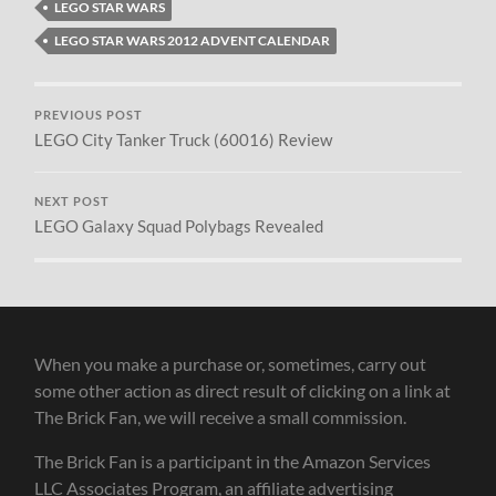
LEGO STAR WARS
LEGO STAR WARS 2012 ADVENT CALENDAR
PREVIOUS POST
LEGO City Tanker Truck (60016) Review
NEXT POST
LEGO Galaxy Squad Polybags Revealed
When you make a purchase or, sometimes, carry out
some other action as direct result of clicking on a link at
The Brick Fan, we will receive a small commission.
The Brick Fan is a participant in the Amazon Services
LLC Associates Program, an affiliate advertising