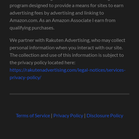
program designed to provide a means for sites to earn
advertising fees by advertising and linking to
Amazon.com. As an Amazon Associate I earn from
qualifying purchases.
We partner with Rakuten Advertising, who may collect
personal information when you interact with our site.
The collection and use of this information is subject to
the privacy policy located here:
https://rakutenadvertising.com/legal-notices/services-
privacy-policy/
Terms of Service
|
Privacy Policy
|
Disclosure Policy