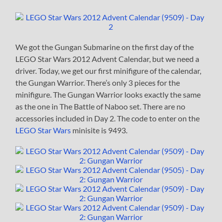
We got the Gungan Submarine on the first day of the
LEGO Star Wars 2012 Advent Calendar, but we need a
driver. Today, we get our first minifigure of the calendar,
the Gungan Warrior. There’s only 3 pieces for the
minifigure. The Gungan Warrior looks exactly the same
as the one in The Battle of Naboo set. There are no
accessories included in Day 2. The code to enter on the
LEGO Star Wars
minisite is 9493.