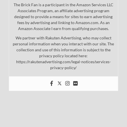
The Brick Fan is a participant in the Amazon Services LLC
Associates Program, an affiliate advertising program
designed to provide a means for sites to earn advertising
fees by advertising and linking to Amazon.com. As an
Amazon Associate I earn from qualifying purchases.
We partner with Rakuten Advertising, who may collect
personal information when you interact with our site. The
collection and use of this information is subject to the
privacy policy located here:
https://rakutenadvertising.com/legal-notices/services-
privacy-policy/