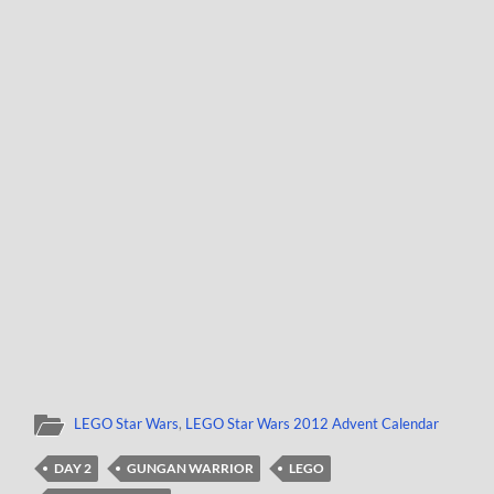
LEGO Star Wars
,
LEGO Star Wars 2012 Advent Calendar
DAY 2
GUNGAN WARRIOR
LEGO