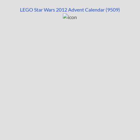
LEGO Star Wars 2012 Advent Calendar (9509)