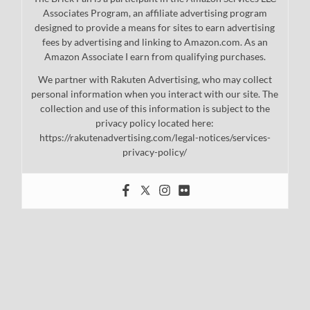
Associates Program, an affiliate advertising program
designed to provide a means for sites to earn advertising
fees by advertising and linking to Amazon.com. As an
Amazon Associate I earn from qualifying purchases.
We partner with Rakuten Advertising, who may collect
personal information when you interact with our site. The
collection and use of this information is subject to the
privacy policy located here:
https://rakutenadvertising.com/legal-notices/services-
privacy-policy/