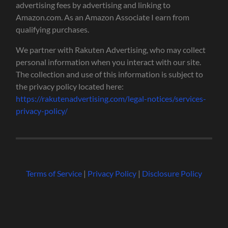
advertising fees by advertising and linking to
Amazon.com. As an Amazon Associate I earn from
qualifying purchases.
We partner with Rakuten Advertising, who may collect
personal information when you interact with our site.
The collection and use of this information is subject to
the privacy policy located here:
https://rakutenadvertising.com/legal-notices/services-
privacy-policy/
Terms of Service
|
Privacy Policy
|
Disclosure Policy