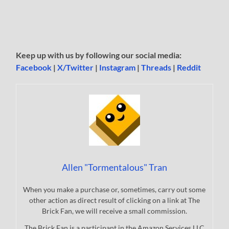
Keep up with us by following our social media:
Facebook
|
X/Twitter
|
Instagram
|
Threads
|
Reddit
Allen "Tormentalous" Tran
When you make a purchase or, sometimes, carry out some
other action as direct result of clicking on a link at The
Brick Fan, we will receive a small commission.
The Brick Fan is a participant in the Amazon Services LLC