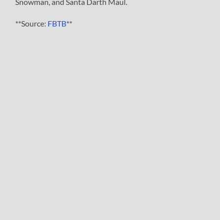
Snowman, and Santa Darth Maul.
**Source:
FBTB
**