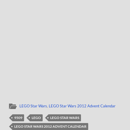
LEGO Star Wars
,
LEGO Star Wars 2012 Advent Calendar
9509
LEGO
LEGO STAR WARS
LEGO STAR WARS 2012 ADVENT CALENDAR