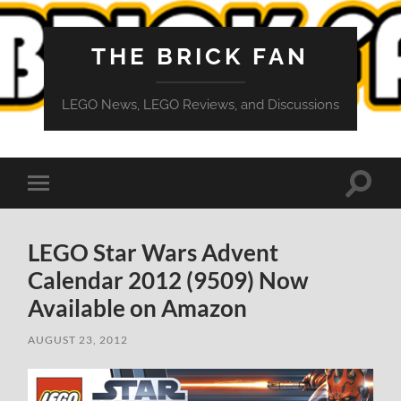
THE BRICK FAN
LEGO News, LEGO Reviews, and Discussions
Toggle
Toggle
search
mobile
field
menu
LEGO Star Wars Advent
Calendar 2012 (9509) Now
Available on Amazon
AUGUST 23, 2012