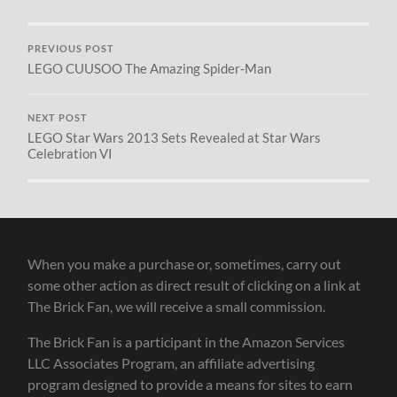
PREVIOUS POST
LEGO CUUSOO The Amazing Spider-Man
NEXT POST
LEGO Star Wars 2013 Sets Revealed at Star Wars
Celebration VI
When you make a purchase or, sometimes, carry out
some other action as direct result of clicking on a link at
The Brick Fan, we will receive a small commission.
The Brick Fan is a participant in the Amazon Services
LLC Associates Program, an affiliate advertising
program designed to provide a means for sites to earn