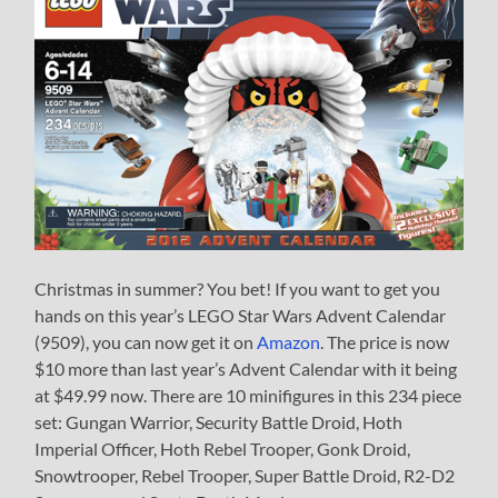
Christmas in summer? You bet! If you want to get you
hands on this year’s LEGO Star Wars Advent Calendar
(9509), you can now get it on
Amazon
. The price is now
$10 more than last year’s Advent Calendar with it being
at $49.99 now. There are 10 minifigures in this 234 piece
set: Gungan Warrior, Security Battle Droid, Hoth
Imperial Officer, Hoth Rebel Trooper, Gonk Droid,
Snowtrooper, Rebel Trooper, Super Battle Droid, R2-D2