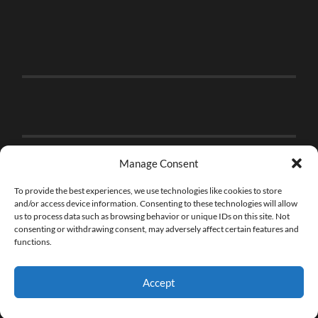
Manage Consent
To provide the best experiences, we use technologies like cookies to store
and/or access device information. Consenting to these technologies will allow
us to process data such as browsing behavior or unique IDs on this site. Not
consenting or withdrawing consent, may adversely affect certain features and
functions.
Accept
© 2026
THE BRICK FAN
—
UP ↑