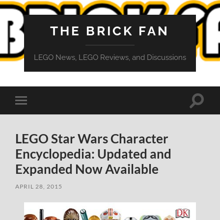
THE BRICK FAN
LEGO News, LEGO Reviews, and Discussions
Toggle
Toggle
search
mobile
field
menu
LEGO Star Wars Character
Encyclopedia: Updated and
Expanded Now Available
APRIL 28, 2015