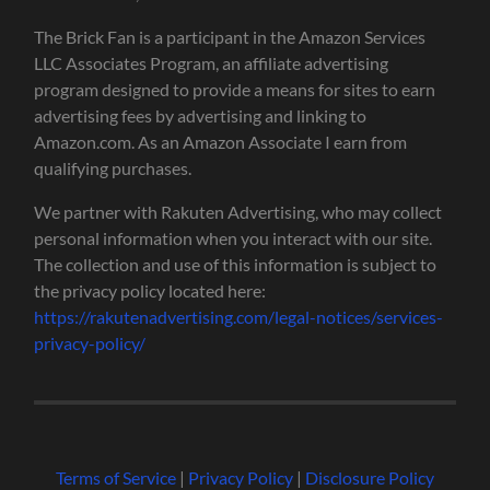
The Brick Fan is a participant in the Amazon Services
LLC Associates Program, an affiliate advertising
program designed to provide a means for sites to earn
advertising fees by advertising and linking to
Amazon.com. As an Amazon Associate I earn from
qualifying purchases.
We partner with Rakuten Advertising, who may collect
personal information when you interact with our site.
The collection and use of this information is subject to
the privacy policy located here:
https://rakutenadvertising.com/legal-notices/services-
privacy-policy/
Terms of Service
|
Privacy Policy
|
Disclosure Policy