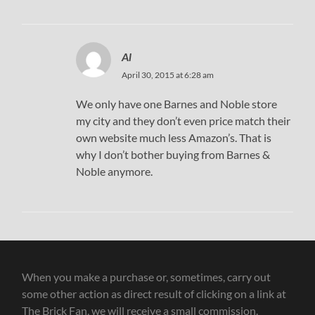
Al
April 30, 2015 at 6:28 am
We only have one Barnes and Noble store
my city and they don’t even price match their
own website much less Amazon’s. That is
why I don’t bother buying from Barnes &
Noble anymore.
When you make a purchase or, sometimes, carry out
some other action as direct result of clicking on a link at
The Brick Fan, we will receive a small commission.