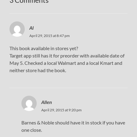
3 Comments
Al
April 29, 2015 at 8:47 pm
This book available in stores yet?
Target app still has it for preorder with available date of
May 5. Checked a local Walmart and a local Kmart and
neither store had the book.
Allen
April 29, 2015 at 9:20 pm
Barnes & Noble should have it in stock if you have
one close.