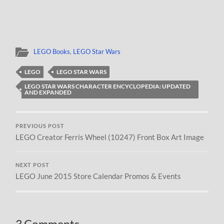
LEGO Books
,
LEGO Star Wars
LEGO
LEGO STAR WARS
LEGO STAR WARS CHARACTER ENCYCLOPEDIA: UPDATED
AND EXPANDED
PREVIOUS POST
LEGO Creator Ferris Wheel (10247) Front Box Art Image
NEXT POST
LEGO June 2015 Store Calendar Promos & Events