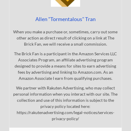
Allen "Tormentalous" Tran
When you make a purchase or, sometimes, carry out some
other action as direct result of clicking on a link at The
Brick Fan, we will receive a small commission.
The Brick Fan is a participant in the Amazon Services LLC
Associates Program, an affiliate advertising program
designed to provide a means for sites to earn advertising
fees by advertising and linking to Amazon.com. As an
Amazon Associate I earn from qualifying purchases.
We partner with Rakuten Advertising, who may collect
personal information when you interact with our site. The
collection and use of this information is subject to the
privacy policy located here:
https://rakutenadvertising.com/legal-notices/services-
privacy-policy/