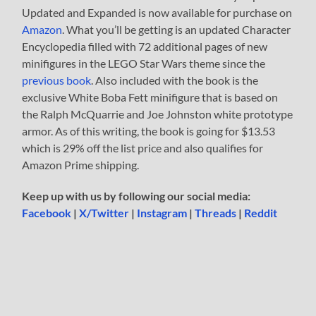
Updated and Expanded is now available for purchase on
Amazon
. What you’ll be getting is an updated Character
Encyclopedia filled with 72 additional pages of new
minifigures in the LEGO Star Wars theme since the
previous book
. Also included with the book is the
exclusive White Boba Fett minifigure that is based on
the Ralph McQuarrie and Joe Johnston white prototype
armor. As of this writing, the book is going for $13.53
which is 29% off the list price and also qualifies for
Amazon Prime shipping.
Keep up with us by following our social media:
Facebook
|
X/Twitter
|
Instagram
|
Threads
|
Reddit