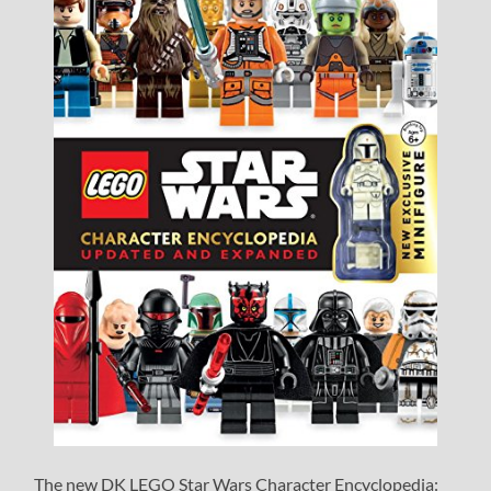
The new DK LEGO Star Wars Character Encyclopedia: