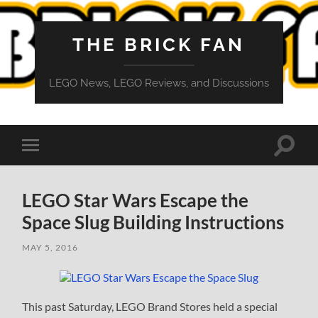
THE BRICK FAN
LEGO News, LEGO Reviews, and Discussions
Toggle
Toggle
search
mobile
field
menu
LEGO Star Wars Escape the
Space Slug Building Instructions
MAY 5, 2016
This past Saturday, LEGO Brand Stores held a special