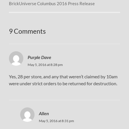
BrickUniverse Columbus 2016 Press Release
9 Comments
Purple Dave
May 5, 2016 at 8:28 pm
Yes, 28 per store, and any that weren’t claimed by 10am
were under strict orders to be returned for destruction.
Allen
May 5, 2016 at 8:31 pm