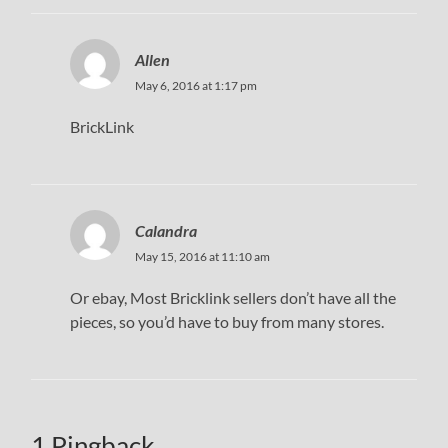
Allen
May 6, 2016 at 1:17 pm
BrickLink
Calandra
May 15, 2016 at 11:10 am
Or ebay, Most Bricklink sellers don’t have all the
pieces, so you’d have to buy from many stores.
1 Pingback