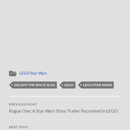
LEGO Star Wars
ESCAPE THE SPACE SLUG
LEGO
LEGO STAR WARS
PREVIOUS POST
Rogue One: A Star Wars Story Trailer Recreated in LEGO
NEXT POST