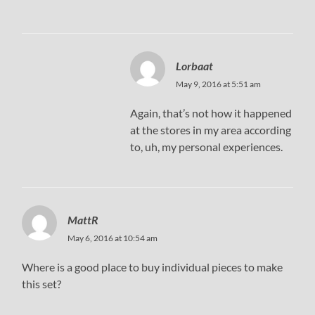
Lorbaat
May 9, 2016 at 5:51 am
Again, that’s not how it happened
at the stores in my area according
to, uh, my personal experiences.
MattR
May 6, 2016 at 10:54 am
Where is a good place to buy individual pieces to make
this set?