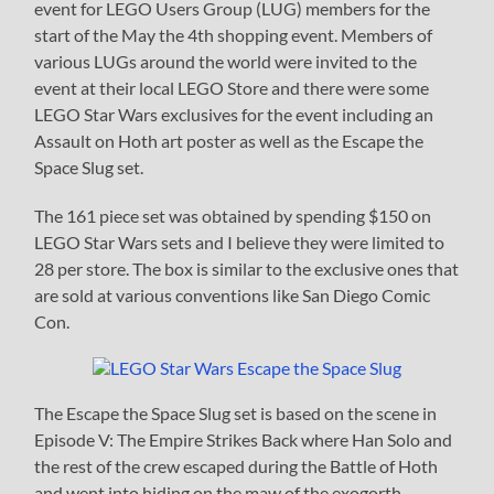
event for LEGO Users Group (LUG) members for the
start of the May the 4th shopping event. Members of
various LUGs around the world were invited to the
event at their local LEGO Store and there were some
LEGO Star Wars exclusives for the event including an
Assault on Hoth art poster as well as the Escape the
Space Slug set.
The 161 piece set was obtained by spending $150 on
LEGO Star Wars sets and I believe they were limited to
28 per store. The box is similar to the exclusive ones that
are sold at various conventions like San Diego Comic
Con.
The Escape the Space Slug set is based on the scene in
Episode V: The Empire Strikes Back where Han Solo and
the rest of the crew escaped during the Battle of Hoth
and went into hiding on the maw of the exogorth.