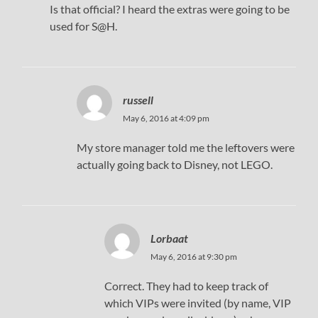
Is that official? I heard the extras were going to be
used for S@H.
russell
May 6, 2016 at 4:09 pm
My store manager told me the leftovers were
actually going back to Disney, not LEGO.
Lorbaat
May 6, 2016 at 9:30 pm
Correct. They had to keep track of
which VIPs were invited (by name, VIP