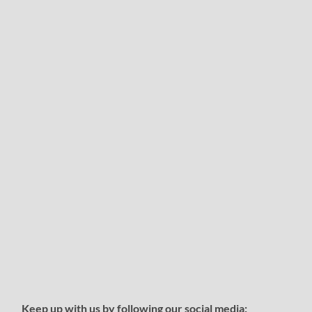
Keep up with us by following our social media: