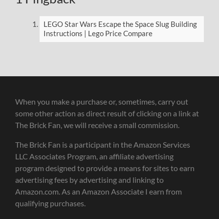
LEGO Star Wars Escape the Space Slug Building
Instructions | Lego Price Compare
When you make a purchase or, sometimes, carry out
some other action as direct result of clicking on a link at
The Brick Fan, we will receive a small commission.
The Brick Fan is a participant in the Amazon Services
LLC Associates Program, an affiliate advertising
program designed to provide a means for sites to earn
advertising fees by advertising and linking to
Amazon.com. As an Amazon Associate I earn from
qualifying purchases.