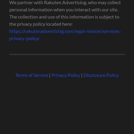
We partner with Rakuten Advertising, who may collect
personal information when you interact with our site.
The collection and use of this information is subject to
the privacy policy located here:
https://rakutenadvertising.com/legal-notices/services-
privacy-policy/
Terms of Service
|
Privacy Policy
|
Disclosure Policy