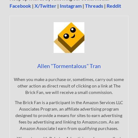
Facebook
|
X/Twitter
|
Instagram
|
Threads
|
Reddit
Allen "Tormentalous" Tran
When you make a purchase or, sometimes, carry out some
other action as direct result of clicking on a link at The
Brick Fan, we will receive a small commission.
The Brick Fan is a participant in the Amazon Services LLC
Associates Program, an affiliate advertising program
designed to provide a means for sites to earn advertising
fees by advertising and linking to Amazon.com. As an
Amazon Associate I earn from qualifying purchases.