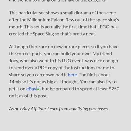
This particular set shows a small diorama of the scene
after the Millennium Falcon flew out of the space slug’s
mouth. This set is actually the first time that LEGO has
created the Space Slug so that’s pretty neat.
Although there are no new or rare pieces so if you have
the correct parts, you can build your own. My friend
Joey, who also went to his LUG event, was nice enough
to send over a PDF copy of the instructions for me to
share so you can download it
here
. The file is about
14mb so it’s not as big as I thought. You can also try to
get it on
eBay
but be prepared to spend at least $250
on it as of this post.
As an eBay Affiliate, I earn from qualifying purchases.