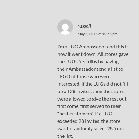
russell
May 6, 2016 at 10:56 pm
I’m a LUG Ambassador and this is
how it went down. All stores gave
the LUGs first dibs by having
their Ambassador send a list to
LEGO of those who were
interested. If the LUGs did not fill
up all 28 invites, then the stores
were allowed to give the rest out
first come, first served to their
“best customers”. If a LUG
exceeded 28 invites, the store
was to randomly select 28 from
the list.