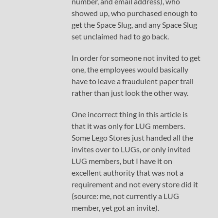
number, and email address), who
showed up, who purchased enough to
get the Space Slug, and any Space Slug
set unclaimed had to go back.
In order for someone not invited to get
one, the employees would basically
have to leave a fraudulent paper trail
rather than just look the other way.
One incorrect thing in this article is
that it was only for LUG members.
Some Lego Stores just handed all the
invites over to LUGs, or only invited
LUG members, but I have it on
excellent authority that was not a
requirement and not every store did it
(source: me, not currently a LUG
member, yet got an invite).