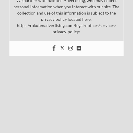
We partner with Rakuten Advertising, who may collect
personal information when you interact with our site. The
collection and use of this information is subject to the
privacy policy located here:
https://rakutenadvertising.com/legal-notices/services-
privacy-policy/