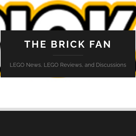
THE BRICK FAN
LEGO News, LEGO Reviews, and Discussions