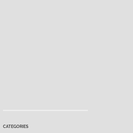
CATEGORIES