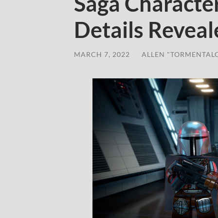
Saga Characte
Details Reveal
MARCH 7, 2022
/
ALLEN "TORMENTAL