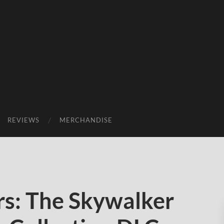
REVIEWS
MERCHANDISE
s: The Skywalker