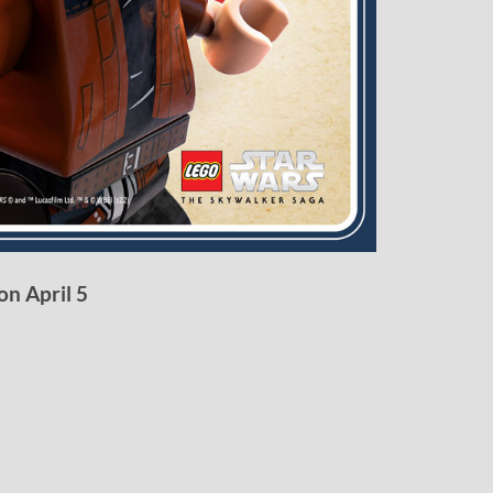
on April 5