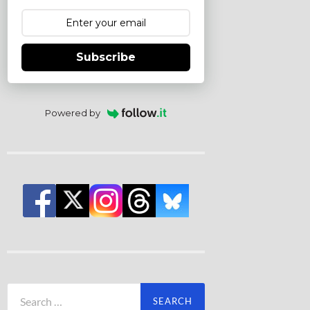
Subscribe
Powered by
Search
for: