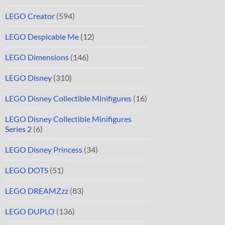
LEGO Creator
(594)
LEGO Despicable Me
(12)
LEGO Dimensions
(146)
LEGO Disney
(310)
LEGO Disney Collectible Minifigures
(16)
LEGO Disney Collectible Minifigures
Series 2
(6)
LEGO Disney Princess
(34)
LEGO DOTS
(51)
LEGO DREAMZzz
(83)
LEGO DUPLO
(136)