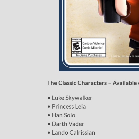
The Classic Characters – Available 
• Luke Skywalker
• Princess Leia
• Han Solo
• Darth Vader
• Lando Calrissian