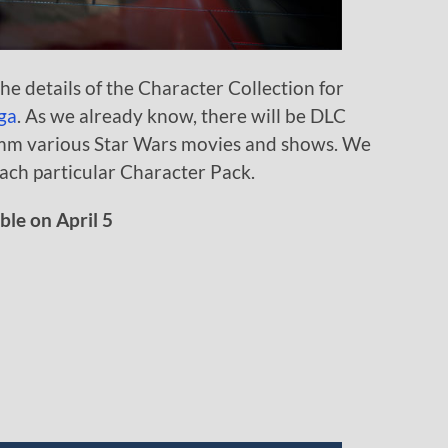
e details of the Character Collection for
ga
. As we already know, there will be DLC
omm various Star Wars movies and shows. We
ach particular Character Pack.
le on April 5