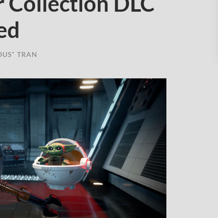
r Collection DLC
ed
OUS" TRAN