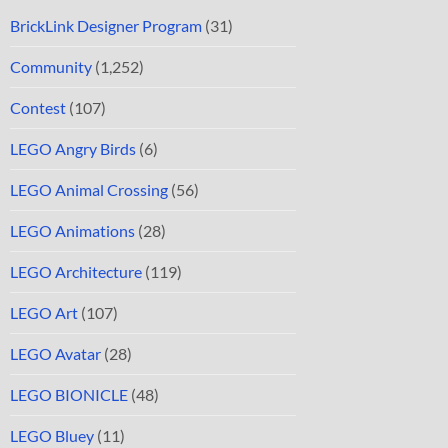
BrickLink Designer Program
(31)
Community
(1,252)
Contest
(107)
LEGO Angry Birds
(6)
LEGO Animal Crossing
(56)
LEGO Animations
(28)
LEGO Architecture
(119)
LEGO Art
(107)
LEGO Avatar
(28)
LEGO BIONICLE
(48)
LEGO Bluey
(11)