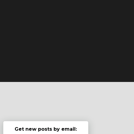
Get new posts by email: