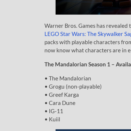
Warner Bros. Games has revealed th
LEGO Star Wars: The Skywalker Sa
packs with playable characters fr
now know what characters are in e
The Mandalorian Season 1 – Availab
• The Mandalorian
• Grogu (non-playable)
• Greef Karga
• Cara Dune
• IG-11
• Kuiil