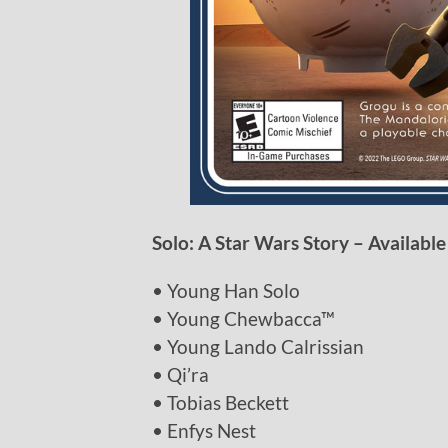
Solo: A Star Wars Story – Available
• Young Han Solo
• Young Chewbacca™
• Young Lando Calrissian
• Qi’ra
• Tobias Beckett
• Enfys Nest