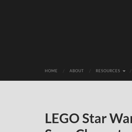
HOME
ABOUT
RESOURCES
LEGO Star War