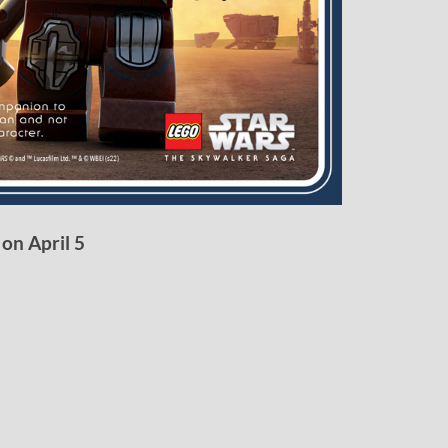
 on April 5