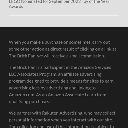
LEGO Nominated for September 2022 Toy of the Year
Awards
When you make a purchase or, sometimes, carry out
some other action as direct result of clicking on a link at
The Brick Fan, we will receive a small commission.
The Brick Fan is a participant in the Amazon Services
LLC Associates Program, an affiliate advertising
program designed to provide a means for sites to earn
advertising fees by advertising and linking to
Amazon.com. As an Amazon Associate I earn from
qualifying purchases.
We partner with Rakuten Advertising, who may collect
personal information when you interact with our site.
The collection and use of this information is subject to