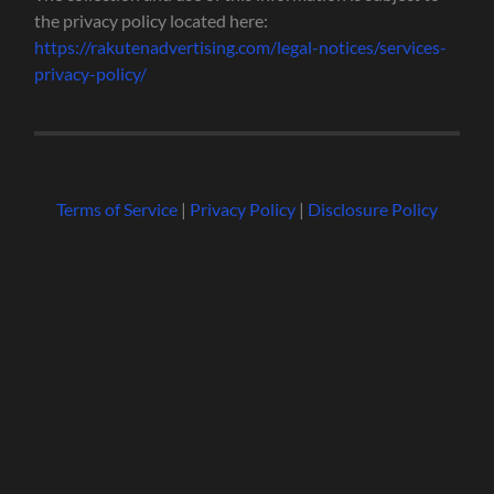
the privacy policy located here:
https://rakutenadvertising.com/legal-notices/services-
privacy-policy/
Terms of Service
|
Privacy Policy
|
Disclosure Policy