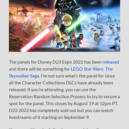
The panels for Disney D23 Expo 2022 has been
released
and there will be something for
LEGO Star Wars: The
Skywalker Saga
. I’m not sure what’s the panel for since
all the Character Collections DLCs have already been
released. If you’re attending, you can use the
Reservation Random Selection Process to try to secure a
spot for the panel. This closes by August 19 at 12pm PT.
D23 2022 has completely sold out but you can watch
livestreams of it starting on September 9.