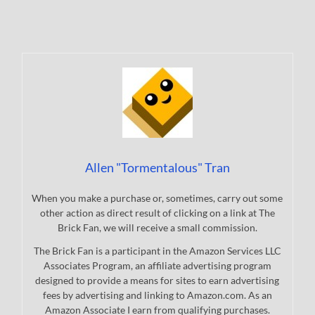
Allen "Tormentalous" Tran
When you make a purchase or, sometimes, carry out some
other action as direct result of clicking on a link at The
Brick Fan, we will receive a small commission.
The Brick Fan is a participant in the Amazon Services LLC
Associates Program, an affiliate advertising program
designed to provide a means for sites to earn advertising
fees by advertising and linking to Amazon.com. As an
Amazon Associate I earn from qualifying purchases.