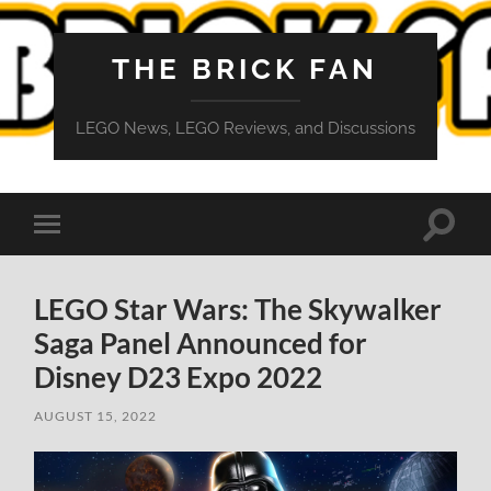
THE BRICK FAN
LEGO News, LEGO Reviews, and Discussions
Toggle
Toggle
search
mobile
field
menu
LEGO Star Wars: The Skywalker
Saga Panel Announced for
Disney D23 Expo 2022
AUGUST 15, 2022