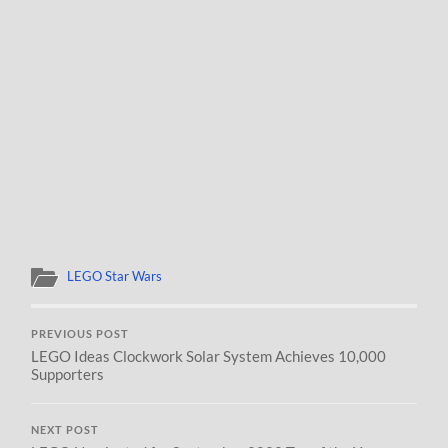
LEGO Star Wars
PREVIOUS POST
LEGO Ideas Clockwork Solar System Achieves 10,000
Supporters
NEXT POST