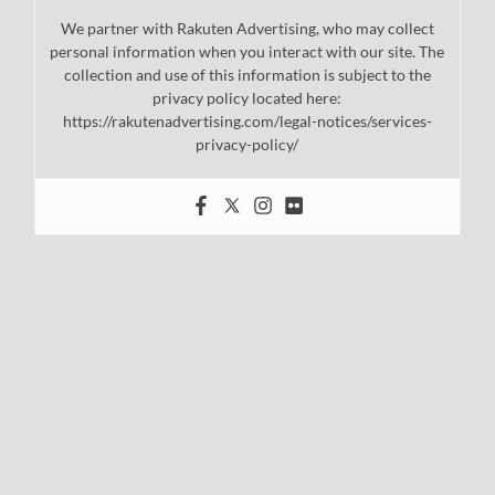
We partner with Rakuten Advertising, who may collect
personal information when you interact with our site. The
collection and use of this information is subject to the
privacy policy located here:
https://rakutenadvertising.com/legal-notices/services-
privacy-policy/