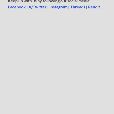
Keep up with us by following our social media:
Facebook
|
X/Twitter
|
Instagram
|
Threads
|
Reddit