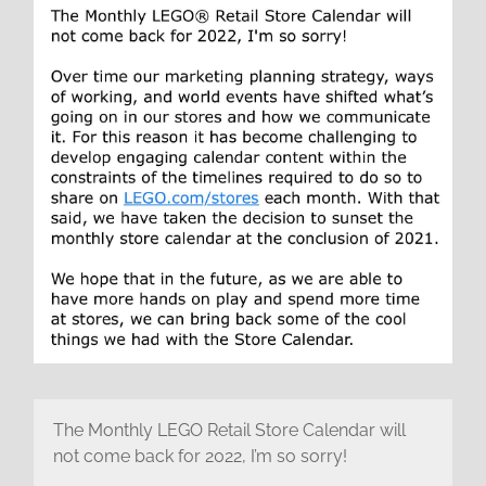
The Monthly LEGO Retail Store Calendar will
not come back for 2022, I’m so sorry!