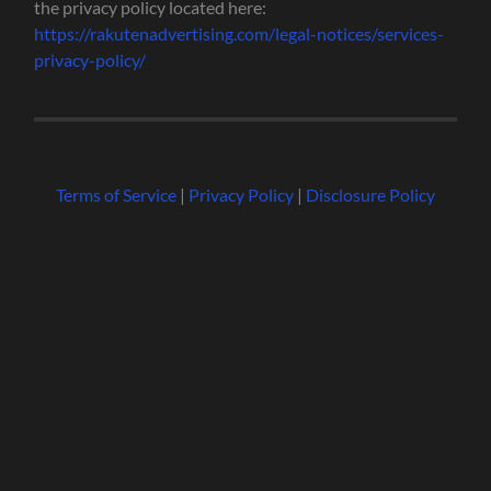
the privacy policy located here:
https://rakutenadvertising.com/legal-notices/services-
privacy-policy/
Terms of Service
|
Privacy Policy
|
Disclosure Policy