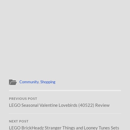
Community
,
Shopping
PREVIOUS POST
LEGO Seasonal Valentine Lovebirds (40522) Review
NEXT POST
LEGO BrickHeadz Stranger Things and Looney Tunes Sets