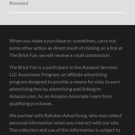
Revealed
When you make a purchase or, sometimes, carry out
some other action as direct result of clicking on a link at
The Brick Fan, we will receive a small commission.
The Brick Fan is a participant in the Amazon Services
LLC Associates Program, an affiliate advertising
program designed to provide a means for sites to earn
advertising fees by advertising and linking to
Amazon.com. As an Amazon Associate I earn from
qualifying purchases.
We partner with Rakuten Advertising, who may collect
personal information when you interact with our site.
The collection and use of this information is subject to