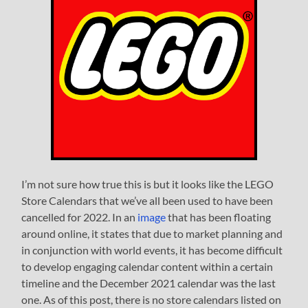
I’m not sure how true this is but it looks like the LEGO
Store Calendars that we’ve all been used to have been
cancelled for 2022. In an
image
that has been floating
around online, it states that due to market planning and
in conjunction with world events, it has become difficult
to develop engaging calendar content within a certain
timeline and the December 2021 calendar was the last
one. As of this post, there is no store calendars listed on