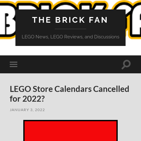
THE BRICK FAN
LEGO News, LEGO Reviews, and Discussions
Toggle
Toggle
search
mobile
field
menu
LEGO Store Calendars Cancelled
for 2022?
JANUARY 3, 2022