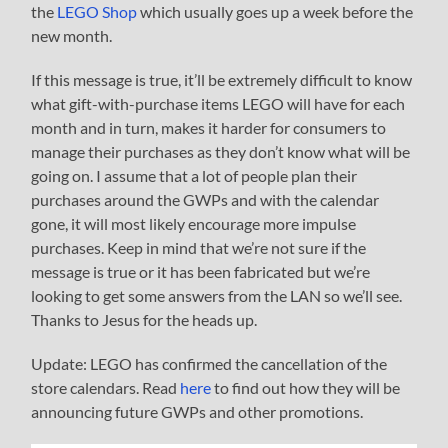
the
LEGO Shop
which usually goes up a week before the
new month.
If this message is true, it’ll be extremely difficult to know
what gift-with-purchase items LEGO will have for each
month and in turn, makes it harder for consumers to
manage their purchases as they don’t know what will be
going on. I assume that a lot of people plan their
purchases around the GWPs and with the calendar
gone, it will most likely encourage more impulse
purchases. Keep in mind that we’re not sure if the
message is true or it has been fabricated but we’re
looking to get some answers from the LAN so we’ll see.
Thanks to Jesus for the heads up.
Update: LEGO has confirmed the cancellation of the
store calendars. Read
here
to find out how they will be
announcing future GWPs and other promotions.