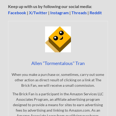
Keep up with us by following our social media:
Facebook
|
X/Twitter
|
Instagram
|
Threads
|
Reddit
Allen "Tormentalous" Tran
When you make a purchase or, sometimes, carry out some
other action as direct result of clicking on a link at The
Brick Fan, we will receive a small commission.
The Brick Fan is a participant in the Amazon Services LLC
Associates Program, an affiliate advertising program
designed to provide a means for sites to earn advertising
fees by advertising and linking to Amazon.com. As an
Amazon Associate I earn from qualifying purchases.