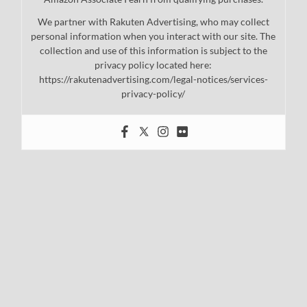
We partner with Rakuten Advertising, who may collect
personal information when you interact with our site. The
collection and use of this information is subject to the
privacy policy located here:
https://rakutenadvertising.com/legal-notices/services-
privacy-policy/