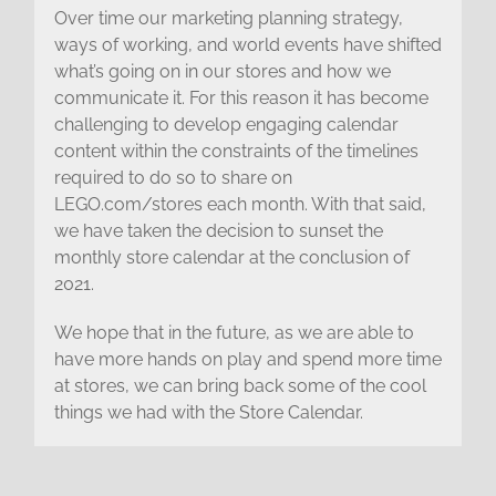
Over time our marketing planning strategy,
ways of working, and world events have shifted
what’s going on in our stores and how we
communicate it. For this reason it has become
challenging to develop engaging calendar
content within the constraints of the timelines
required to do so to share on
LEGO.com/stores each month. With that said,
we have taken the decision to sunset the
monthly store calendar at the conclusion of
2021.
We hope that in the future, as we are able to
have more hands on play and spend more time
at stores, we can bring back some of the cool
things we had with the Store Calendar.