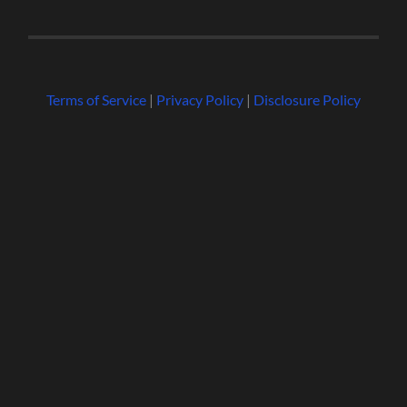
Terms of Service
|
Privacy Policy
|
Disclosure Policy