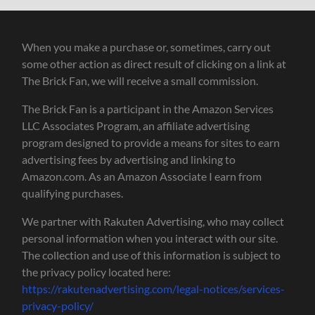
When you make a purchase or, sometimes, carry out
some other action as direct result of clicking on a link at
The Brick Fan, we will receive a small commission.
The Brick Fan is a participant in the Amazon Services
LLC Associates Program, an affiliate advertising
program designed to provide a means for sites to earn
advertising fees by advertising and linking to
Amazon.com. As an Amazon Associate I earn from
qualifying purchases.
We partner with Rakuten Advertising, who may collect
personal information when you interact with our site.
The collection and use of this information is subject to
the privacy policy located here:
https://rakutenadvertising.com/legal-notices/services-
privacy-policy/