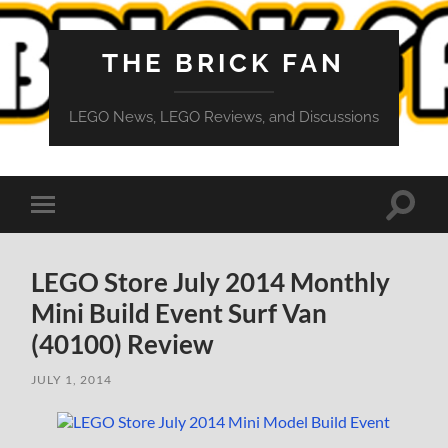
THE BRICK FAN
LEGO News, LEGO Reviews, and Discussions
Toggle
Toggle
search
mobile
field
menu
LEGO Store July 2014 Monthly
Mini Build Event Surf Van
(40100) Review
JULY 1, 2014