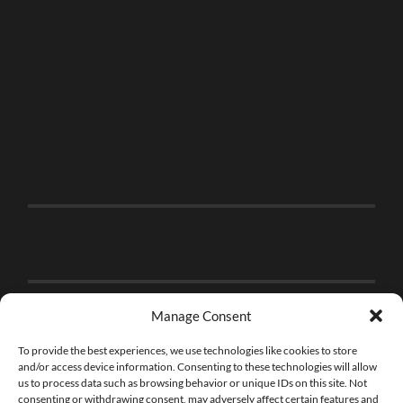
Manage Consent
To provide the best experiences, we use technologies like cookies to store
and/or access device information. Consenting to these technologies will allow
us to process data such as browsing behavior or unique IDs on this site. Not
consenting or withdrawing consent, may adversely affect certain features and