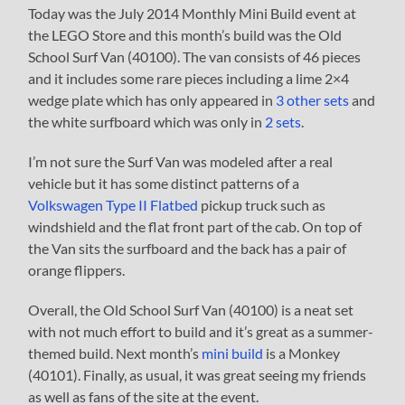
Today was the July 2014 Monthly Mini Build event at
the LEGO Store and this month’s build was the Old
School Surf Van (40100). The van consists of 46 pieces
and it includes some rare pieces including a lime 2×4
wedge plate which has only appeared in
3 other sets
and
the white surfboard which was only in
2 sets
.
I’m not sure the Surf Van was modeled after a real
vehicle but it has some distinct patterns of a
Volkswagen Type II Flatbed
pickup truck such as
windshield and the flat front part of the cab. On top of
the Van sits the surfboard and the back has a pair of
orange flippers.
Overall, the Old School Surf Van (40100) is a neat set
with not much effort to build and it’s great as a summer-
themed build. Next month’s
mini build
is a Monkey
(40101). Finally, as usual, it was great seeing my friends
as well as fans of the site at the event.