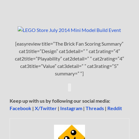
[easyreview title=”The Brick Fan Scoring Summary”
cat1title=”Design” cat1detail=” ” cat1rating=”4″
cat2title=”Playability” cat2detail=” ” cat2rating=”4″
cat3title=”Value” cat3detail=” ” cat3rating=”5″
summary=” “]
Keep up with us by following our social media:
Facebook
|
X/Twitter
|
Instagram
|
Threads
|
Reddit