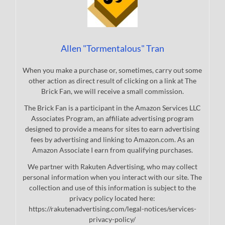
Allen "Tormentalous" Tran
When you make a purchase or, sometimes, carry out some
other action as direct result of clicking on a link at The
Brick Fan, we will receive a small commission.
The Brick Fan is a participant in the Amazon Services LLC
Associates Program, an affiliate advertising program
designed to provide a means for sites to earn advertising
fees by advertising and linking to Amazon.com. As an
Amazon Associate I earn from qualifying purchases.
We partner with Rakuten Advertising, who may collect
personal information when you interact with our site. The
collection and use of this information is subject to the
privacy policy located here:
https://rakutenadvertising.com/legal-notices/services-
privacy-policy/