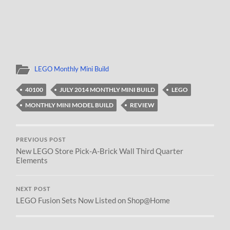
LEGO Monthly Mini Build
40100
JULY 2014 MONTHLY MINI BUILD
LEGO
MONTHLY MINI MODEL BUILD
REVIEW
PREVIOUS POST
New LEGO Store Pick-A-Brick Wall Third Quarter
Elements
NEXT POST
LEGO Fusion Sets Now Listed on Shop@Home