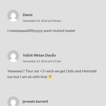
Dante
November 23, 2016 at 9:04 pm
I reeeeaaaaallllllyyyyy want mutant leader
Vašek Wotan Douša
November 23, 2016 at 9:27 pm
Yeeeeees!! Thor set <3 i wish we get Odin and Heimdall
too but I am ok with that
jermain burnett