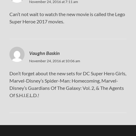
November 24, 2016 at 7:11 am
Can’t not wait to watch the new movie is called the Lego
Super Heroe 2017 movies.
Vaughn Baskin
November 24, 2016 at 10:06 am
Don’t forget about the new sets for DC Super Hero Girls,
Marvel-Disney’s Spider-Man: Homecoming, Marvel-
Disney’s Guardians Of The Galaxy: Vol. 2, & The Agents
Of S.H.I.E.L.D.!