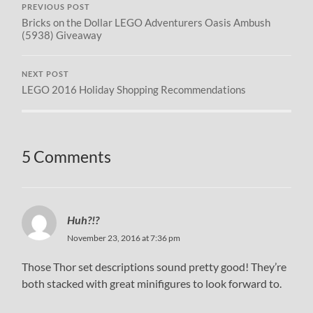
PREVIOUS POST
Bricks on the Dollar LEGO Adventurers Oasis Ambush
(5938) Giveaway
NEXT POST
LEGO 2016 Holiday Shopping Recommendations
5 Comments
Huh?!?
November 23, 2016 at 7:36 pm
Those Thor set descriptions sound pretty good! They’re
both stacked with great minifigures to look forward to.