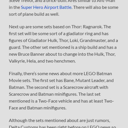
Steve Trevor, and a brick-built Ares similar to Ant-Man
in the
Super Hero Airport Battle
. There will also be some
sort of plane build as well.
Next up are some sets based on Thor: Ragnarok. The
first set will be some sort of a gladiator ring and has
figures of Gladiator Hulk, Thor, Loki, Grandmaster, and a
guard. The other set mentioned is a ship build and has a
new Bruce Banner about to change into the Hulk, Thor,
Valkyrie, Hela, and two henchmen.
Finally, there’s some news about more LEGO Batman
Movie sets. The first set has Bane, Mutant Leader, and
Batman. The second set is a Scarecrow aircraft with
Scarecrow and Batman minifigures. The last set
mentioned is a Two-Face vehicle and has at least Two-
Face and Batman minifigures.
Although the sets mentioned about are just rumors,
Delta Customs has been right before on LEGO news so