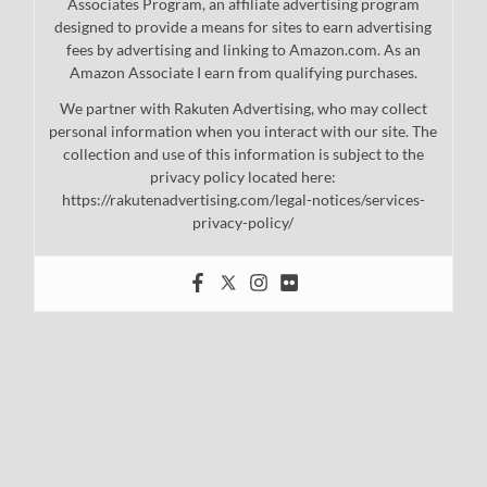
Associates Program, an affiliate advertising program
designed to provide a means for sites to earn advertising
fees by advertising and linking to Amazon.com. As an
Amazon Associate I earn from qualifying purchases.
We partner with Rakuten Advertising, who may collect
personal information when you interact with our site. The
collection and use of this information is subject to the
privacy policy located here:
https://rakutenadvertising.com/legal-notices/services-
privacy-policy/