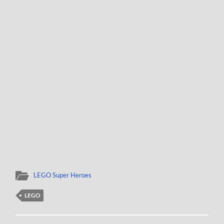
LEGO Super Heroes
LEGO