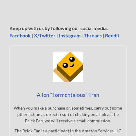
Keep up with us by following our social media:
Facebook
|
X/Twitter
|
Instagram
|
Threads
|
Reddit
Allen "Tormentalous" Tran
When you make a purchase or, sometimes, carry out some
other action as direct result of clicking on a link at The
Brick Fan, we will receive a small commission.
The Brick Fan is a participant in the Amazon Services LLC