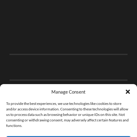
Manage Consent
To provide the best experiences, we use technologies like cookies to store
and/or access device information. Consenting to these technologies will allow
us to process data such as browsing behavior or unique IDs on this site. Not
consenting or withdrawing consent, may adversely affect certain features and
functions.