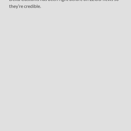
they’re credible.