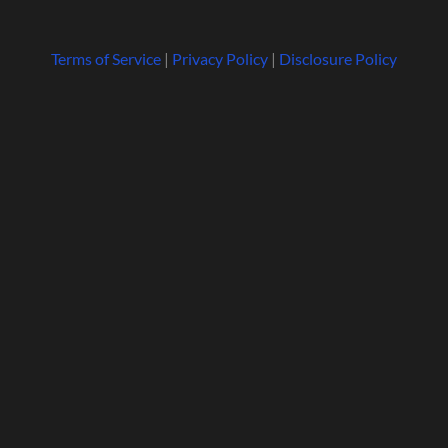
Terms of Service
|
Privacy Policy
|
Disclosure Policy