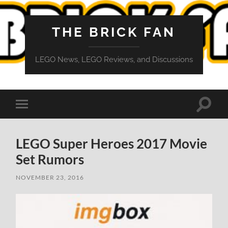
THE BRICK FAN
LEGO News, LEGO Reviews, and Discussions
Toggle
Toggle
search
mobile
field
menu
LEGO Super Heroes 2017 Movie
Set Rumors
NOVEMBER 23, 2016