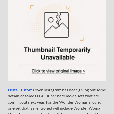
Delta Customs
over Instagram has been giving out some
details of some LEGO super hero movie sets that are
coming out next year. For the Wonder Woman movie,
one set that is mentioned will include Wonder Woman,