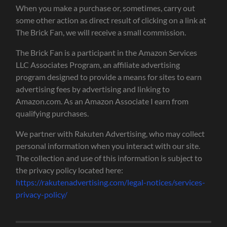
When you make a purchase or, sometimes, carry out
some other action as direct result of clicking on a link at
The Brick Fan, we will receive a small commission.
The Brick Fan is a participant in the Amazon Services
LLC Associates Program, an affiliate advertising
program designed to provide a means for sites to earn
advertising fees by advertising and linking to
Amazon.com. As an Amazon Associate I earn from
qualifying purchases.
We partner with Rakuten Advertising, who may collect
personal information when you interact with our site.
The collection and use of this information is subject to
the privacy policy located here:
https://rakutenadvertising.com/legal-notices/services-
privacy-policy/