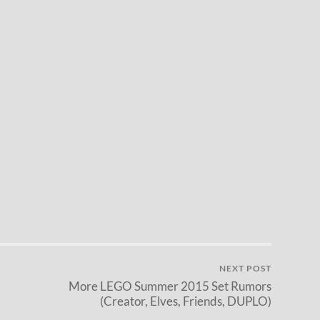
NEXT POST
More LEGO Summer 2015 Set Rumors
(Creator, Elves, Friends, DUPLO)