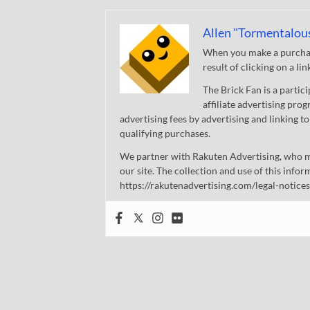
Allen "Tormentalou
When you make a purchase
result of clicking on a li
The Brick Fan is a parti
affiliate advertising pro
advertising fees by advertising and linking
qualifying purchases.
We partner with Rakuten Advertising, who m
our site. The collection and use of this infor
https://rakutenadvertising.com/legal-notices