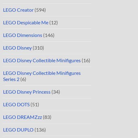
LEGO Creator
(594)
LEGO Despicable Me
(12)
LEGO Dimensions
(146)
LEGO Disney
(310)
LEGO Disney Collectible Minifigures
(16)
LEGO Disney Collectible Minifigures
Series 2
(6)
LEGO Disney Princess
(34)
LEGO DOTS
(51)
LEGO DREAMZzz
(83)
LEGO DUPLO
(136)