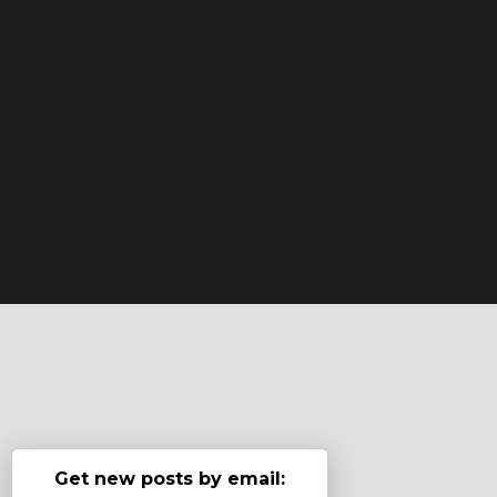
Get new posts by email: