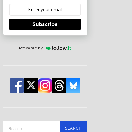
Subscribe
Powered by
Search
for: