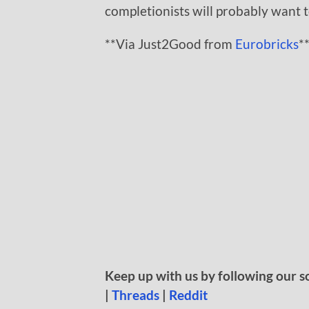
completionists will probably want to
**Via Just2Good from
Eurobricks
*
Keep up with us by following our s
|
Threads
|
Reddit