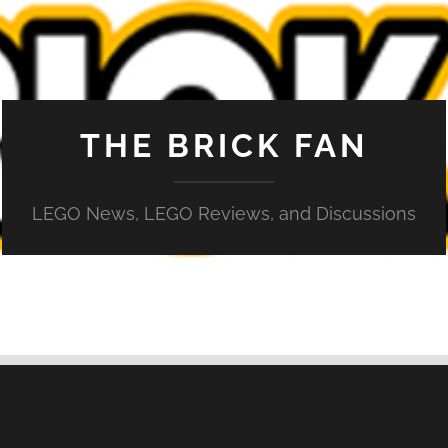
THE BRICK FAN
LEGO News, LEGO Reviews, and Discussions