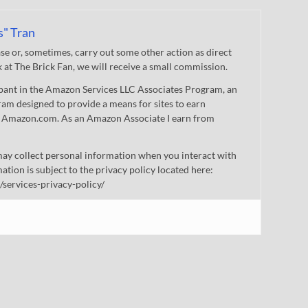
s" Tran
 or, sometimes, carry out some other action as direct
nk at The Brick Fan, we will receive a small commission.
cipant in the Amazon Services LLC Associates Program, an
gram designed to provide a means for sites to earn
 to Amazon.com. As an Amazon Associate I earn from
ay collect personal information when you interact with
mation is subject to the privacy policy located here:
/services-privacy-policy/