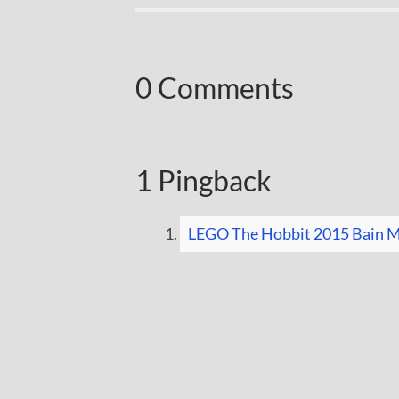
0 Comments
1 Pingback
LEGO The Hobbit 2015 Bain Mi