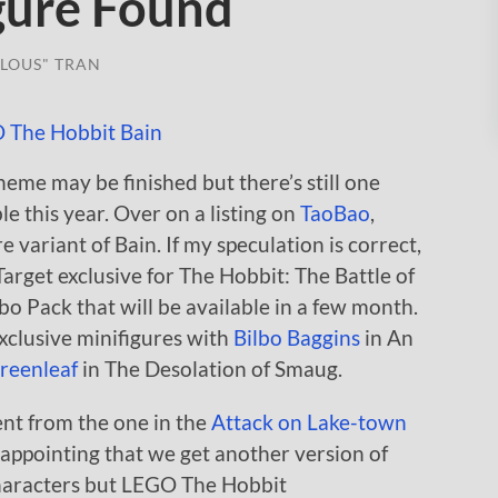
gure Found
LOUS" TRAN
heme may be finished but there’s still one
le this year. Over on a listing on
TaoBao
,
e variant of Bain. If my speculation is correct,
 Target exclusive for The Hobbit: The Battle of
 Pack that will be available in a few month.
xclusive minifigures with
Bilbo Baggins
in An
reenleaf
in The Desolation of Smaug.
erent from the one in the
Attack on Lake-town
isappointing that we get another version of
characters but LEGO The Hobbit