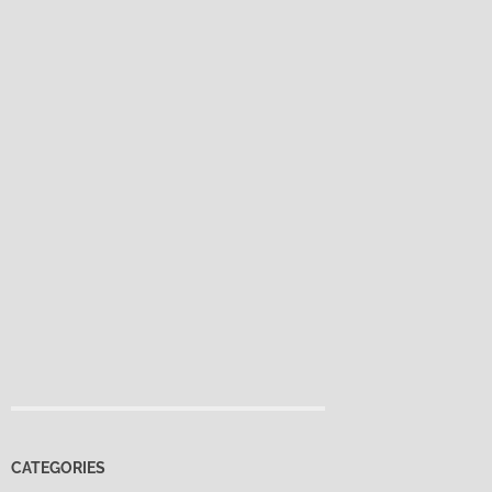
CATEGORIES