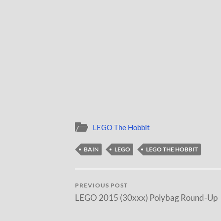
LEGO The Hobbit
BAIN
LEGO
LEGO THE HOBBIT
PREVIOUS POST
LEGO 2015 (30xxx) Polybag Round-Up