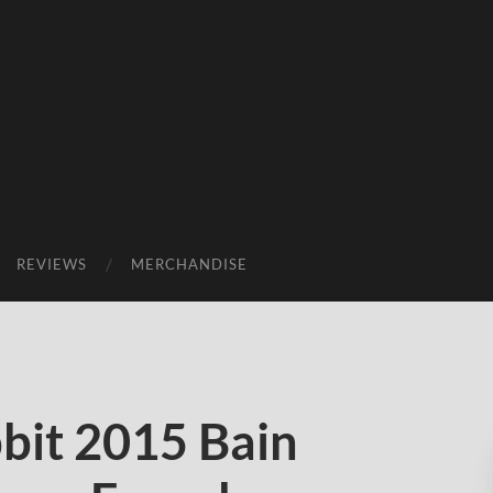
REVIEWS
MERCHANDISE
it 2015 Bain