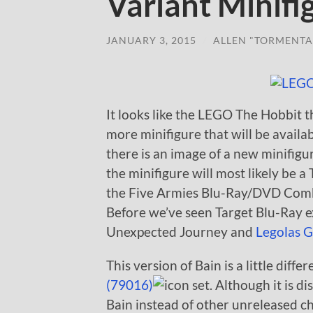
Variant Minifi
JANUARY 3, 2015
/
ALLEN "TORMENTA
It looks like the LEGO The Hobbit t
more minifigure that will be availab
there is an image of a new minifigur
the minifigure will most likely be a
the Five Armies Blu-Ray/DVD Combo
Before we’ve seen Target Blu-Ray e
Unexpected Journey and
Legolas G
This version of Bain is a little diff
(79016)
set. Although it is d
Bain instead of other unreleased 