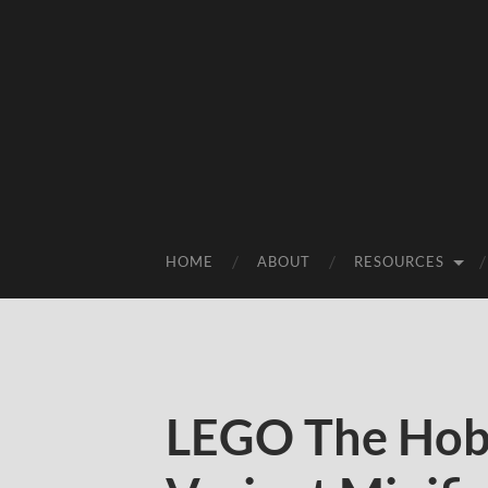
HOME
ABOUT
RESOURCES
LEGO The Hobb