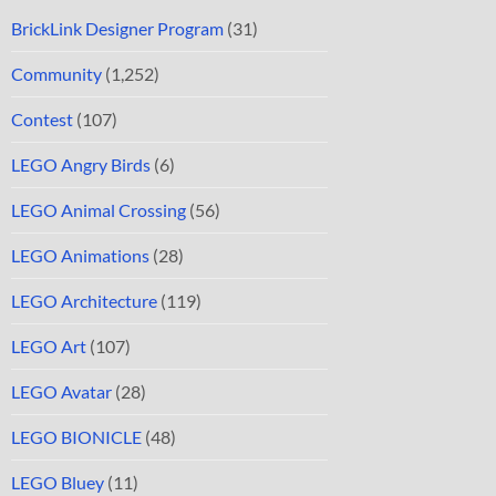
BrickLink Designer Program
(31)
Community
(1,252)
Contest
(107)
LEGO Angry Birds
(6)
LEGO Animal Crossing
(56)
LEGO Animations
(28)
LEGO Architecture
(119)
LEGO Art
(107)
LEGO Avatar
(28)
LEGO BIONICLE
(48)
LEGO Bluey
(11)