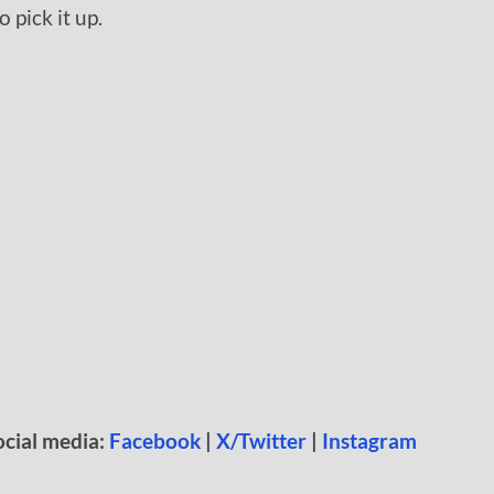
 pick it up.
*
ocial media:
Facebook
|
X/Twitter
|
Instagram