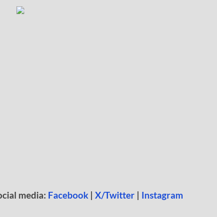
ocial media:
Facebook
|
X/Twitter
|
Instagram