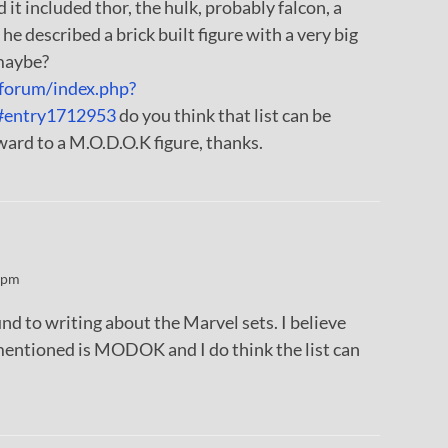
 it included thor, the hulk, probably falcon, a
 he described a brick built figure with a very big
maybe?
forum/index.php?
#entry1712953
do you think that list can be
rward to a M.O.D.O.K figure, thanks.
 pm
ound to writing about the Marvel sets. I believe
mentioned is MODOK and I do think the list can