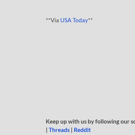
**Via
USA Today
**
Keep up with us by following our s
|
Threads
|
Reddit