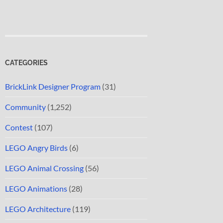
CATEGORIES
BrickLink Designer Program
(31)
Community
(1,252)
Contest
(107)
LEGO Angry Birds
(6)
LEGO Animal Crossing
(56)
LEGO Animations
(28)
LEGO Architecture
(119)