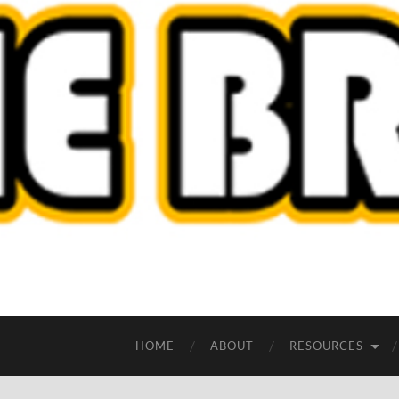
HOME
ABOUT
RESOURCES