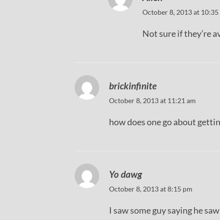
October 8, 2013 at 10:35
Not sure if they’re av
brickinfinite
October 8, 2013 at 11:21 am
how does one go about getting
Yo dawg
October 8, 2013 at 8:15 pm
I saw some guy saying he saw 