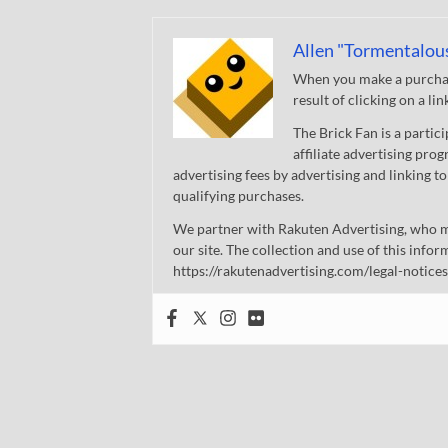
Allen "Tormentalou
When you make a purchase
result of clicking on a li
The Brick Fan is a parti
affiliate advertising pro
advertising fees by advertising and linking
qualifying purchases.
We partner with Rakuten Advertising, who m
our site. The collection and use of this infor
https://rakutenadvertising.com/legal-notices