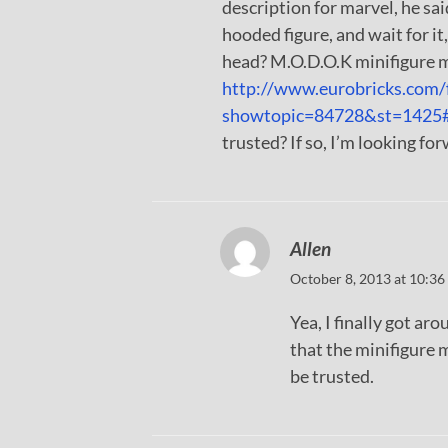
description for marvel, he said
hooded figure, and wait for it,
head? M.O.D.O.K minifigure 
http://www.eurobricks.com/
showtopic=84728&st=1425
trusted? If so, I’m looking fo
Allen
October 8, 2013 at 10:36
Yea, I finally got ar
that the minifigure 
be trusted.