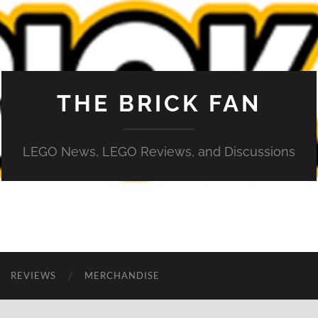
THE BRICK FAN
LEGO News, LEGO Reviews, and Discussions
REVIEWS
MERCHANDISE