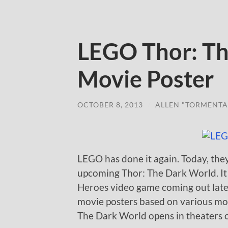
LEGO Thor: Th
Movie Poster
OCTOBER 8, 2013
/
ALLEN "TORMENTA
LEGO has done it again. Today, the
upcoming Thor: The Dark World. It
Heroes video game coming out later
movie posters based on various mo
The Dark World opens in theaters