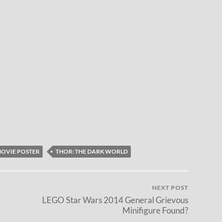
OVIE POSTER
THOR: THE DARK WORLD
NEXT POST
LEGO Star Wars 2014 General Grievous
Minifigure Found?