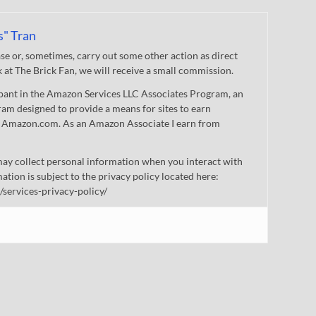
s" Tran
 or, sometimes, carry out some other action as direct
nk at The Brick Fan, we will receive a small commission.
cipant in the Amazon Services LLC Associates Program, an
gram designed to provide a means for sites to earn
 to Amazon.com. As an Amazon Associate I earn from
ay collect personal information when you interact with
mation is subject to the privacy policy located here:
/services-privacy-policy/