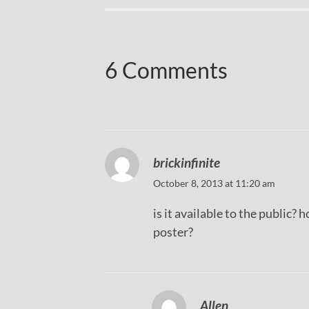
6 Comments
brickinfinite
October 8, 2013 at 11:20 am
is it available to the public?
poster?
Allen