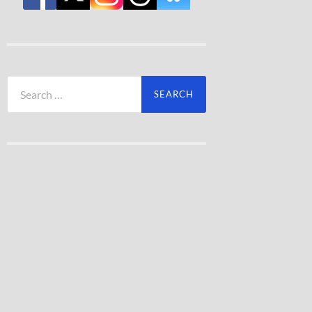
Search
for: