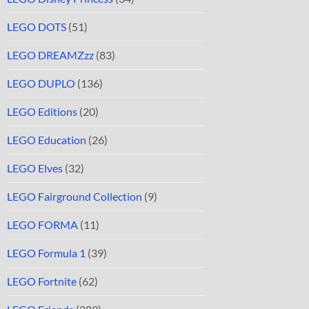
LEGO DOTS
(51)
LEGO DREAMZzz
(83)
LEGO DUPLO
(136)
LEGO Editions
(20)
LEGO Education
(26)
LEGO Elves
(32)
LEGO Fairground Collection
(9)
LEGO FORMA
(11)
LEGO Formula 1
(39)
LEGO Fortnite
(62)