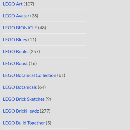
LEGO Art
(107)
LEGO Avatar
(28)
LEGO BIONICLE
(48)
LEGO Bluey
(11)
LEGO Books
(257)
LEGO Boost
(16)
LEGO Botanical Collection
(61)
LEGO Botanicals
(64)
LEGO Brick Sketches
(9)
LEGO BrickHeadz
(277)
LEGO Build Together
(5)