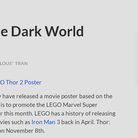
e Dark World
LOUS" TRAN
y have released a movie poster based on the
 is to promote the LEGO Marvel Super
 this month. LEGO has a history of releasing
vies such as
Iron Man 3
back in April. Thor:
 on November 8th.