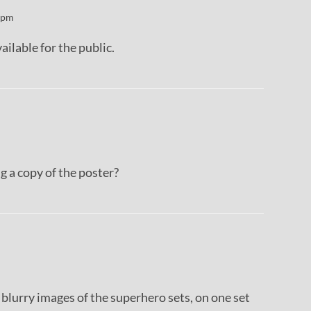
 pm
ailable for the public.
 a copy of the poster?
blurry images of the superhero sets, on one set