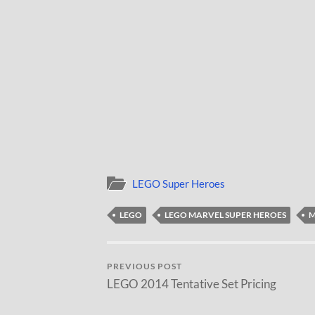
LEGO Super Heroes
LEGO
LEGO MARVEL SUPER HEROES
M
PREVIOUS POST
LEGO 2014 Tentative Set Pricing