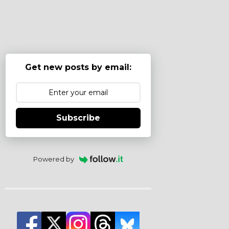
Get new posts by email:
Subscribe
Powered by