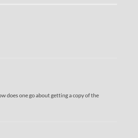
 how does one go about getting a copy of the