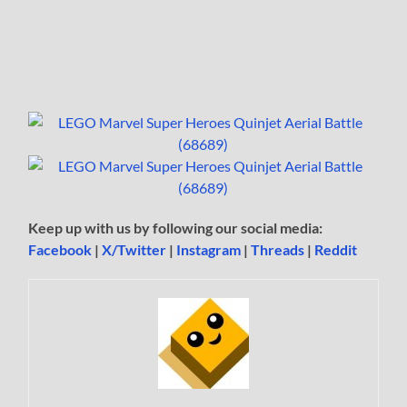
Keep up with us by following our social media:
Facebook
|
X/Twitter
|
Instagram
|
Threads
|
Reddit