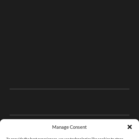
Manage Consent
To provide the best experiences, we use technologies like cookies to store