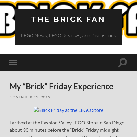
THE BRICK FAN
LEGO News, LEGO Reviews, and Discussions
Toggle
Toggle
search
mobile
field
menu
My “Brick” Friday Experience
NOVEMBER 23, 2012
I arrived at the Fashion Valley LEGO Store in San Diego
about 30 minutes before the “Brick” Friday midnight