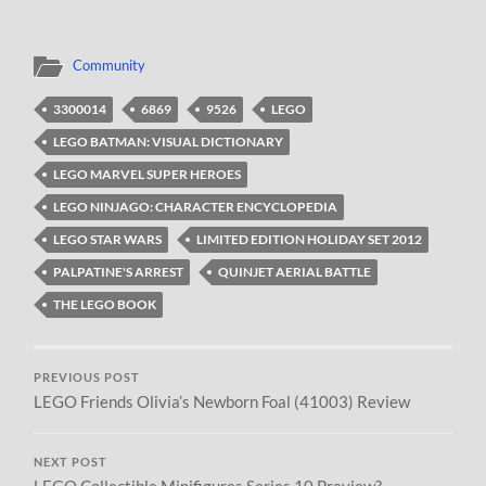
Community
3300014
6869
9526
LEGO
LEGO BATMAN: VISUAL DICTIONARY
LEGO MARVEL SUPER HEROES
LEGO NINJAGO: CHARACTER ENCYCLOPEDIA
LEGO STAR WARS
LIMITED EDITION HOLIDAY SET 2012
PALPATINE'S ARREST
QUINJET AERIAL BATTLE
THE LEGO BOOK
PREVIOUS POST
LEGO Friends Olivia’s Newborn Foal (41003) Review
NEXT POST
LEGO Collectible Minifigures Series 10 Preview?