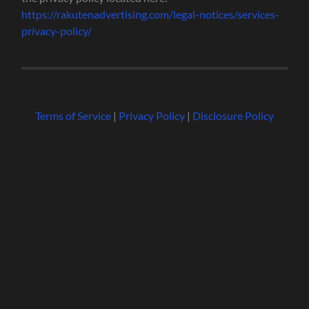
https://rakutenadvertising.com/legal-notices/services-
privacy-policy/
Terms of Service
|
Privacy Policy
|
Disclosure Policy