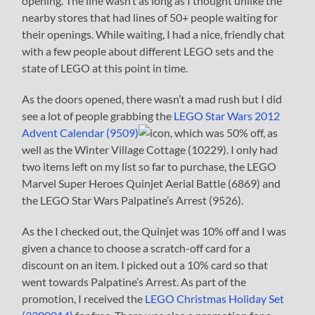
opening. The line wasn’t as long as I thought unlike the
nearby stores that had lines of 50+ people waiting for
their openings. While waiting, I had a nice, friendly chat
with a few people about different LEGO sets and the
state of LEGO at this point in time.
As the doors opened, there wasn’t a mad rush but I did
see a lot of people grabbing the
LEGO Star Wars 2012
Advent Calendar (9509)
, which was 50% off, as
well as the Winter Village Cottage (10229). I only had
two items left on my list so far to purchase, the LEGO
Marvel Super Heroes Quinjet Aerial Battle (6869) and
the LEGO Star Wars Palpatine’s Arrest (9526).
As the I checked out, the Quinjet was 10% off and I was
given a chance to choose a scratch-off card for a
discount on an item. I picked out a 10% card so that
went towards Palpatine’s Arrest. As part of the
promotion, I received the
LEGO Christmas Holiday Set