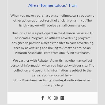
Allen "Tormentalous" Tran
When you make a purchase or, sometimes, carry out some
other action as direct result of clicking on a link at The
Brick Fan, we will receive a small commission.
The Brick Fan is a participant in the Amazon Services LLC
Associates Program, an affiliate advertising program
designed to provide a means for sites to earn advertising
fees by advertising and linking to Amazon.com. As an
Amazon Associate I earn from qualifying purchases.
We partner with Rakuten Advertising, who may collect
personal information when you interact with our site. The
collection and use of this information is subject to the
privacy policy located here:
https://rakutenadvertising.com/legal-notices/services-
privacy-policy/