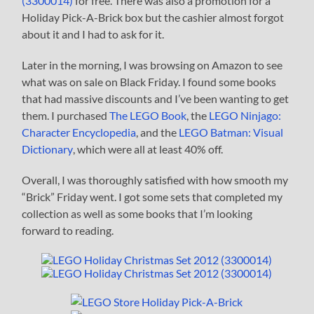
(3300014)
for free. There was also a promotion for a
Holiday Pick-A-Brick box but the cashier almost forgot
about it and I had to ask for it.
Later in the morning, I was browsing on Amazon to see
what was on sale on Black Friday. I found some books
that had massive discounts and I’ve been wanting to get
them. I purchased
The LEGO Book
, the
LEGO Ninjago:
Character Encyclopedia
, and the
LEGO Batman: Visual
Dictionary
, which were all at least 40% off.
Overall, I was thoroughly satisfied with how smooth my
“Brick” Friday went. I got some sets that completed my
collection as well as some books that I’m looking
forward to reading.