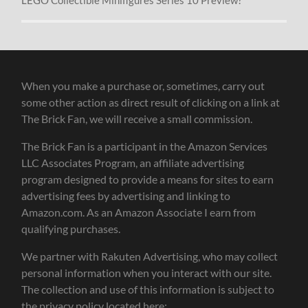
When you make a purchase or, sometimes, carry out
some other action as direct result of clicking on a link at
The Brick Fan, we will receive a small commission.
The Brick Fan is a participant in the Amazon Services
LLC Associates Program, an affiliate advertising
program designed to provide a means for sites to earn
advertising fees by advertising and linking to
Amazon.com. As an Amazon Associate I earn from
qualifying purchases.
We partner with Rakuten Advertising, who may collect
personal information when you interact with our site.
The collection and use of this information is subject to
the privacy policy located here: