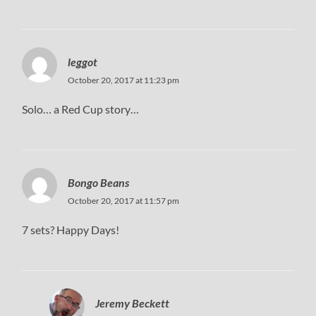
leggot
October 20, 2017 at 11:23 pm
Solo… a Red Cup story…
Bongo Beans
October 20, 2017 at 11:57 pm
7 sets? Happy Days!
Jeremy Beckett