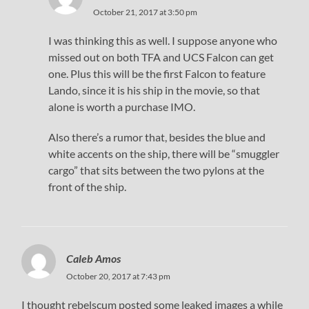
October 21, 2017 at 3:50 pm
I was thinking this as well. I suppose anyone who
missed out on both TFA and UCS Falcon can get
one. Plus this will be the first Falcon to feature
Lando, since it is his ship in the movie, so that
alone is worth a purchase IMO.
Also there’s a rumor that, besides the blue and
white accents on the ship, there will be “smuggler
cargo” that sits between the two pylons at the
front of the ship.
Caleb Amos
October 20, 2017 at 7:43 pm
I thought rebelscum posted some leaked images a while