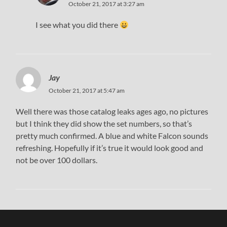
October 21, 2017 at 3:27 am
I see what you did there
Jay
October 21, 2017 at 5:47 am
Well there was those catalog leaks ages ago, no pictures
but I think they did show the set numbers, so that’s
pretty much confirmed. A blue and white Falcon sounds
refreshing. Hopefully if it’s true it would look good and
not be over 100 dollars.