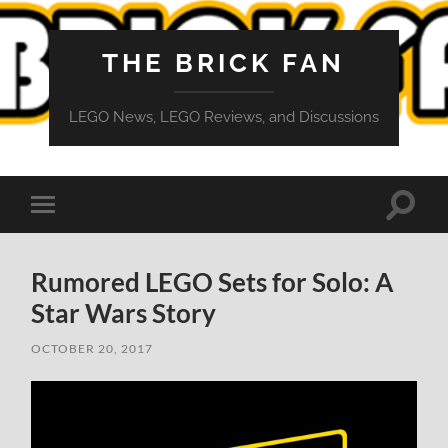
THE BRICK FAN
LEGO News, LEGO Reviews, and Discussions
Toggle
Toggle
search
mobile
field
menu
Rumored LEGO Sets for Solo: A
Star Wars Story
OCTOBER 20, 2017