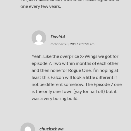
one every few years.
David4
October 23, 2017 at 5:53 am
Yeah. Like the overprice X-Wings we got for
episode 7. Two within months of each other
and then none for Rogue One. I’m hoping at
least this Falcon will look a little different if
not be different somehow. The Episode 7 one
is the only one I own (yay for half off) but it
was a very boring build.
chuckschwa