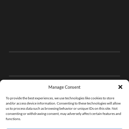
Manage Consent
To provide the best experiences, we use technologies like cookies to store
and/or access device information. Consenting to these technologies will allow
us to process data such as browsing behavior or unique IDs on this site. Not
consenting or withdrawing consent, may adversely affect certain features and
functions.