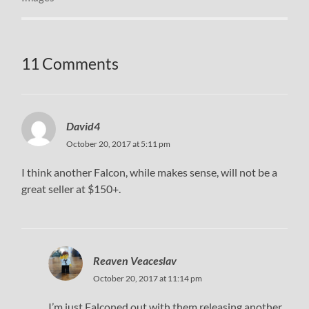
11 Comments
David4
October 20, 2017 at 5:11 pm
I think another Falcon, while makes sense, will not be a
great seller at $150+.
Reaven Veaceslav
October 20, 2017 at 11:14 pm
I’m just Falconed out with them releasing another