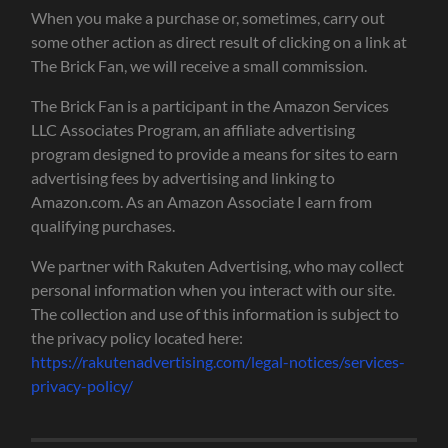
When you make a purchase or, sometimes, carry out
some other action as direct result of clicking on a link at
The Brick Fan, we will receive a small commission.
The Brick Fan is a participant in the Amazon Services
LLC Associates Program, an affiliate advertising
program designed to provide a means for sites to earn
advertising fees by advertising and linking to
Amazon.com. As an Amazon Associate I earn from
qualifying purchases.
We partner with Rakuten Advertising, who may collect
personal information when you interact with our site.
The collection and use of this information is subject to
the privacy policy located here:
https://rakutenadvertising.com/legal-notices/services-
privacy-policy/