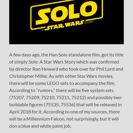
A few days ago, the Han Solo standalone film, got its title
of simply Solo: A Star Wars Story which was confirmed
by director Ron Howard who took over for Phil Lord and
Christopher Miller. As with other Star Wars movies,
there will be some LEGO sets to accompany the film.
According to “rumors,” there will be five system sets
(75207, 75209, 75210, 75211, 75212) and possibly two
buildable figures (75535, 75536) that will be released in
April 2018 for it. According to one of my sources, there
will be a Millennium Falcon, not surprisingly, but it will
don a blue and white paint job.