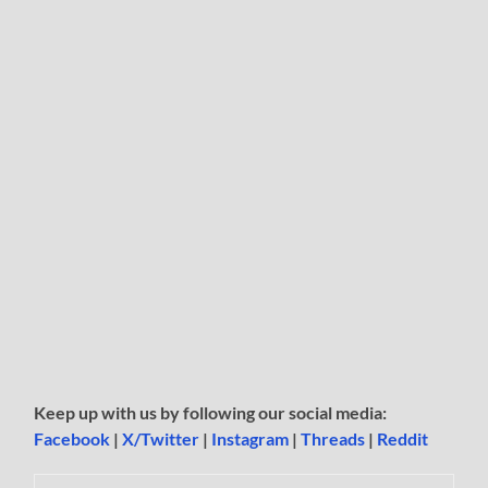
Keep up with us by following our social media:
Facebook
|
X/Twitter
|
Instagram
|
Threads
|
Reddit