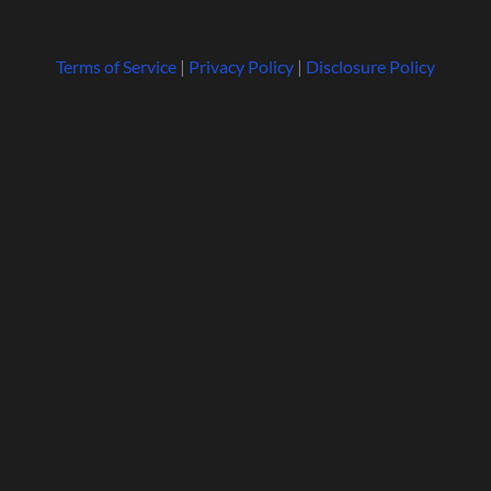
Terms of Service
|
Privacy Policy
|
Disclosure Policy