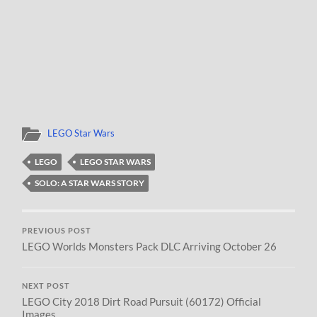
LEGO Star Wars
LEGO
LEGO STAR WARS
SOLO: A STAR WARS STORY
PREVIOUS POST
LEGO Worlds Monsters Pack DLC Arriving October 26
NEXT POST
LEGO City 2018 Dirt Road Pursuit (60172) Official
Images