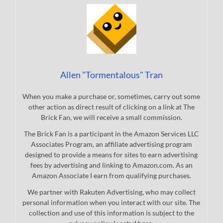
Allen "Tormentalous" Tran
When you make a purchase or, sometimes, carry out some
other action as direct result of clicking on a link at The
Brick Fan, we will receive a small commission.
The Brick Fan is a participant in the Amazon Services LLC
Associates Program, an affiliate advertising program
designed to provide a means for sites to earn advertising
fees by advertising and linking to Amazon.com. As an
Amazon Associate I earn from qualifying purchases.
We partner with Rakuten Advertising, who may collect
personal information when you interact with our site. The
collection and use of this information is subject to the