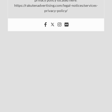
privacy policy located here:
https://rakutenadvertising.com/legal-notices/services-
privacy-policy/