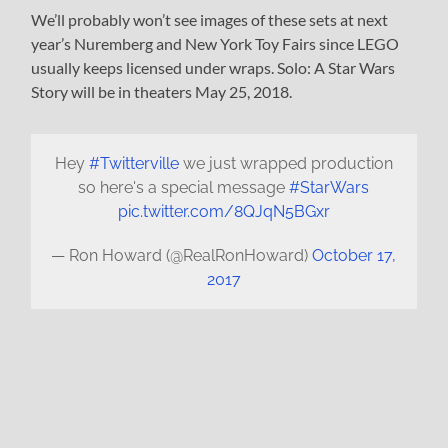
We’ll probably won’t see images of these sets at next
year’s Nuremberg and New York Toy Fairs since LEGO
usually keeps licensed under wraps. Solo: A Star Wars
Story will be in theaters May 25, 2018.
Hey
#Twitterville
we just wrapped production
so here's a special message
#StarWars
pic.twitter.com/8QJqN5BGxr
— Ron Howard (@RealRonHoward)
October 17,
2017