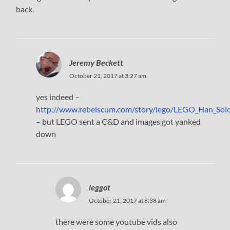
back.
Jeremy Beckett
October 21, 2017 at 3:27 am
yes indeed –
http://www.rebelscum.com/story/lego/LEGO_Han_Solo
– but LEGO sent a C&D and images got yanked
down
leggot
October 21, 2017 at 8:38 am
there were some youtube vids also