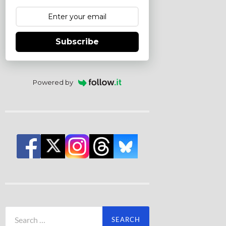
Subscribe
Powered by
Search
for: