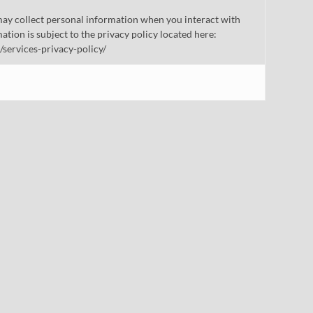
ay collect personal information when you interact with
mation is subject to the privacy policy located here:
/services-privacy-policy/