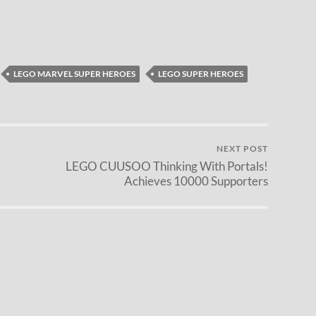
LEGO MARVEL SUPER HEROES
LEGO SUPER HEROES
NEXT POST
LEGO CUUSOO Thinking With Portals!
Achieves 10000 Supporters