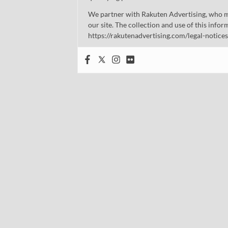
We partner with Rakuten Advertising, who m
our site. The collection and use of this infor
https://rakutenadvertising.com/legal-notices