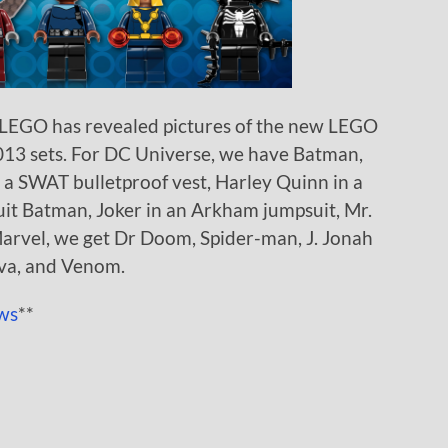
 LEGO has revealed pictures of the new LEGO
013 sets. For DC Universe, we have Batman,
a SWAT bulletproof vest, Harley Quinn in a
uit Batman, Joker in an Arkham jumpsuit, Mr.
arvel, we get Dr Doom, Spider-man, J. Jonah
ova, and Venom.
ws
**