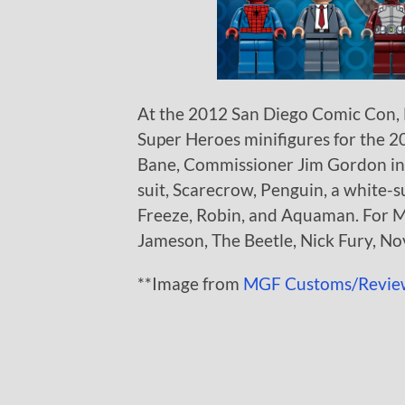
At the 2012 San Diego Comic Con,
Super Heroes minifigures for the 2
Bane, Commissioner Jim Gordon in 
suit, Scarecrow, Penguin, a white-s
Freeze, Robin, and Aquaman. For M
Jameson, The Beetle, Nick Fury, N
**Image from
MGF Customs/Revie