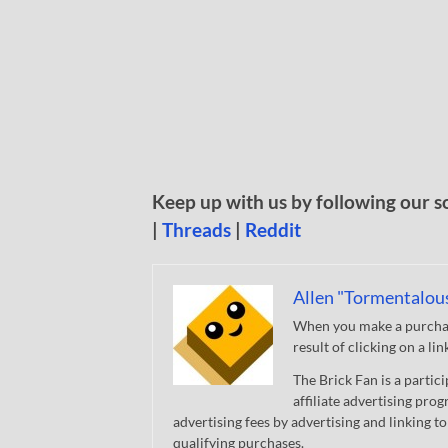
Keep up with us by following our s
|
Threads
|
Reddit
Allen "Tormentalou
When you make a purchase
result of clicking on a li
The Brick Fan is a parti
affiliate advertising pro
advertising fees by advertising and linking
qualifying purchases.