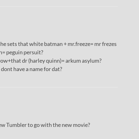
n the sets that white batman + mr.freeze= mr frezes
= peguin persuit?
ow+that dr (harley quinn)= arkum asylum?
ont have a name for dat?
 Tumbler to go with the new movie?