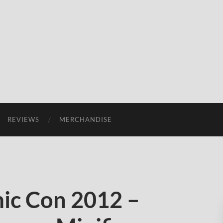
REVIEWS
MERCHANDISE
ic Con 2012 –