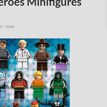
roes Minifigures
S" TRAN