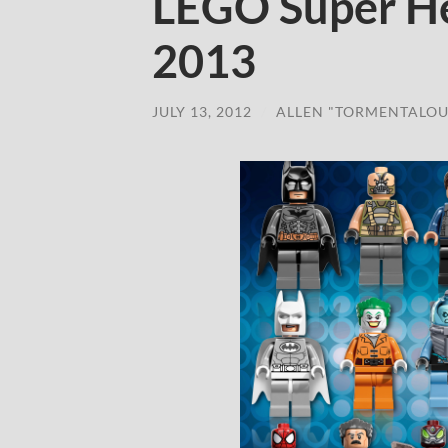
LEGO Super He
2013
JULY 13, 2012
/
ALLEN "TORMENTALOU