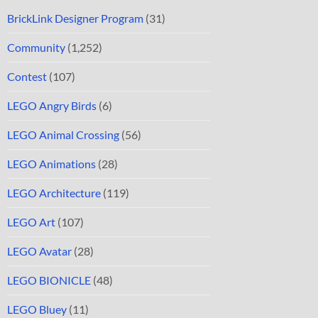
BrickLink Designer Program
(31)
Community
(1,252)
Contest
(107)
LEGO Angry Birds
(6)
LEGO Animal Crossing
(56)
LEGO Animations
(28)
LEGO Architecture
(119)
LEGO Art
(107)
LEGO Avatar
(28)
LEGO BIONICLE
(48)
LEGO Bluey
(11)