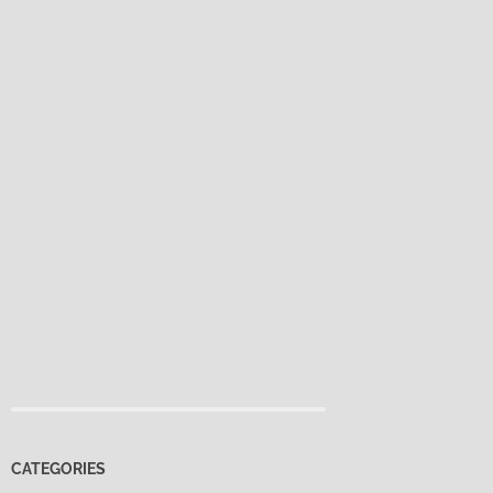
CATEGORIES