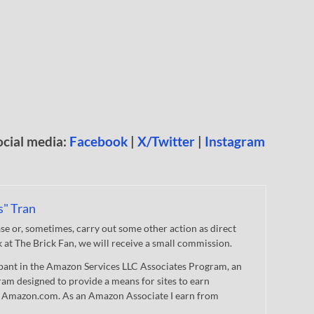
ocial media:
Facebook
|
X/Twitter
|
Instagram
s" Tran
 or, sometimes, carry out some other action as direct
nk at The Brick Fan, we will receive a small commission.
cipant in the Amazon Services LLC Associates Program, an
gram designed to provide a means for sites to earn
 to Amazon.com. As an Amazon Associate I earn from