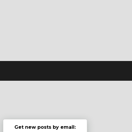
Get new posts by email: