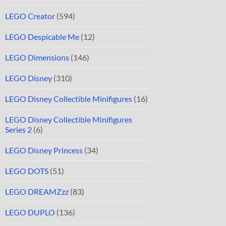
LEGO Creator
(594)
LEGO Despicable Me
(12)
LEGO Dimensions
(146)
LEGO Disney
(310)
LEGO Disney Collectible Minifigures
(16)
LEGO Disney Collectible Minifigures
Series 2
(6)
LEGO Disney Princess
(34)
LEGO DOTS
(51)
LEGO DREAMZzz
(83)
LEGO DUPLO
(136)