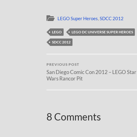
LEGO Super Heroes
,
SDCC 2012
LEGO
LEGO DC UNIVERSE SUPER HEROES
SDCC 2012
PREVIOUS POST
San Diego Comic Con 2012 – LEGO Star
Wars Rancor Pit
8 Comments