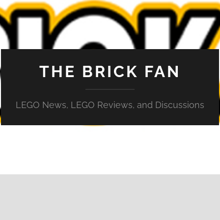
THE BRICK FAN
LEGO News, LEGO Reviews, and Discussions