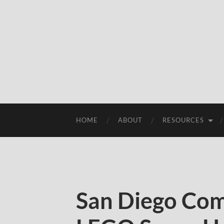
HOME
ABOUT
RESOURCES
San Diego Com