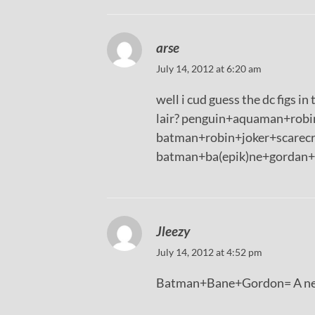
arse
July 14, 2012 at 6:20 am
well i cud guess the dc figs i
lair? penguin+aquaman+robin
batman+robin+joker+scarecr
batman+ba(epik)ne+gordan+ d
Jleezy
July 14, 2012 at 4:52 pm
Batman+Bane+Gordon= A new