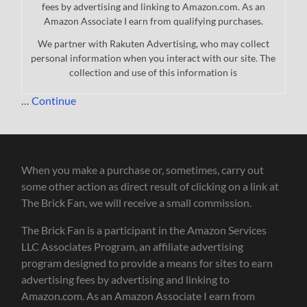
fees by advertising and linking to Amazon.com. As an
Amazon Associate I earn from qualifying purchases.
We partner with Rakuten Advertising, who may collect
personal information when you interact with our site. The
collection and use of this information is
…
Continue
When you make a purchase or, sometimes, carry out
some other action as direct result of clicking on a link at
The Brick Fan, we will receive a small commission.
The Brick Fan is a participant in the Amazon Services
LLC Associates Program, an affiliate advertising
program designed to provide a means for sites to earn
advertising fees by advertising and linking to
Amazon.com. As an Amazon Associate I earn from