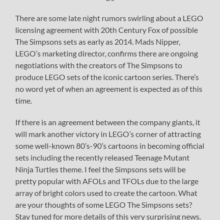
There are some late night rumors swirling about a LEGO
licensing agreement with 20th Century Fox of possible
The Simpsons sets as early as 2014. Mads Nipper,
LEGO’s marketing director, confirms there are ongoing
negotiations with the creators of The Simpsons to
produce LEGO sets of the iconic cartoon series. There’s
no word yet of when an agreement is expected as of this
time.
If there is an agreement between the company giants, it
will mark another victory in LEGO’s corner of attracting
some well-known 80’s-90’s cartoons in becoming official
sets including the recently released Teenage Mutant
Ninja Turtles theme. I feel the Simpsons sets will be
pretty popular with AFOLs and TFOLs due to the large
array of bright colors used to create the cartoon. What
are your thoughts of some LEGO The Simpsons sets?
Stay tuned for more details of this very surprising news.