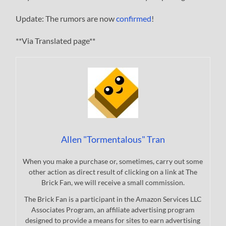
Update: The rumors are now
confirmed
!
**Via Translated page**
Allen "Tormentalous" Tran
When you make a purchase or, sometimes, carry out some
other action as direct result of clicking on a link at The
Brick Fan, we will receive a small commission.
The Brick Fan is a participant in the Amazon Services LLC
Associates Program, an affiliate advertising program
designed to provide a means for sites to earn advertising