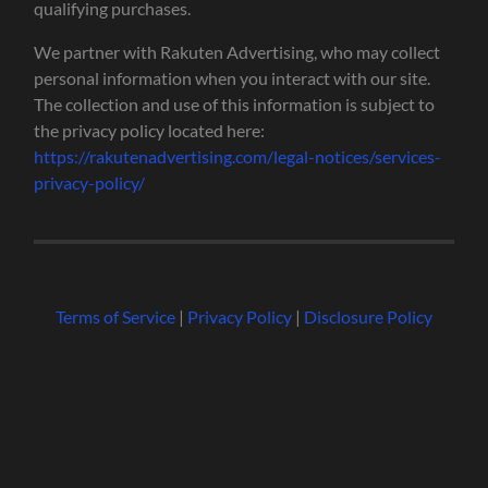
qualifying purchases.
We partner with Rakuten Advertising, who may collect
personal information when you interact with our site.
The collection and use of this information is subject to
the privacy policy located here:
https://rakutenadvertising.com/legal-notices/services-
privacy-policy/
Terms of Service
|
Privacy Policy
|
Disclosure Policy