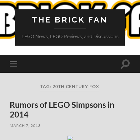
THE BRICK FAN
LEGO News, LEGO Reviews, and Discussions
Toggle
Toggle
search
mobile
field
menu
TAG:
20TH CENTURY FOX
Rumors of LEGO Simpsons in
2014
MARCH 7, 2013