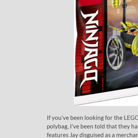
If you’ve been looking for the LE
polybag, I’ve been told that they h
features Jay disguised as a merchant