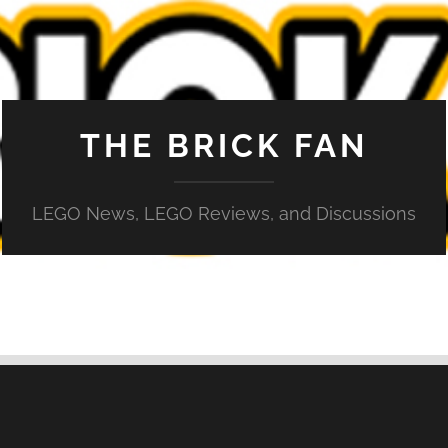
THE BRICK FAN
LEGO News, LEGO Reviews, and Discussions