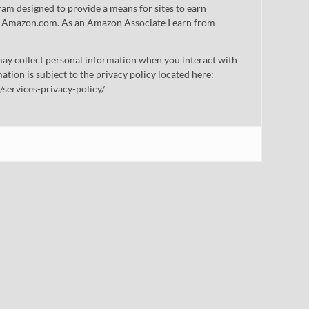
gram designed to provide a means for sites to earn
 to Amazon.com. As an Amazon Associate I earn from
ay collect personal information when you interact with
mation is subject to the privacy policy located here:
/services-privacy-policy/