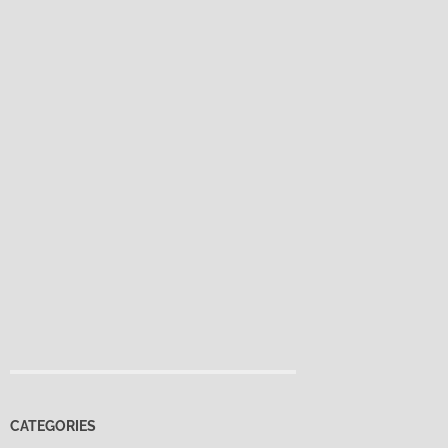
CATEGORIES