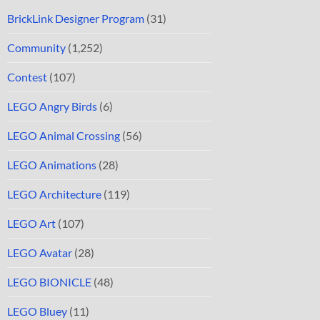
BrickLink Designer Program
(31)
Community
(1,252)
Contest
(107)
LEGO Angry Birds
(6)
LEGO Animal Crossing
(56)
LEGO Animations
(28)
LEGO Architecture
(119)
LEGO Art
(107)
LEGO Avatar
(28)
LEGO BIONICLE
(48)
LEGO Bluey
(11)