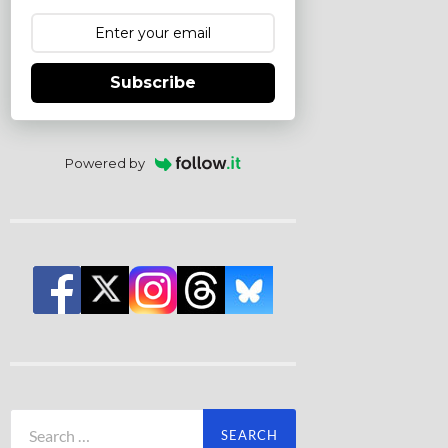
Subscribe
Powered by
Search
for: