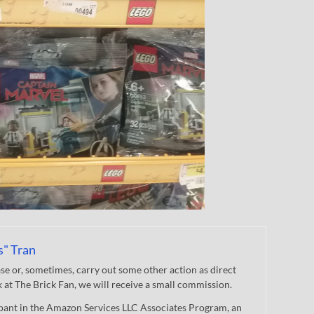
s" Tran
 or, sometimes, carry out some other action as direct
nk at The Brick Fan, we will receive a small commission.
cipant in the Amazon Services LLC Associates Program, an