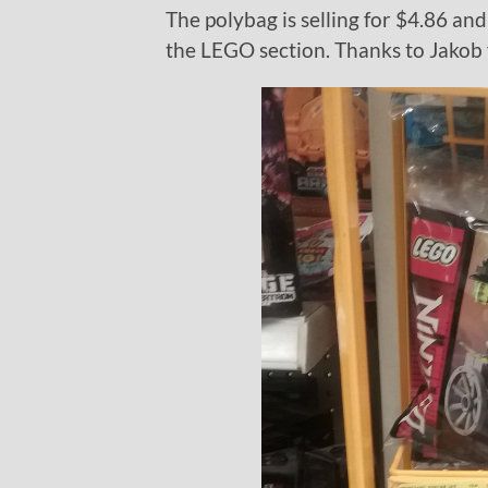
The polybag is selling for $4.86 and 
the LEGO section. Thanks to Jakob 