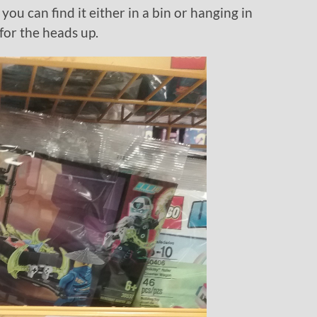
you can find it either in a bin or hanging in
for the heads up.