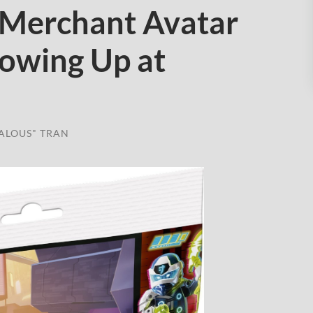
Merchant Avatar
howing Up at
ALOUS" TRAN