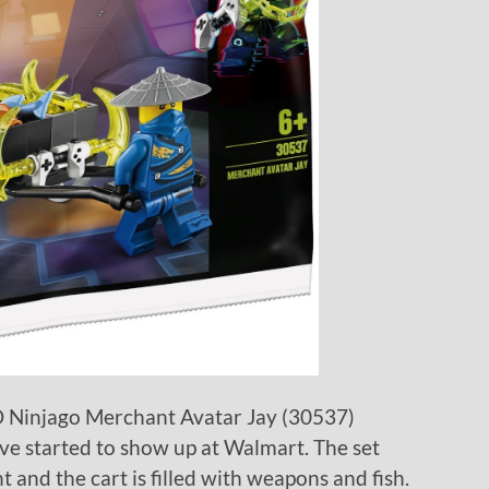
GO Ninjago Merchant Avatar Jay (30537)
ave started to show up at Walmart. The set
 and the cart is filled with weapons and fish.