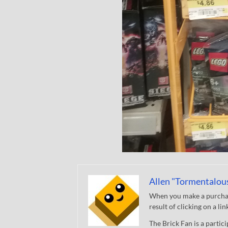
Allen "Tormentalou
When you make a purchase
result of clicking on a li
The Brick Fan is a parti