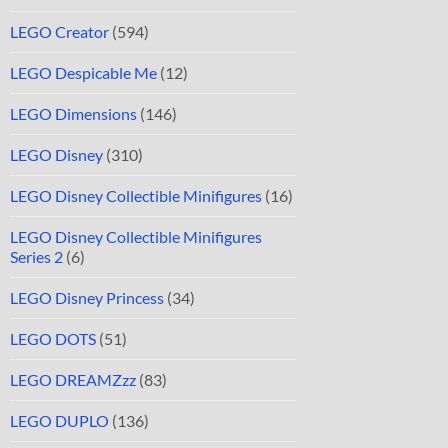
LEGO Creator
(594)
LEGO Despicable Me
(12)
LEGO Dimensions
(146)
LEGO Disney
(310)
LEGO Disney Collectible Minifigures
(16)
LEGO Disney Collectible Minifigures
Series 2
(6)
LEGO Disney Princess
(34)
LEGO DOTS
(51)
LEGO DREAMZzz
(83)
LEGO DUPLO
(136)