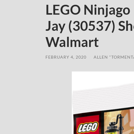
LEGO Ninjago 
Jay (30537) S
Walmart
FEBRUARY 4, 2020
/
ALLEN "TORMENT