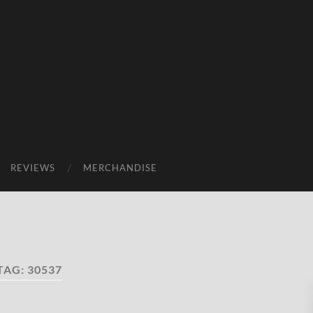
REVIEWS
MERCHANDISE
TAG:
30537