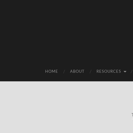
HOME
ABOUT
RESOURCES