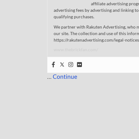
affiliate advertising pro
advertising fees by advertising and linking
qualifying purchases.
We partner with Rakuten Advertising, who m
our site. The collection and use of this infor
https://rakutenadvertising.com/legal-notices
www.thebrickfan.com/
…
Continue