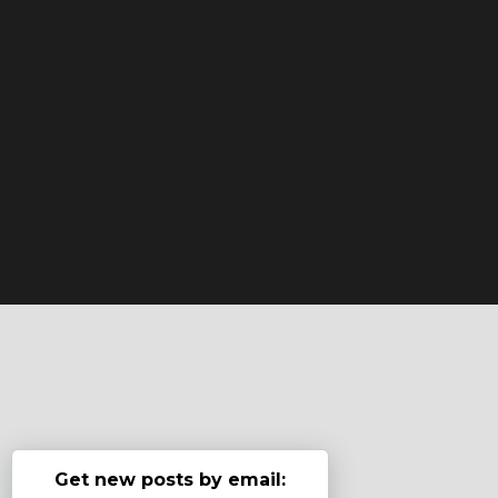
Get new posts by email: