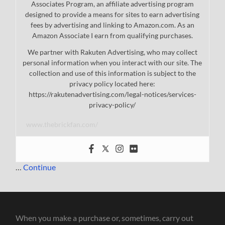
Associates Program, an affiliate advertising program
designed to provide a means for sites to earn advertising
fees by advertising and linking to Amazon.com. As an
Amazon Associate I earn from qualifying purchases.
We partner with Rakuten Advertising, who may collect
personal information when you interact with our site. The
collection and use of this information is subject to the
privacy policy located here:
https://rakutenadvertising.com/legal-notices/services-
privacy-policy/
www.thebrickfan.com/
…
Continue
When you make a purchase or, sometimes, carry out