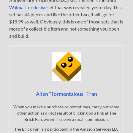
Anniversary Truck (4000030) set. This set is the third
Walmart exclusive
set that was revealed yesterday. This
set has 44 pieces and like the other two, it will go for
$19.99 as well. Obviously, this is one of those sets that is
more of a collectible item and not something you open
and build.
Allen "Tormentalous" Tran
When you make a purchase or, sometimes, carry out some
other action as direct result of clicking on a link at The
Brick Fan, we will receive a small commission.
The Brick Fan is a participant in the Amazon Services LLC