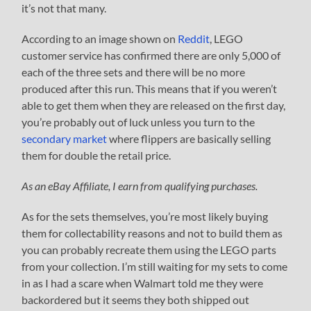
it’s not that many.
According to an image shown on
Reddit
, LEGO
customer service has confirmed there are only 5,000 of
each of the three sets and there will be no more
produced after this run. This means that if you weren’t
able to get them when they are released on the first day,
you’re probably out of luck unless you turn to the
secondary market
where flippers are basically selling
them for double the retail price.
As an eBay Affiliate, I earn from qualifying purchases.
As for the sets themselves, you’re most likely buying
them for collectability reasons and not to build them as
you can probably recreate them using the LEGO parts
from your collection. I’m still waiting for my sets to come
in as I had a scare when Walmart told me they were
backordered but it seems they both shipped out