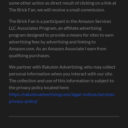
some other action as direct result of clicking on a link at
The Brick Fan, we will receive a small commission.
The Brick Fan is a participant in the Amazon Services
LLC Associates Program, an affiliate advertising
program designed to provide a means for sites to earn
advertising fees by advertising and linking to
Amazon.com. As an Amazon Associate I earn from
qualifying purchases.
We partner with Rakuten Advertising, who may collect
personal information when you interact with our site.
The collection and use of this information is subject to
the privacy policy located here:
https://rakutenadvertising.com/legal-notices/services-
privacy-policy/