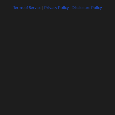
Terms of Service
|
Privacy Policy
|
Disclosure Policy