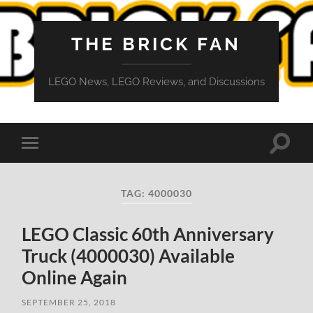
THE BRICK FAN
LEGO News, LEGO Reviews, and Discussions
Toggle
Toggle
search
mobile
field
menu
TAG:
4000030
LEGO Classic 60th Anniversary
Truck (4000030) Available
Online Again
SEPTEMBER 25, 2018