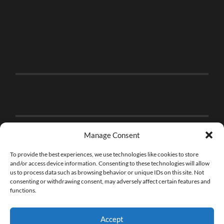
Manage Consent
To provide the best experiences, we use technologies like cookies to store
and/or access device information. Consenting to these technologies will allow
us to process data such as browsing behavior or unique IDs on this site. Not
consenting or withdrawing consent, may adversely affect certain features and
functions.
Accept