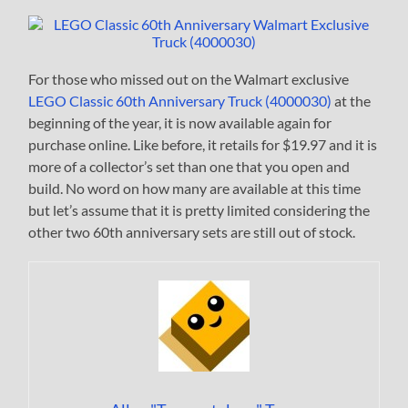
For those who missed out on the Walmart exclusive
LEGO Classic 60th Anniversary Truck (4000030)
at the
beginning of the year, it is now available again for
purchase online. Like before, it retails for $19.97 and it is
more of a collector’s set than one that you open and
build. No word on how many are available at this time
but let’s assume that it is pretty limited considering the
other two 60th anniversary sets are still out of stock.