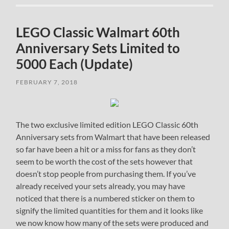
LEGO Classic Walmart 60th
Anniversary Sets Limited to
5000 Each (Update)
FEBRUARY 7, 2018
The two exclusive limited edition LEGO Classic 60th
Anniversary sets from Walmart that have been released
so far have been a hit or a miss for fans as they don’t
seem to be worth the cost of the sets however that
doesn’t stop people from purchasing them. If you’ve
already received your sets already, you may have
noticed that there is a numbered sticker on them to
signify the limited quantities for them and it looks like
we now know how many of the sets were produced and