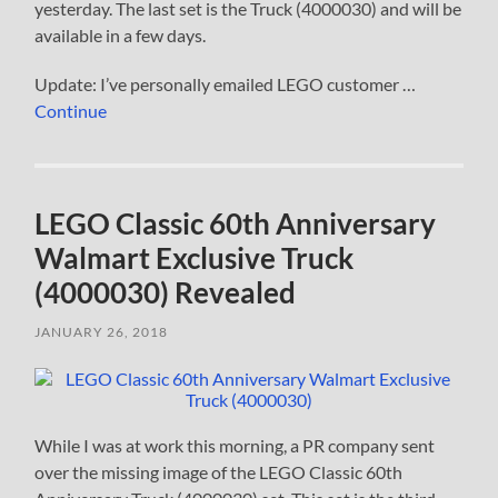
yesterday. The last set is the Truck (4000030) and will be
available in a few days.
Update: I’ve personally emailed LEGO customer …
Continue
LEGO Classic 60th Anniversary
Walmart Exclusive Truck
(4000030) Revealed
JANUARY 26, 2018
While I was at work this morning, a PR company sent
over the missing image of the LEGO Classic 60th