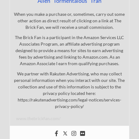
Allen "Tormentalous" Tran
When you make a purchase or, sometimes, carry out some
other action as direct result of clicking on a link at The
Brick Fan, we will receive a small commission.
The Brick Fan is a participant in the Amazon Services LLC
Associates Program, an affiliate advertising program
designed to provide a means for sites to earn advertising
fees by advertising and linking to Amazon.com. As an
Amazon Associate I earn from qualifying purchases.
We partner with Rakuten Advertising, who may collect
personal information when you interact with our site. The
collection and use of this information is subject to the
privacy policy located here:
https://rakutenadvertising.com/legal-notices/services-
privacy-policy/
www.thebrickfan.com/