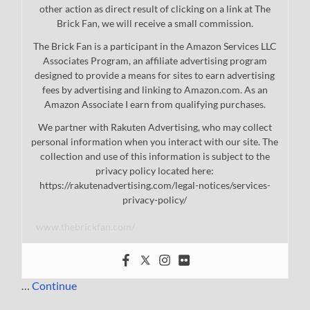
other action as direct result of clicking on a link at The
Brick Fan, we will receive a small commission.
The Brick Fan is a participant in the Amazon Services LLC
Associates Program, an affiliate advertising program
designed to provide a means for sites to earn advertising
fees by advertising and linking to Amazon.com. As an
Amazon Associate I earn from qualifying purchases.
We partner with Rakuten Advertising, who may collect
personal information when you interact with our site. The
collection and use of this information is subject to the
privacy policy located here:
https://rakutenadvertising.com/legal-notices/services-
privacy-policy/
www.thebrickfan.com/
…
Continue