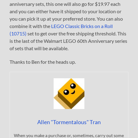
anniversary sets, this one will also go for $19.97 each
and you can either have it shipped to your location or
you can pick it up at your preferred store. You can also
combine it with the
LEGO Classic Bricks on a Roll
(10715)
set to get over the free shipping threshold. This
is the last of the Walmart LEGO 60th Anniversary series
of sets that will be available.
Thanks to Ben for the heads up.
Allen "Tormentalous" Tran
When you make a purchase or, sometimes, carry out some