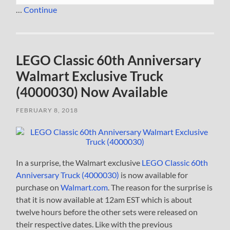
…
Continue
LEGO Classic 60th Anniversary
Walmart Exclusive Truck
(4000030) Now Available
FEBRUARY 8, 2018
In a surprise, the Walmart exclusive
LEGO Classic 60th
Anniversary Truck (4000030)
is now available for
purchase on
Walmart.com
. The reason for the surprise is
that it is now available at 12am EST which is about
twelve hours before the other sets were released on
their respective dates. Like with the previous