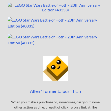
Allen "Tormentalous" Tran
When you make a purchase or, sometimes, carry out some
other action as direct result of clicking on a link at The