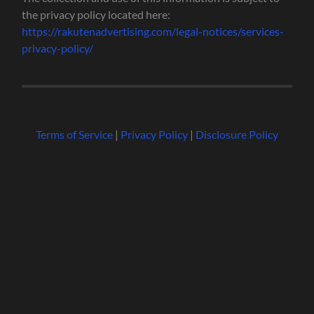
the privacy policy located here:
https://rakutenadvertising.com/legal-notices/services-
privacy-policy/
Terms of Service
|
Privacy Policy
|
Disclosure Policy