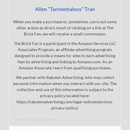
Allen "Tormentalous" Tran
When you make a purchase or, sometimes, carry out some
other action as direct result of clicking on a link at The
Brick Fan, we will receive a small commission.
The Brick Fan is a participant in the Amazon Services LLC
Associates Program, an affiliate advertising program
designed to provide a means for sites to earn advertising
fees by advertising and linking to Amazon.com. As an
Amazon Associate I earn from qualifying purchases.
We partner with Rakuten Advertising, who may collect
personal information when you interact with our site. The
collection and use of this information is subject to the
privacy policy located here:
https://rakutenadvertising.com/legal-notices/services-
privacy-policy/
www.thebrickfan.com/