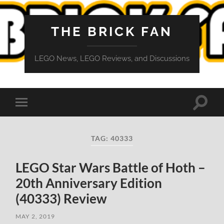
THE BRICK FAN
LEGO News, LEGO Reviews, and Discussions
Toggle
Toggle
search
mobile
field
menu
TAG:
40333
LEGO Star Wars Battle of Hoth –
20th Anniversary Edition
(40333) Review
MAY 2, 2019