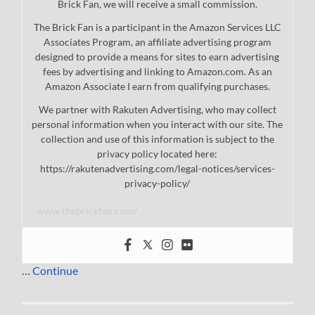
Brick Fan, we will receive a small commission.
The Brick Fan is a participant in the Amazon Services LLC
Associates Program, an affiliate advertising program
designed to provide a means for sites to earn advertising
fees by advertising and linking to Amazon.com. As an
Amazon Associate I earn from qualifying purchases.
We partner with Rakuten Advertising, who may collect
personal information when you interact with our site. The
collection and use of this information is subject to the
privacy policy located here:
https://rakutenadvertising.com/legal-notices/services-
privacy-policy/
www.thebrickfan.com/
…
Continue