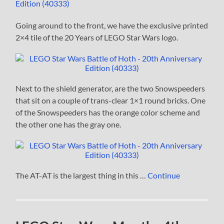
Going around to the front, we have the exclusive printed
2×4 tile of the 20 Years of LEGO Star Wars logo.
Next to the shield generator, are the two Snowspeeders
that sit on a couple of trans-clear 1×1 round bricks. One
of the Snowspeeders has the orange color scheme and
the other one has the gray one.
The AT-AT is the largest thing in this …
Continue