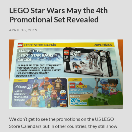
LEGO Star Wars May the 4th
Promotional Set Revealed
APRIL 18, 2019
We don’t get to see the promotions on the US LEGO
Store Calendars but in other countries, they still show