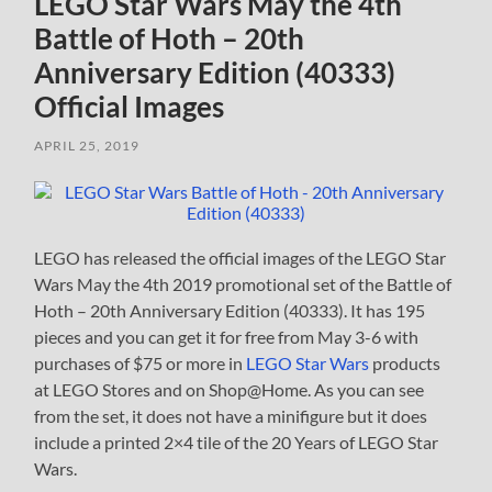
LEGO Star Wars May the 4th
Battle of Hoth – 20th
Anniversary Edition (40333)
Official Images
APRIL 25, 2019
LEGO has released the official images of the LEGO Star
Wars May the 4th 2019 promotional set of the Battle of
Hoth – 20th Anniversary Edition (40333). It has 195
pieces and you can get it for free from May 3-6 with
purchases of $75 or more in
LEGO Star Wars
products
at LEGO Stores and on Shop@Home. As you can see
from the set, it does not have a minifigure but it does
include a printed 2×4 tile of the 20 Years of LEGO Star
Wars.