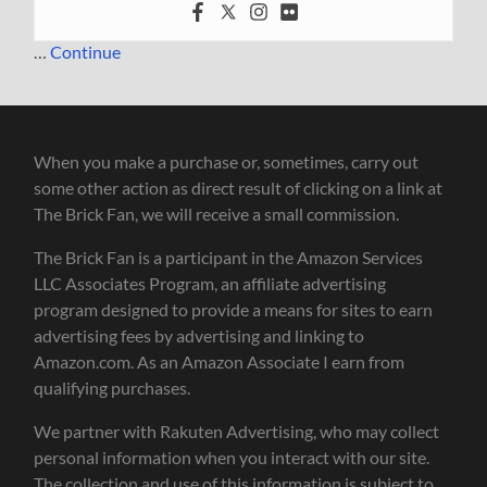
…
Continue
When you make a purchase or, sometimes, carry out
some other action as direct result of clicking on a link at
The Brick Fan, we will receive a small commission.
The Brick Fan is a participant in the Amazon Services
LLC Associates Program, an affiliate advertising
program designed to provide a means for sites to earn
advertising fees by advertising and linking to
Amazon.com. As an Amazon Associate I earn from
qualifying purchases.
We partner with Rakuten Advertising, who may collect
personal information when you interact with our site.
The collection and use of this information is subject to