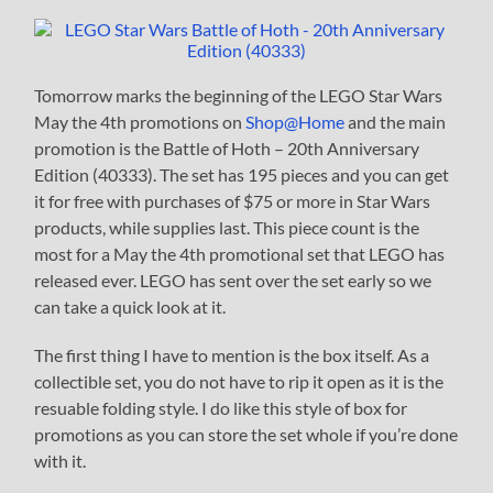
Tomorrow marks the beginning of the LEGO Star Wars
May the 4th promotions on
Shop@Home
and the main
promotion is the Battle of Hoth – 20th Anniversary
Edition (40333). The set has 195 pieces and you can get
it for free with purchases of $75 or more in Star Wars
products, while supplies last. This piece count is the
most for a May the 4th promotional set that LEGO has
released ever. LEGO has sent over the set early so we
can take a quick look at it.
The first thing I have to mention is the box itself. As a
collectible set, you do not have to rip it open as it is the
resuable folding style. I do like this style of box for
promotions as you can store the set whole if you’re done
with it.