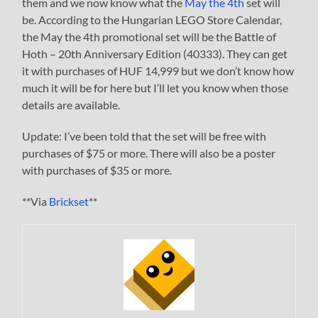
them and we now know what the
May the 4th
set will
be. According to the Hungarian LEGO Store Calendar,
the May the 4th promotional set will be the Battle of
Hoth – 20th Anniversary Edition (40333). They can get
it with purchases of HUF 14,999 but we don’t know how
much it will be for here but I’ll let you know when those
details are available.
Update: I’ve been told that the set will be free with
purchases of $75 or more. There will also be a poster
with purchases of $35 or more.
**Via
Brickset
**