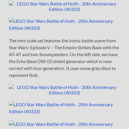
The mini scale set features the iconic battle scene from
Star Wars: Episode V – The Empire Strikes Back with the
AT-AT and two Snowspeeders. On the left side, we have
the Echo Base DSS-02 shield generator which is now
correct with four generators. It uses some gray discs to
represent that.