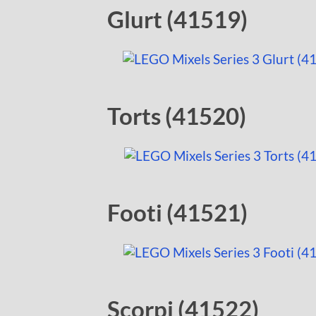
Glurt (41519)
Torts (41520)
Footi (41521)
Scorpi (41522)