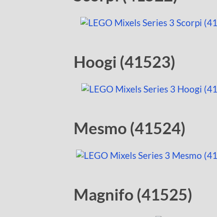
Hoogi (41523)
Mesmo (41524)
Magnifo (41525)