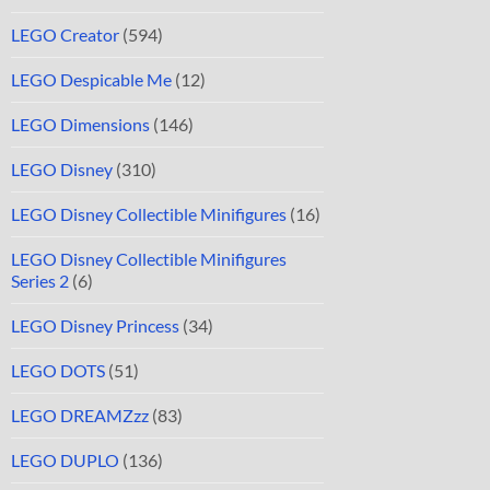
LEGO Creator
(594)
LEGO Despicable Me
(12)
LEGO Dimensions
(146)
LEGO Disney
(310)
LEGO Disney Collectible Minifigures
(16)
LEGO Disney Collectible Minifigures
Series 2
(6)
LEGO Disney Princess
(34)
LEGO DOTS
(51)
LEGO DREAMZzz
(83)
LEGO DUPLO
(136)