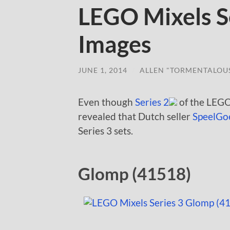
LEGO Mixels Se
Images
JUNE 1, 2014
/
ALLEN "TORMENTALOU
Even though
Series 2
of the LEGO
revealed that Dutch seller
SpeelGo
Series 3 sets.
Glomp (41518)