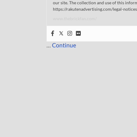
our site. The collection and use of this infor
https://rakutenadvertising.com/legal-notices
www.thebrickfan.com/
…
Continue