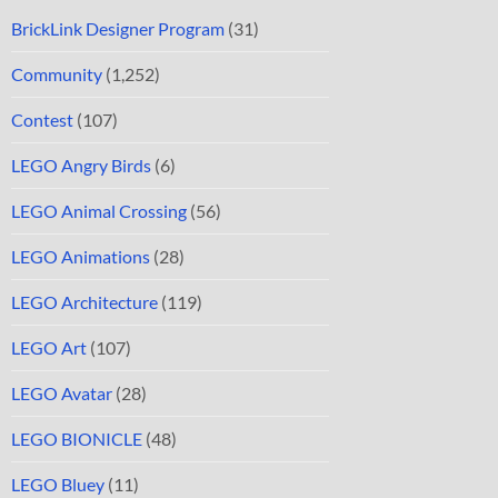
BrickLink Designer Program
(31)
Community
(1,252)
Contest
(107)
LEGO Angry Birds
(6)
LEGO Animal Crossing
(56)
LEGO Animations
(28)
LEGO Architecture
(119)
LEGO Art
(107)
LEGO Avatar
(28)
LEGO BIONICLE
(48)
LEGO Bluey
(11)