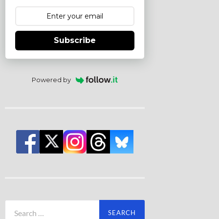
Subscribe
Powered by
Search
for: