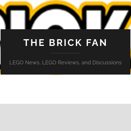
THE BRICK FAN
LEGO News, LEGO Reviews, and Discussions