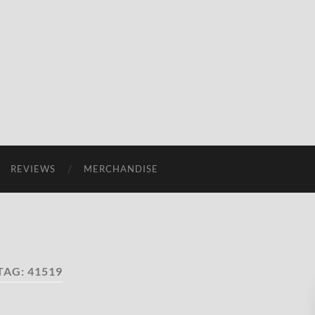
REVIEWS
MERCHANDISE
TAG:
41519