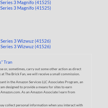
s" Tran
 or, sometimes, carry out some other action as direct
nk at The Brick Fan, we will receive a small commission.
cipant in the Amazon Services LLC Associates Program, an
gram designed to provide a means for sites to earn
 to Amazon.com. As an Amazon Associate I earn from
ay collect personal information when you interact with