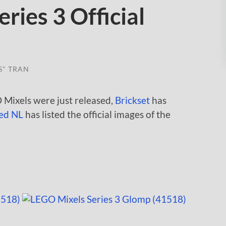
ries 3 Official
S" TRAN
 Mixels were just released,
Brickset
has
ed NL
has listed the official images of the