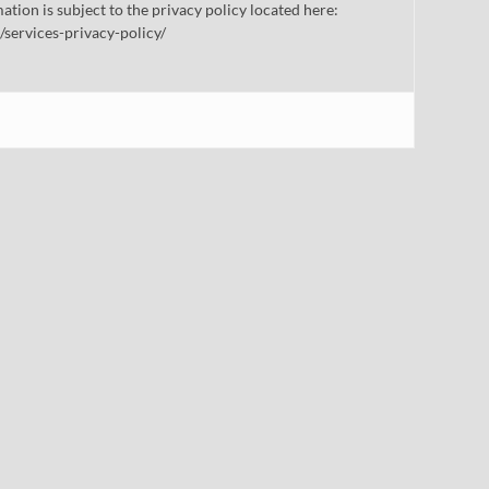
mation is subject to the privacy policy located here:
/services-privacy-policy/