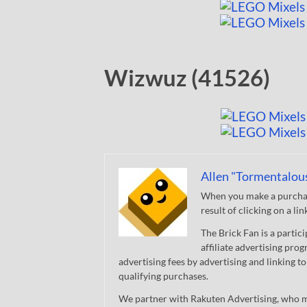
Wizwuz (41526)
Allen "Tormentalou
When you make a purchase
result of clicking on a li
The Brick Fan is a parti
affiliate advertising pro
advertising fees by advertising and linking
qualifying purchases.
We partner with Rakuten Advertising, who m