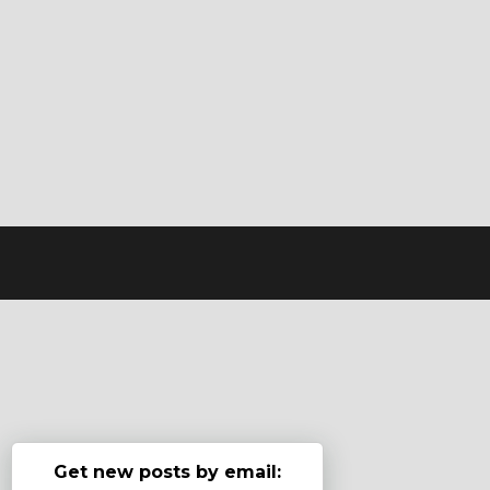
Get new posts by email: