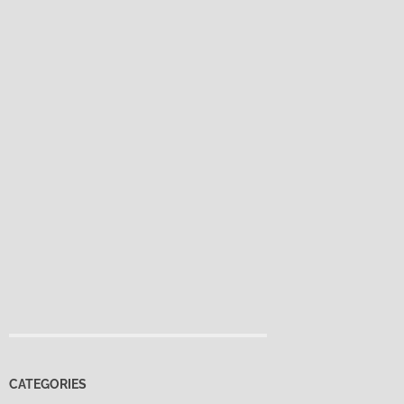
CATEGORIES