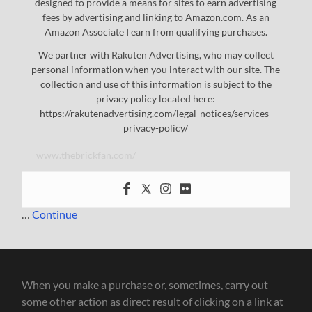
designed to provide a means for sites to earn advertising
fees by advertising and linking to Amazon.com. As an
Amazon Associate I earn from qualifying purchases.
We partner with Rakuten Advertising, who may collect
personal information when you interact with our site. The
collection and use of this information is subject to the
privacy policy located here:
https://rakutenadvertising.com/legal-notices/services-
privacy-policy/
www.thebrickfan.com/
…
Continue
When you make a purchase or, sometimes, carry out
some other action as direct result of clicking on a link at