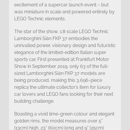
excitement of a supercar launch event – but
was miniature in scale and powered entirely by
LEGO Technic elements.
The star of the show, 1:8 scale LEGO Technic
Lamborghini Sián FKP 37 embodies the
unrivalled power, visionary design and futuristic
elegance of the limited-edition Italian super
sports car. First presented at Frankfurt Motor
Show in September 2019, only 63 of the full-
sized Lamborghini Sián FKP 37 models are
being produced, making this 3,696-piece
replica the ultimate collector’s item for luxury
car lovers and LEGO fans looking for their next
building challenge.
Boasting a vivid lime-green colour and elegant
golden rims, the model measures over 5”
(13cm) high, 23” (60cm) long and 9” (25cm)