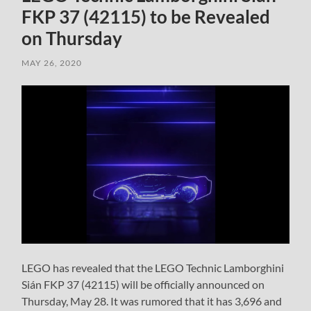
FKP 37 (42115) to be Revealed
on Thursday
MAY 26, 2020
LEGO has revealed that the LEGO Technic Lamborghini
Sián FKP 37 (42115) will be officially announced on
Thursday, May 28. It was rumored that it has 3,696 and