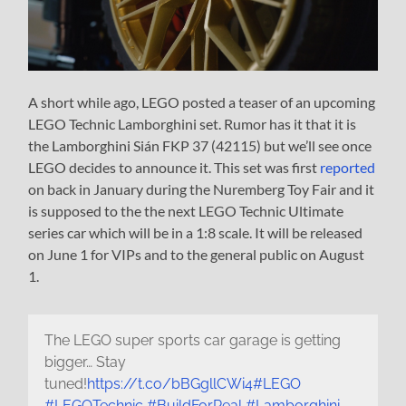
A short while ago, LEGO posted a teaser of an upcoming
LEGO Technic Lamborghini set. Rumor has it that it is
the Lamborghini Sián FKP 37 (42115) but we’ll see once
LEGO decides to announce it. This set was first
reported
on back in January during the Nuremberg Toy Fair and it
is supposed to the the next LEGO Technic Ultimate
series car which will be in a 1:8 scale. It will be released
on June 1 for VIPs and to the general public on August
1.
The LEGO super sports car garage is getting
bigger… Stay
tuned!
https://t.co/bBGgllCWi4
#LEGO
#LEGOTechnic
#BuildForReal
#Lamborghini