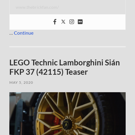
www.thebrickfan.com/
…
Continue
LEGO Technic Lamborghini Sián
FKP 37 (42115) Teaser
MAY 5, 2020