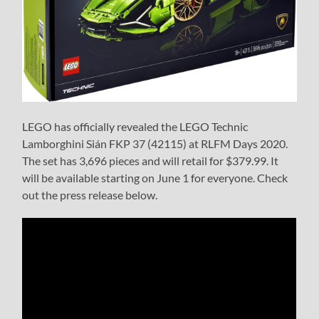
LEGO has officially revealed the LEGO Technic
Lamborghini Sián FKP 37 (42115) at RLFM Days 2020.
The set has 3,696 pieces and will retail for $379.99. It
will be available starting on June 1 for everyone. Check
out the press release below.