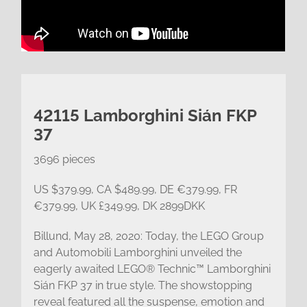
42115 Lamborghini Sián FKP
37
3696 pieces
US $379.99, CA $489.99, DE €379.99, FR
€379.99, UK £349.99, DK 2899DKK
Billund, May 28, 2020: Today, the LEGO Group
and Automobili Lamborghini unveiled the
eagerly awaited LEGO® Technic™ Lamborghini
Sián FKP 37 in true style. The showstopping
reveal featured all the suspense, emotion and