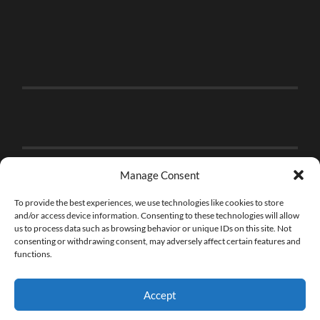
Manage Consent
To provide the best experiences, we use technologies like cookies to store
and/or access device information. Consenting to these technologies will allow
us to process data such as browsing behavior or unique IDs on this site. Not
consenting or withdrawing consent, may adversely affect certain features and
functions.
Accept
© 2026
THE BRICK FAN
—
UP ↑