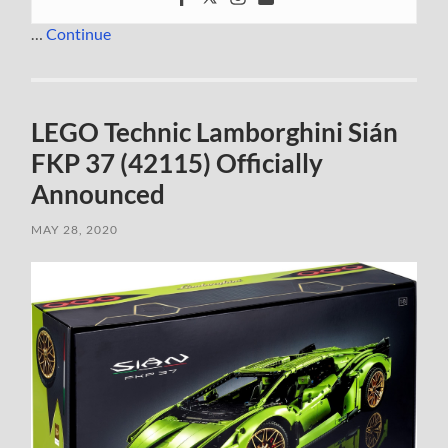
…
Continue
LEGO Technic Lamborghini Sián
FKP 37 (42115) Officially
Announced
MAY 28, 2020