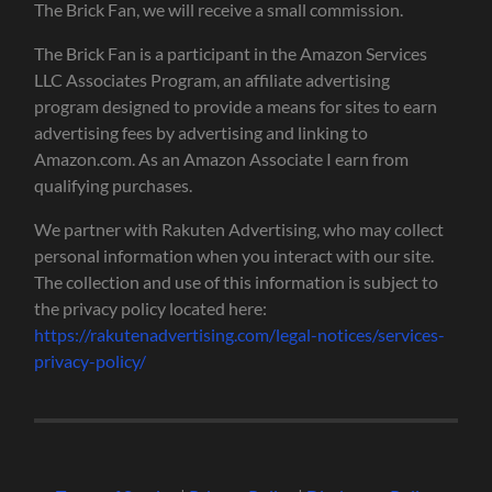
The Brick Fan, we will receive a small commission.
The Brick Fan is a participant in the Amazon Services
LLC Associates Program, an affiliate advertising
program designed to provide a means for sites to earn
advertising fees by advertising and linking to
Amazon.com. As an Amazon Associate I earn from
qualifying purchases.
We partner with Rakuten Advertising, who may collect
personal information when you interact with our site.
The collection and use of this information is subject to
the privacy policy located here:
https://rakutenadvertising.com/legal-notices/services-
privacy-policy/