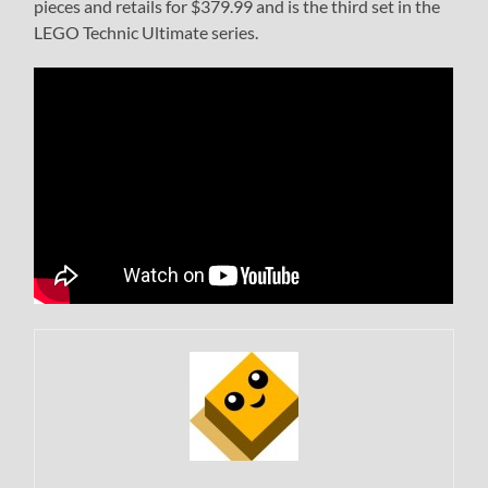
pieces and retails for $379.99 and is the third set in the
LEGO Technic Ultimate series.