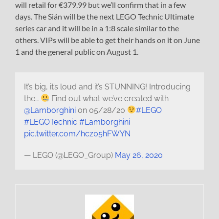
will retail for €379.99 but we’ll confirm that in a few
days. The Sián will be the next LEGO Technic Ultimate
series car and it will be in a 1:8 scale similar to the
others. VIPs will be able to get their hands on it on June
1 and the general public on August 1.
It’s big, it’s loud and it’s STUNNING! Introducing
the…
Find out what we’ve created with
@Lamborghini
on 05/28/20
#LEGO
#LEGOTechnic
#Lamborghini
pic.twitter.com/hcz05hFWYN
— LEGO (@LEGO_Group)
May 26, 2020