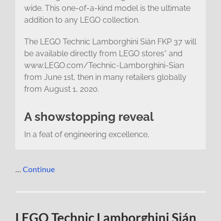
wide. This one-of-a-kind model is the ultimate
addition to any LEGO collection.
The LEGO Technic Lamborghini Sián FKP 37 will
be available directly from LEGO stores* and
www.LEGO.com/Technic-Lamborghini-Sian
from June 1st, then in many retailers globally
from August 1, 2020.
A showstopping reveal
In a feat of engineering excellence,
…
Continue
LEGO Technic Lamborghini Sián