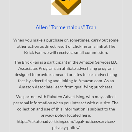
Allen "Tormentalous" Tran
When you make a purchase or, sometimes, carry out some
other action as direct result of clicking on a link at The
Brick Fan, we will receive a small commission.
The Brick Fan is a participant in the Amazon Services LLC
Associates Program, an affiliate advertising program
designed to provide a means for sites to earn advertising
fees by advertising and linking to Amazon.com. As an
Amazon Associate I earn from qualifying purchases.
We partner with Rakuten Advertising, who may collect
personal information when you interact with our site. The
collection and use of this information is subject to the
privacy policy located here:
https://rakutenadvertising.com/legal-notices/services-
privacy-policy/