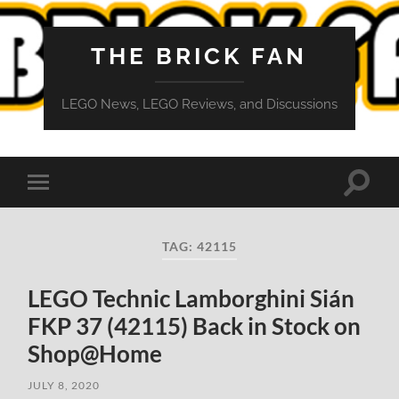
THE BRICK FAN
LEGO News, LEGO Reviews, and Discussions
Toggle
Toggle
search
mobile
field
menu
TAG:
42115
LEGO Technic Lamborghini Sián
FKP 37 (42115) Back in Stock on
Shop@Home
JULY 8, 2020