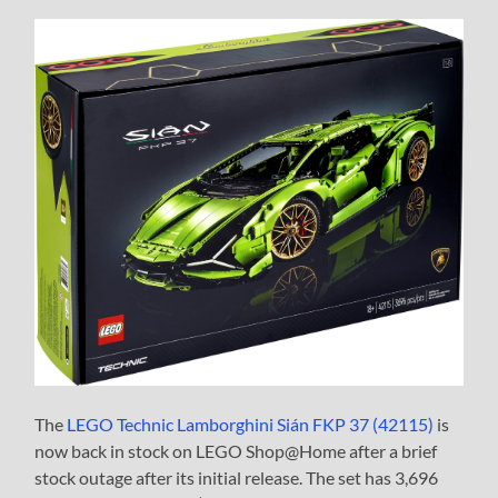
The
LEGO Technic Lamborghini Sián FKP 37 (42115)
is
now back in stock on LEGO Shop@Home after a brief
stock outage after its initial release. The set has 3,696