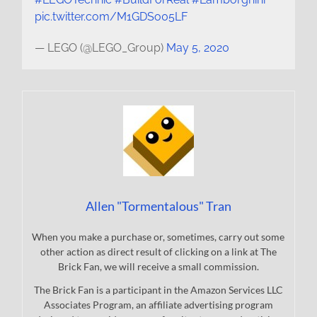
pic.twitter.com/M1GDSo05LF
— LEGO (@LEGO_Group)
May 5, 2020
Allen "Tormentalous" Tran
When you make a purchase or, sometimes, carry out some
other action as direct result of clicking on a link at The
Brick Fan, we will receive a small commission.
The Brick Fan is a participant in the Amazon Services LLC
Associates Program, an affiliate advertising program