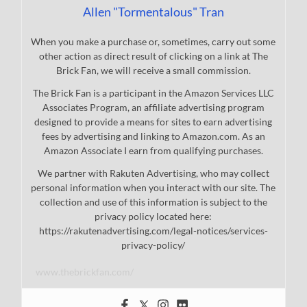
Allen "Tormentalous" Tran
When you make a purchase or, sometimes, carry out some
other action as direct result of clicking on a link at The
Brick Fan, we will receive a small commission.
The Brick Fan is a participant in the Amazon Services LLC
Associates Program, an affiliate advertising program
designed to provide a means for sites to earn advertising
fees by advertising and linking to Amazon.com. As an
Amazon Associate I earn from qualifying purchases.
We partner with Rakuten Advertising, who may collect
personal information when you interact with our site. The
collection and use of this information is subject to the
privacy policy located here:
https://rakutenadvertising.com/legal-notices/services-
privacy-policy/
www.thebrickfan.com/