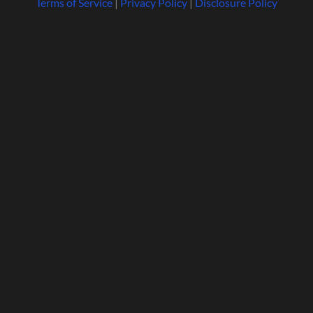
Terms of Service
|
Privacy Policy
|
Disclosure Policy