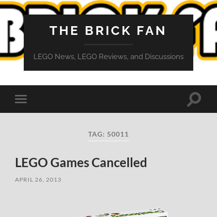
THE BRICK FAN
LEGO News, LEGO Reviews, and Discussions
Toggle
Toggle
search
mobile
field
menu
TAG:
50011
LEGO Games Cancelled
APRIL 26, 2013