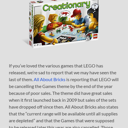
If you’ve loved the various games that LEGO has
released, we’re sad to report that we may have seen the
last of them.
All About Bricks
is reporting that LEGO will
be cancelling the Games theme by the end of the year
because of poor sales. The theme did have great sales
when it first launched back in 2009 but sales of the sets
have dropped off since then. All About Bricks also states
that the “current range will be available until all supplies
are depleted” and that the Games that were supposed
to be released later this year are also cancelled. Those