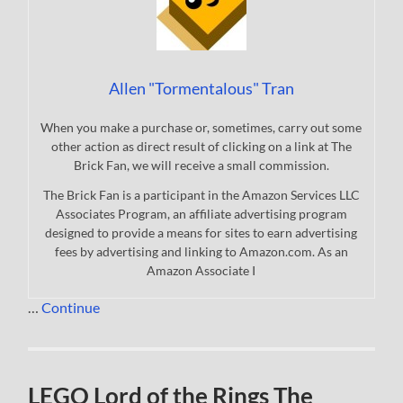
Allen "Tormentalous" Tran
When you make a purchase or, sometimes, carry out some
other action as direct result of clicking on a link at The
Brick Fan, we will receive a small commission.
The Brick Fan is a participant in the Amazon Services LLC
Associates Program, an affiliate advertising program
designed to provide a means for sites to earn advertising
fees by advertising and linking to Amazon.com. As an
Amazon Associate I
…
Continue
LEGO Lord of the Rings The