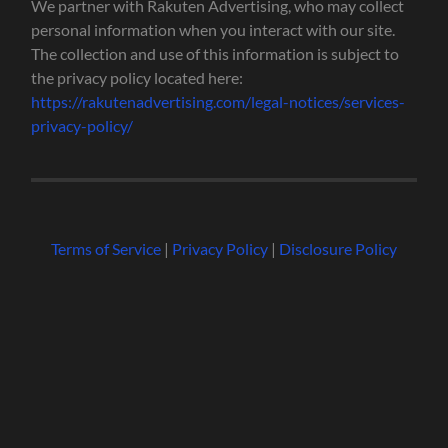
We partner with Rakuten Advertising, who may collect
personal information when you interact with our site.
The collection and use of this information is subject to
the privacy policy located here:
https://rakutenadvertising.com/legal-notices/services-
privacy-policy/
Terms of Service
|
Privacy Policy
|
Disclosure Policy