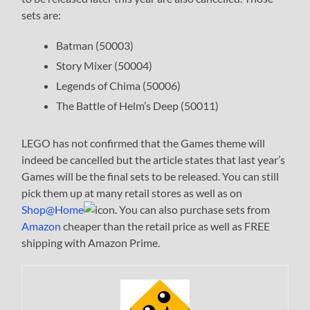
sets are:
Batman (50003)
Story Mixer (50004)
Legends of Chima (50006)
The Battle of Helm’s Deep (50011)
LEGO has not confirmed that the Games theme will
indeed be cancelled but the article states that last year’s
Games will be the final sets to be released. You can still
pick them up at many retail stores as well as on
Shop@Home
. You can also purchase sets from
Amazon
cheaper than the retail price as well as FREE
shipping with Amazon Prime.