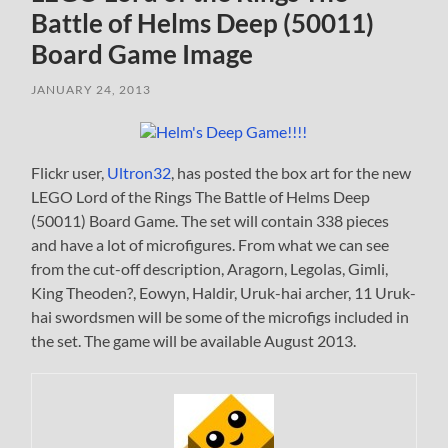
Battle of Helms Deep (50011)
Board Game Image
JANUARY 24, 2013
Flickr user,
Ultron32
, has posted the box art for the new
LEGO Lord of the Rings The Battle of Helms Deep
(50011) Board Game. The set will contain 338 pieces
and have a lot of microfigures. From what we can see
from the cut-off description, Aragorn, Legolas, Gimli,
King Theoden?, Eowyn, Haldir, Uruk-hai archer, 11 Uruk-
hai swordsmen will be some of the microfigs included in
the set. The game will be available August 2013.