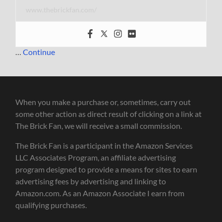
www.thebrickfan.com/
…
Continue
When you make a purchase or, sometimes, carry out
some other action as direct result of clicking on a link at
The Brick Fan, we will receive a small commission.
The Brick Fan is a participant in the Amazon Services
LLC Associates Program, an affiliate advertising
program designed to provide a means for sites to earn
advertising fees by advertising and linking to
Amazon.com. As an Amazon Associate I earn from
qualifying purchases.