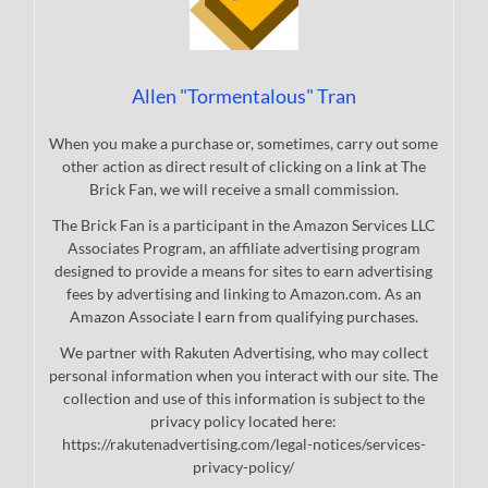
Allen "Tormentalous" Tran
When you make a purchase or, sometimes, carry out some
other action as direct result of clicking on a link at The
Brick Fan, we will receive a small commission.
The Brick Fan is a participant in the Amazon Services LLC
Associates Program, an affiliate advertising program
designed to provide a means for sites to earn advertising
fees by advertising and linking to Amazon.com. As an
Amazon Associate I earn from qualifying purchases.
We partner with Rakuten Advertising, who may collect
personal information when you interact with our site. The
collection and use of this information is subject to the
privacy policy located here:
https://rakutenadvertising.com/legal-notices/services-
privacy-policy/