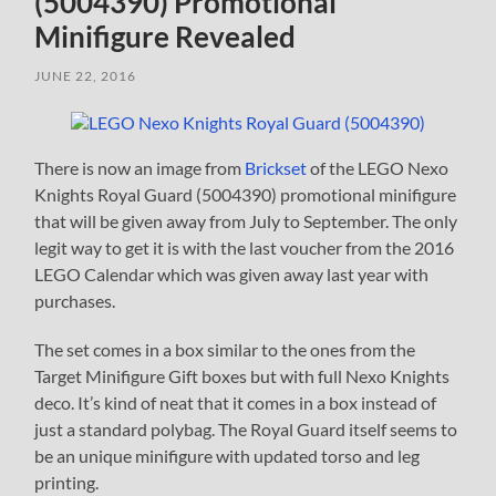
(5004390) Promotional
Minifigure Revealed
JUNE 22, 2016
There is now an image from
Brickset
of the LEGO Nexo
Knights Royal Guard (5004390) promotional minifigure
that will be given away from July to September. The only
legit way to get it is with the last voucher from the 2016
LEGO Calendar which was given away last year with
purchases.
The set comes in a box similar to the ones from the
Target Minifigure Gift boxes but with full Nexo Knights
deco. It’s kind of neat that it comes in a box instead of
just a standard polybag. The Royal Guard itself seems to
be an unique minifigure with updated torso and leg
printing.