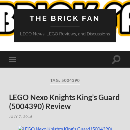
THE BRICK FAN
LEGO News, LEGO Reviews, and Discussions
Toggle
Toggle
search
mobile
field
menu
TAG:
5004390
LEGO Nexo Knights King’s Guard
(5004390) Review
JULY 7, 2016