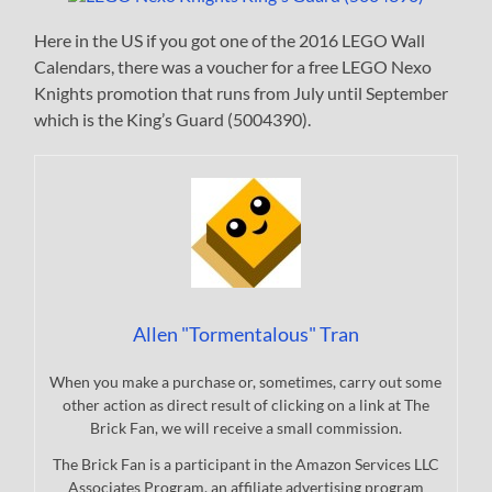
Here in the US if you got one of the 2016 LEGO Wall
Calendars, there was a voucher for a free LEGO Nexo
Knights promotion that runs from July until September
which is the King’s Guard (5004390).
Allen "Tormentalous" Tran
When you make a purchase or, sometimes, carry out some
other action as direct result of clicking on a link at The
Brick Fan, we will receive a small commission.
The Brick Fan is a participant in the Amazon Services LLC
Associates Program, an affiliate advertising program