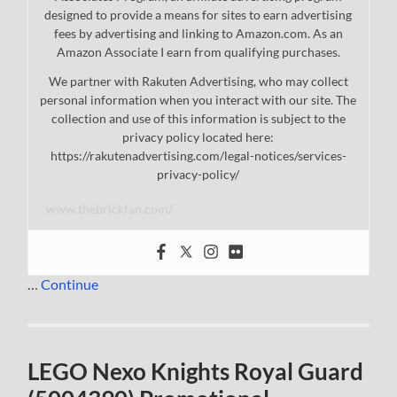
designed to provide a means for sites to earn advertising
fees by advertising and linking to Amazon.com. As an
Amazon Associate I earn from qualifying purchases.
We partner with Rakuten Advertising, who may collect
personal information when you interact with our site. The
collection and use of this information is subject to the
privacy policy located here:
https://rakutenadvertising.com/legal-notices/services-
privacy-policy/
www.thebrickfan.com/
…
Continue
LEGO Nexo Knights Royal Guard