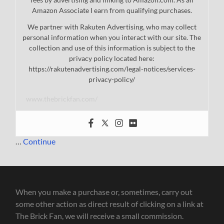
Amazon Associate I earn from qualifying purchases.
We partner with Rakuten Advertising, who may collect
personal information when you interact with our site. The
collection and use of this information is subject to the
privacy policy located here:
https://rakutenadvertising.com/legal-notices/services-
privacy-policy/
www.thebrickfan.com/
…
Continue
When you make a purchase or, sometimes, carry out
some other action as direct result of clicking on a link at
The Brick Fan, we will receive a small commission.