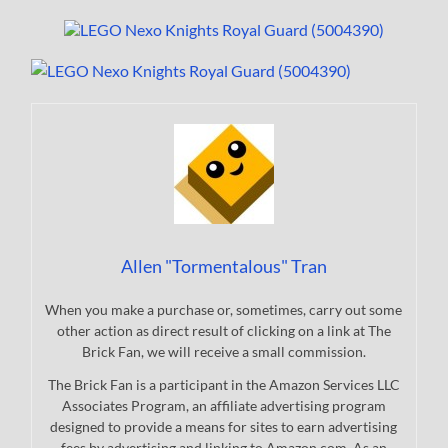
Allen "Tormentalous" Tran
When you make a purchase or, sometimes, carry out some
other action as direct result of clicking on a link at The
Brick Fan, we will receive a small commission.
The Brick Fan is a participant in the Amazon Services LLC
Associates Program, an affiliate advertising program
designed to provide a means for sites to earn advertising
fees by advertising and linking to Amazon.com. As an