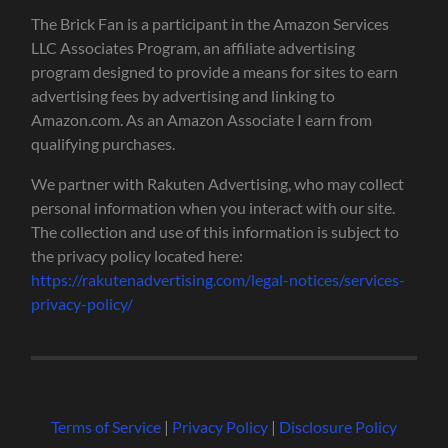
The Brick Fan is a participant in the Amazon Services
LLC Associates Program, an affiliate advertising
program designed to provide a means for sites to earn
advertising fees by advertising and linking to
Amazon.com. As an Amazon Associate I earn from
qualifying purchases.
We partner with Rakuten Advertising, who may collect
personal information when you interact with our site.
The collection and use of this information is subject to
the privacy policy located here:
https://rakutenadvertising.com/legal-notices/services-
privacy-policy/
Terms of Service
|
Privacy Policy
|
Disclosure Policy